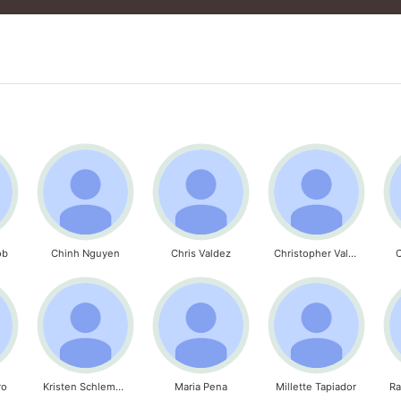
ob
Chinh Nguyen
Chris Valdez
Christopher Valdez
C
ro
Kristen Schlemmer
Maria Pena
Millette Tapiador