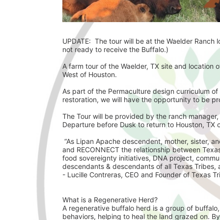
UPDATE:  The tour will be at the Waelder Ranch loc
not ready to receive the Buffalo.)
A farm tour of the Waelder, TX site and location of
West of Houston. 
As part of the Permaculture design curriculum of 
restoration, we will have the opportunity to be pr
The Tour will be provided by the ranch manager,
Departure before Dusk to return to Houston, TX 
 “As Lipan Apache descendent, mother, sister, and nature loving woman, I have a vision to culturally revive 
and RECONNECT the relationship between Texas T
food sovereignty initiatives, DNA project, commu
descendants & descendants of all Texas Tribes, a 
- Lucille Contreras, CEO and Founder of Texas Tri
What is a Regenerative Herd? 
A regenerative buffalo herd is a group of buffalo
behaviors, helping to heal the land grazed on. By