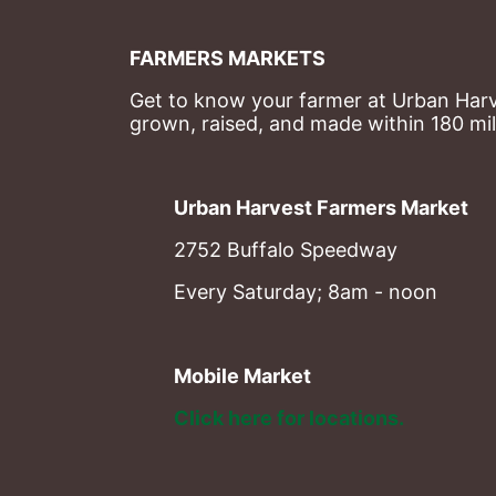
FARMERS MARKETS
Get to know your farmer at Urban Harve
grown, raised, and made within 180 mil
Urban Harvest Farmers Market
2752 Buffalo Speedway
Every Saturday; 8am - noon
Mobile Market
Click here for locations. 