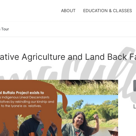
ABOUT
EDUCATION & CLASSES
 Tour
ative Agriculture and Land Back F
L