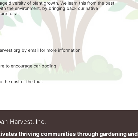
ge diversity of plant growth. We learn this from the past 
with the environment, by bringing back our native 
re for all. 
arvest.org by email for more information. 
are to encourage car-pooling. 
 the cost of the tour. 
an Harvest, Inc.
ivates thriving communities through gardening and a