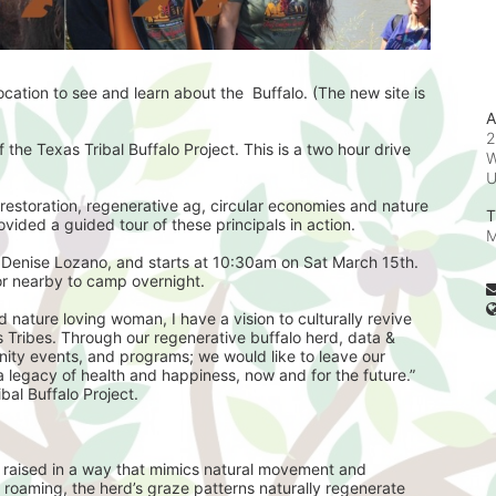
ation to see and learn about the  Buffalo. (The new site is 
A
2
 the Texas Tribal Buffalo Project. This is a two hour drive 
W
restoration, regenerative ag, circular economies and nature 
T
ovided a guided tour of these principals in action. 
M
 Denise Lozano, and starts at 10:30am on Sat March 15th. 
or nearby to camp overnight. 
ribes. Through our regenerative buffalo herd, data & 
nity events, and programs; we would like to leave our 
legacy of health and happiness, now and for the future.”   
bal Buffalo Project.
, raised in a way that mimics natural movement and 
 roaming, the herd’s graze patterns naturally regenerate 