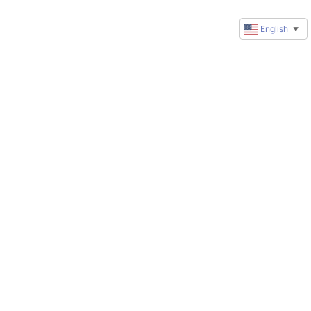
English
▼