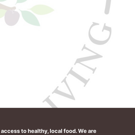
ccess to healthy, local food. We are 