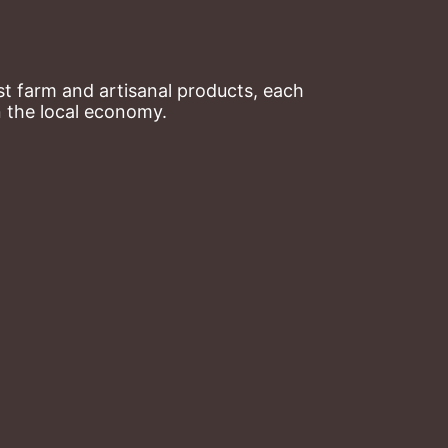
t farm and artisanal products, each 
n the local economy.