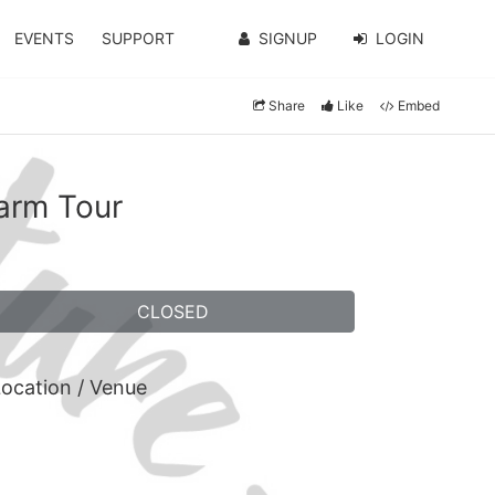
EVENTS
SUPPORT
SIGNUP
LOGIN
Share
Like
Embed
arm Tour
CLOSED
ocation / Venue