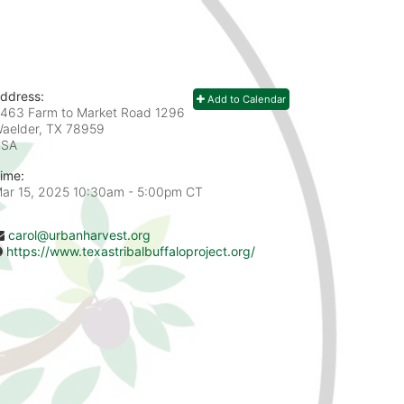
ddress:
Add to Calendar
463 Farm to Market Road 1296
aelder, TX
78959
USA
ime:
ar 15, 2025 10:30am
- 5:00pm CT
carol@urbanharvest.org
https://www.texastribalbuffaloproject.org/