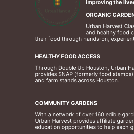
improving the lives
ORGANIC GARDEN
Urban Harvest Clas
and healthy food c
their food through hands-on, experienti
HEALTHY FOOD ACCESS
Through Double Up Houston, Urban Harve
provides SNAP (formerly food stamps) b
and farm stands across Houston.
COMMUNITY GARDENS
With a network of over 160 edible garde
Urban Harvest provides affiliate garde
education opportunities to help each g