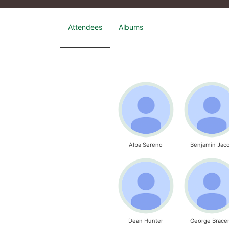
Attendees
Albums
Alba Sereno
Benjamin Jac
Dean Hunter
George Brace