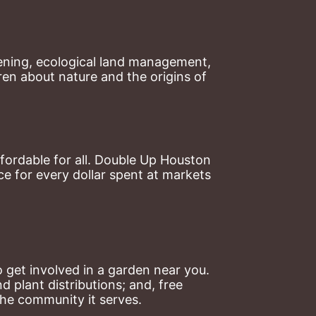
ning, ecological land management, 
en about nature and the origins of 
ordable for all. Double Up Houston 
 for every dollar spent at markets 
 get involved in a garden near you. 
plant distributions; and, free 
the community it serves.