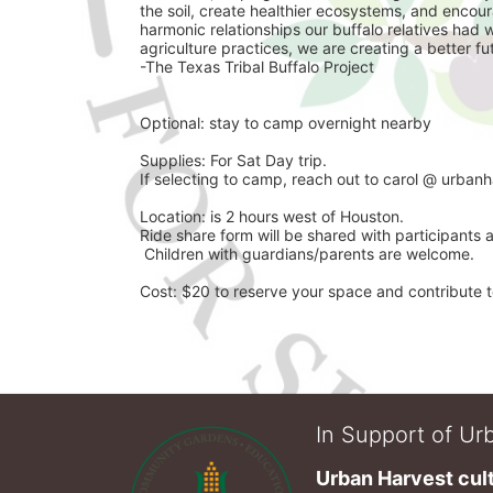
the soil, create healthier ecosystems, and encoura
harmonic relationships our buffalo relatives had 
agriculture practices, we are creating a better futu
-The Texas Tribal Buffalo Project 
Optional: stay to camp overnight nearby 
Supplies: For Sat Day trip. 
If selecting to camp, reach out to carol @ urbanh
Location: is 2 hours west of Houston.
Ride share form will be shared with participants 
 Children with guardians/parents are welcome. 
Cost: $20 to reserve your space and contribute to
In Support of Urb
Urban Harvest cult