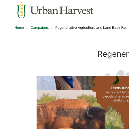
Home
Campaigns
Regenerative Agriculture and Land Back Farm
Regener