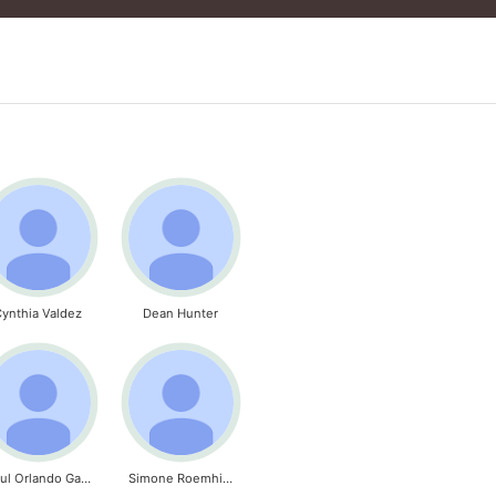
ynthia Valdez
Dean Hunter
Raul Orlando Garcia
Simone Roemhild - Titt