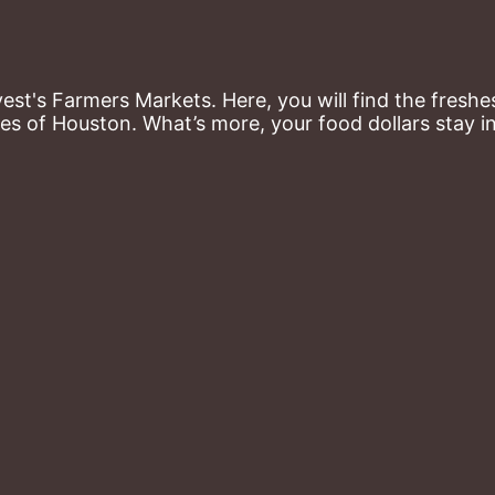
st's Farmers Markets. Here, you will find the freshes
es of Houston. What’s more, your food dollars stay i