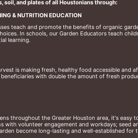
, soil, and plates of​ all Houstonians through: 
ING & NUTRITION EDUCATION
ses teach and promote the benefits of organic garde
hoices. 
In schools, our Garden Educators teach childr
al learning. 
st is making fresh, healthy food accessible and aff
eneficiaries with double the amount of fresh produce
ns throughout the Greater Houston area, it's easy to
ns with volunteer engagement and workdays; seed and 
arden become long-lasting and well-established for 