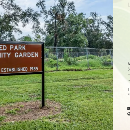
L
A
6
H
T
F