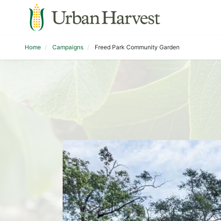
Home
Campaigns
Freed Park Community Garden