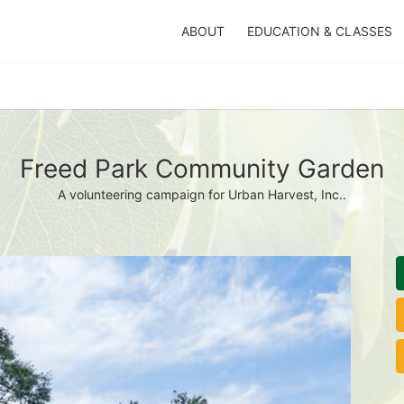
ABOUT
EDUCATION & CLASSES
Freed Park Community Garden
A volunteering campaign for Urban Harvest, Inc..