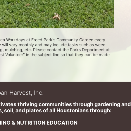
rden Workdays at Freed Park's Community Garden every 
e will vary monthly and may include tasks such as weed 
ng, mulching, etc. Please contact the Parks Department at 
Volunteer" in the subject line so that they can be made 
an Harvest, Inc.
ivates thriving communities through gardening and a
, soil, and plates of​ all Houstonians through: 
ING & NUTRITION EDUCATION