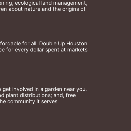
ning, ecological land management, 
en about nature and the origins of 
ordable for all. Double Up Houston 
 for every dollar spent at markets 
 get involved in a garden near you. 
plant distributions; and, free 
the community it serves.