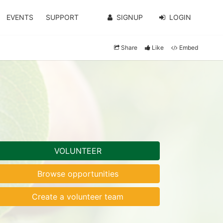
EVENTS
SUPPORT
SIGNUP
LOGIN
Share
Like
Embed
VOLUNTEER
Browse opportunities
Create a volunteer team