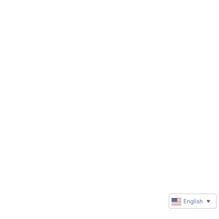
English
▼