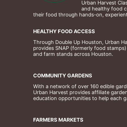
Urban Harvest Clas
and healthy food c
their food through hands-on, experienti
HEALTHY FOOD ACCESS
Through Double Up Houston, Urban Harve
provides SNAP (formerly food stamps) b
and farm stands across Houston.
COMMUNITY GARDENS
With a network of over 160 edible garde
Urban Harvest provides affiliate garde
education opportunities to help each g
FARMERS MARKETS