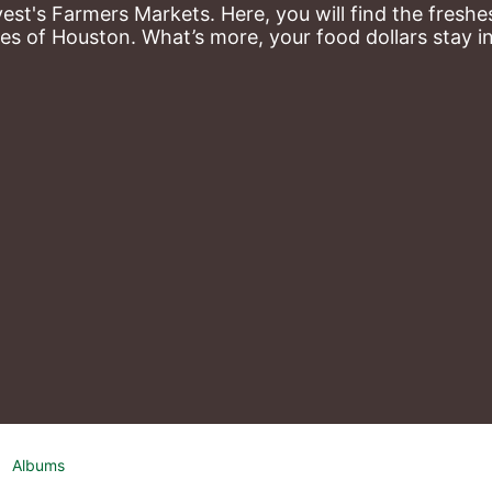
st's Farmers Markets. Here, you will find the freshes
es of Houston. What’s more, your food dollars stay i
Albums