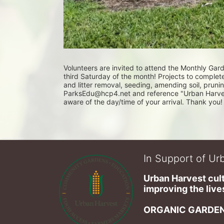
Volunteers are invited to attend the Monthly Ga
third Saturday of the month! Projects to complet
and litter removal, seeding, amending soil, pruni
ParksEdu@hcp4.net and reference "Urban Harvest 
aware of the day/time of your arrival. Thank you!
In Support of Urb
Urban Harvest cult
improving the lives
ORGANIC GARDEN