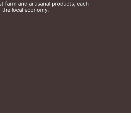
t farm and artisanal products, each 
n the local economy.