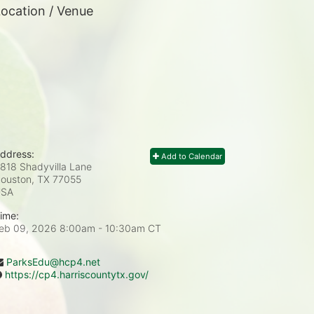
ocation / Venue
ddress:
Add to Calendar
818 Shadyvilla Lane
ouston, TX
77055
USA
ime:
eb 09, 2026 8:00am
- 10:30am CT
ParksEdu@hcp4.net
https://cp4.harriscountytx.gov/