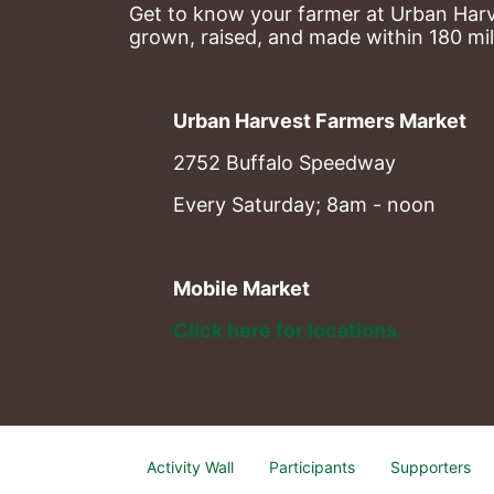
Get to know your farmer at Urban Harve
grown, raised, and made within 180 mil
Urban Harvest Farmers Market
2752 Buffalo Speedway
Every Saturday; 8am - noon
Mobile Market
Click here for locations. 
Activity Wall
Participants
Supporters