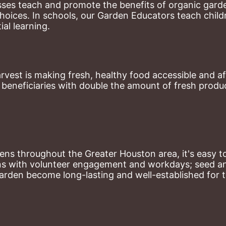
ses teach and promote the benefits of organic garde
hoices. 
In schools, our Garden Educators teach childr
al learning. 
st is making fresh, healthy food accessible and aff
eneficiaries with double the amount of fresh produce
ns throughout the Greater Houston area, it's easy to
ns with volunteer engagement and workdays; seed and 
arden become long-lasting and well-established for 