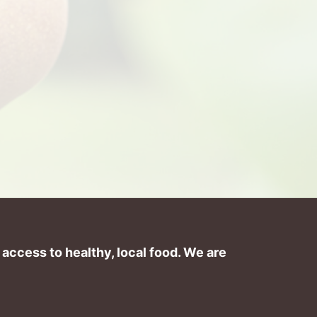
ccess to healthy, local food. We are 