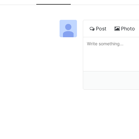
Post
Photo