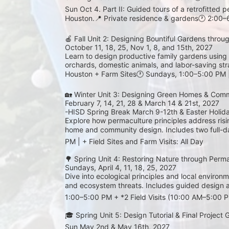
Sun Oct 4. Part II: Guided tours of a retrofitted
Houston.📍 Private residence & gardens🕐 2:00
🍎 Fall Unit 2: Designing Bountiful Gardens throu
October 11, 18, 25, Nov 1, 8, and 15th, 2027
Learn to design productive family gardens using 
orchards, domestic animals, and labor-saving strat
Houston + Farm Sites🕐 Sundays, 1:00–5:00 PM | 
🏡 Winter Unit 3: Designing Green Homes & Comm
February 7, 14, 21, 28 & March 14 & 21st, 2027 
-HISD Spring Break March 9-12th & Easter Holid
Explore how permaculture principles address rising
home and community design. Includes two full-day
PM | + Field Sites and Farm Visits: All Day
🌳 Spring Unit 4: Restoring Nature through Perm
Sundays, April 4, 11, 18, 25, 2027
Dive into ecological principles and local environme
and ecosystem threats. Includes guided design 
1:00–5:00 PM + *2 Field Visits (10:00 AM–5:00 
🎓 Spring Unit 5: Design Tutorial & Final Project
Sun May 2nd & May 16th, 2027