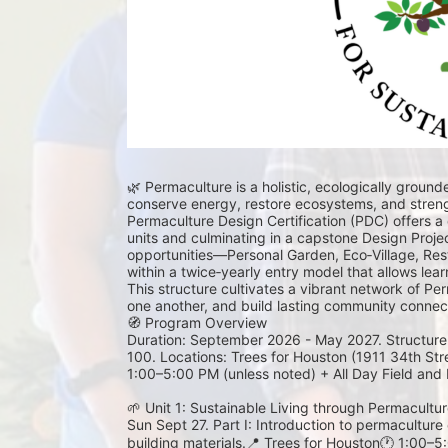
🌿 Permaculture is a holistic, ecologically groun
conserve energy, restore ecosystems, and streng
Permaculture Design Certification (PDC) offers a
units and culminating in a capstone Design Proje
opportunities—Personal Garden, Eco‑Village, Res
within a twice‑yearly entry model that allows learner
This structure cultivates a vibrant network of Pe
one another, and build lasting community connect
🧭 Program Overview
Duration: September 2026 - May 2027. Structure: F
100. Locations: Trees for Houston (1911 34th Str
1:00–5:00 PM (unless noted) + All Day Field and F
🌱 Unit 1: Sustainable Living through Permaculture
Sun Sept 27. Part I: Introduction to permaculture e
building materials.📍 Trees for Houston🕐 1:00–