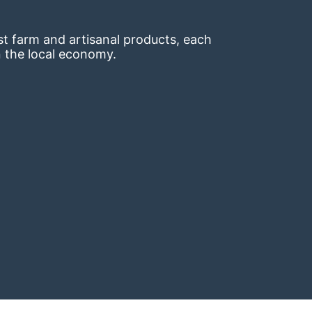
t farm and artisanal products, each 
n the local economy.