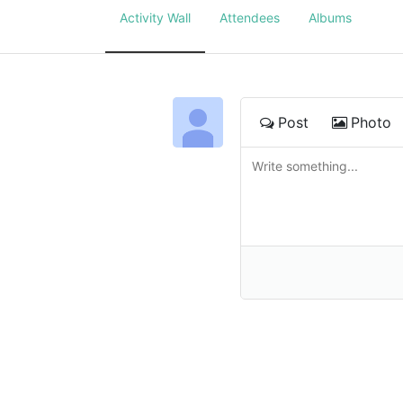
Activity Wall
Attendees
Albums
Post
Photo