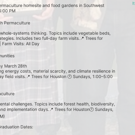
l
 permaculture homesite and food gardens in Southwest 
–6:00 PM
gh Permaculture 
whole-systems thinking. Topics include vegetable beds, 
egies. Includes two full-day farm visits.📍 Trees for 
Farm Visits: All Day
unities
ay March 28th 
 energy costs, material scarcity, and climate resilience in 
 field visits.📍 Trees for Houston 🕐 Sundays, 1:00–5:00 
aculture
ntal challenges. Topics include forest health, biodiversity, 
and implementation days.📍 Trees for Houston🕐 Sundays, 
PM)
 Graduation Dates: