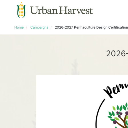
Home
Campaigns
2026-2027 Permaculture Design Certification
2026-