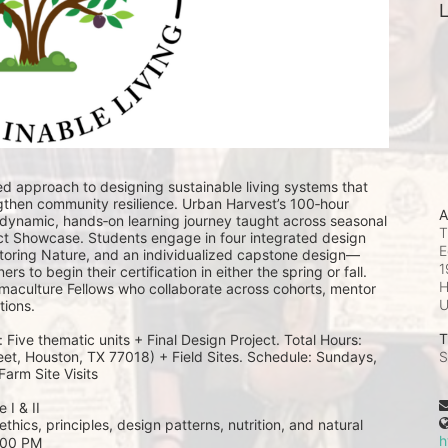
L
ded approach to designing sustainable living systems that 
then community resilience. Urban Harvest’s 100‑hour 
A
 dynamic, hands‑on learning journey taught across seasonal 
T
ct Showcase. Students engage in four integrated design 
E
toring Nature, and an individualized capstone design—
1
s to begin their certification in either the spring or fall. 
H
rmaculture Fellows who collaborate across cohorts, mentor 
ions. 
T
ive thematic units + Final Design Project. Total Hours: 
eet, Houston, TX 77018) + Field Sites. Schedule: Sundays, 
S
arm Site Visits 
 I & II
thics, principles, design patterns, nutrition, and natural 
h
5:00 PM