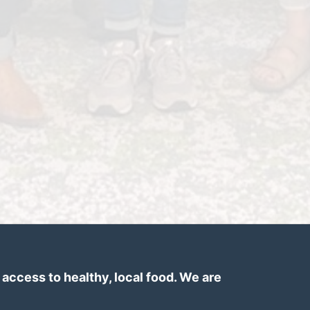
ccess to healthy, local food. We are 