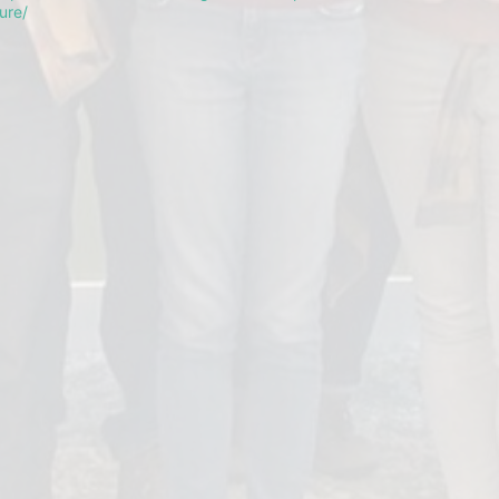
ture/