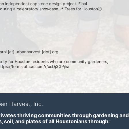
 an independent capstone design project. Final 
d during a celebratory showcase.📍 Trees for Houston🕐 
rol [at] urbanharvest [dot] org
ity for Houston residents who are community gardeners, 
https://forms.office.com/r/usDj3GPjha
an Harvest, Inc.
ivates thriving communities through gardening and a
, soil, and plates of​ all Houstonians through: 