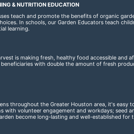
ING & NUTRITION EDUCATION
ses teach and promote the benefits of organic garde
hoices. 
In schools, our Garden Educators teach childr
al learning. 
st is making fresh, healthy food accessible and aff
eneficiaries with double the amount of fresh produce
ns throughout the Greater Houston area, it's easy to
ns with volunteer engagement and workdays; seed and 
arden become long-lasting and well-established for 