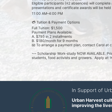
Eligible participants (≤2 absences) will complete
presentations and certificate awards will be hel
11:00 AM–4:00 PM
💳 Tuition & Payment Options
Full Tuition: $1,500
Payment Plans Available:
A. $795 in 2 installments
B. $180/month for 9 months
📧 To arrange a payment plan, contact Carol at ca
~~ Scholarship Work-study NOW AVAILABLE. Prior
students, food activists and growers.  Apply at: 
In Support of Urb
Urban Harvest cult
improving the lives