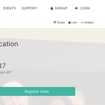
EVENTS
SUPPORT
SIGNUP
LOGIN
Share
Like
Embed
cation
47
ays left
Register Here