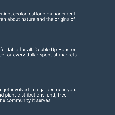
ning, ecological land management, 
en about nature and the origins of 
ordable for all. Double Up Houston 
 for every dollar spent at markets 
 get involved in a garden near you. 
plant distributions; and, free 
the community it serves.