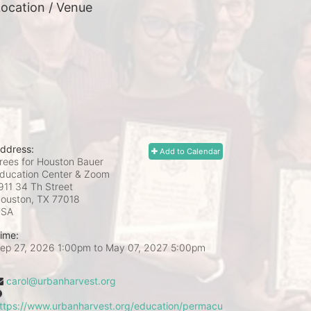
ocation / Venue
ddress:
Add to Calendar
rees for Houston Bauer
ducation Center & Zoom
911 34 Th Street
ouston, TX
77018
USA
ime:
ep 27, 2026 1:00pm
to
May 07, 2027 5:00pm
carol@urbanharvest.org
ttps://www.urbanharvest.org/education/permacu