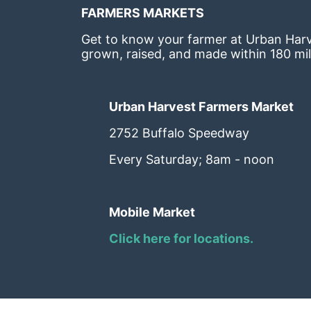
FARMERS MARKETS
Get to know your farmer at Urban Harve
grown, raised, and made within 180 mil
Urban Harvest Farmers Market
2752 Buffalo Speedway
Every Saturday; 8am - noon
Mobile Market
Click here for locations. 