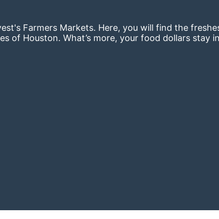
st's Farmers Markets. Here, you will find the freshes
es of Houston. What’s more, your food dollars stay i