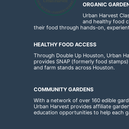
ORGANIC GARDEN
Urban Harvest Clas
and healthy food c
their food through hands-on, experienti
HEALTHY FOOD ACCESS
Through Double Up Houston, Urban Harve
provides SNAP (formerly food stamps) b
and farm stands across Houston.
COMMUNITY GARDENS
With a network of over 160 edible garde
Urban Harvest provides affiliate garde
education opportunities to help each g