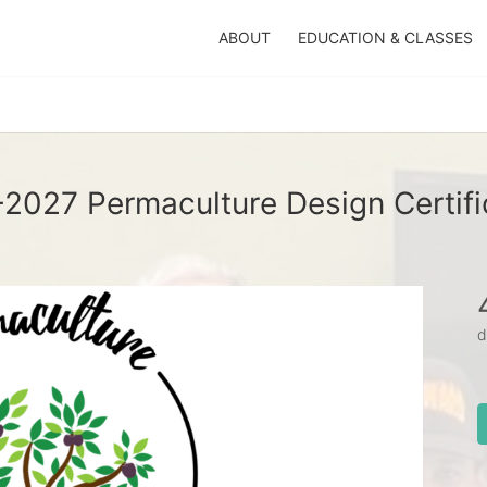
ABOUT
EDUCATION & CLASSES
2027 Permaculture Design Certifi
d