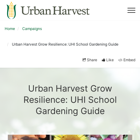
Home
Campaigns
Urban Harvest Grow Resilience: UHI School Gardening Guide
Share
Like
Embed
Urban Harvest Grow
Resilience: UHI School
Gardening Guide