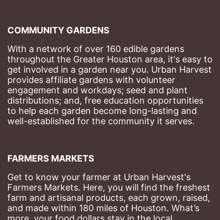
COMMUNITY GARDENS
With a network of over 160 edible gardens 
throughout the Greater Houston area, it's easy to 
get involved in a garden near you. Urban Harvest 
provides affiliate gardens with volunteer 
engagement and workdays; seed and plant 
distributions; and, free education opportunities 
to help each garden become long-lasting and 
well-established for the community it serves.
FARMERS MARKETS
Get to know your farmer at Urban Harvest's 
Farmers Markets. Here, you will find the freshest 
farm and artisanal products, each grown, raised, 
and made within 180 miles of Houston. What’s 
more, your food dollars stay in the local 