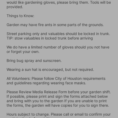
would like gardening gloves, please bring them. Tools will be 
provided.
Things to Know:
Garden may have fire ants in some parts of the grounds.
Street parking only and valuables should be locked in trunk. 
TIP: stow valuables in locked trunk before arriving
We do have a limited number of gloves should you not have 
or forget your own.
Bring bug spray and sunscreen.
Wearing a sun hat is encouraged, but not required.
All Volunteers: Please follow City of Houston requirements 
and guidelines regarding wearing face masks.
Please Review Media Release Form before your garden shift. 
If possible, please print and sign the forms attached below 
and bring with you to the garden If you are unable to print 
the forms, the garden will have copies for you to sign there.
Hours subject to change. Please call or email to confirm your 