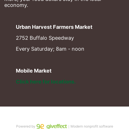
economy.
Urban Harvest Farmers Market
2752 Buffalo Speedway
Every Saturday; 8am - noon
Mobile Market
Click here for locations. 
Powered by
｜Modern nonprofit software