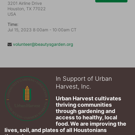
3201 Airline Drive
Houston, TX
77022
USA
Time:
Jul 15, 2023 8:00am
- 10:00am CT
volunteer@beautysgarden.org
In Support of Urban
Harvest, Inc.
Urban Harvest cultivates 
thriving communities 
through gardening and 
access to healthy, local 
food. We are improving the 
lives, soil, and plates of​ all Houstonians 