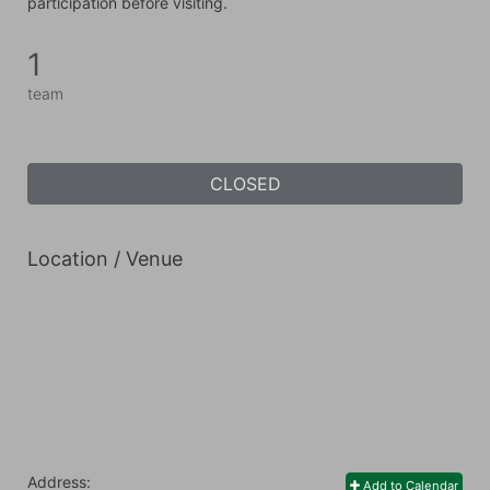
participation before visiting.
1
team
CLOSED
Location / Venue
Address:
Add to Calendar