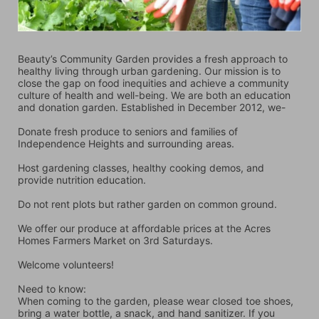
Beauty’s Community Garden provides a fresh approach to 
healthy living through urban gardening. Our mission is to 
close the gap on food inequities and achieve a community 
culture of health and well-being. We are both an education 
and donation garden. Established in December 2012, we-
Donate fresh produce to seniors and families of 
Independence Heights and surrounding areas.
Host gardening classes, healthy cooking demos, and 
provide nutrition education.
Do not rent plots but rather garden on common ground.
We offer our produce at affordable prices at the Acres 
Homes Farmers Market on 3rd Saturdays.
Welcome volunteers!
Need to know:
When coming to the garden, please wear closed toe shoes, 
bring a water bottle, a snack, and hand sanitizer. If you 