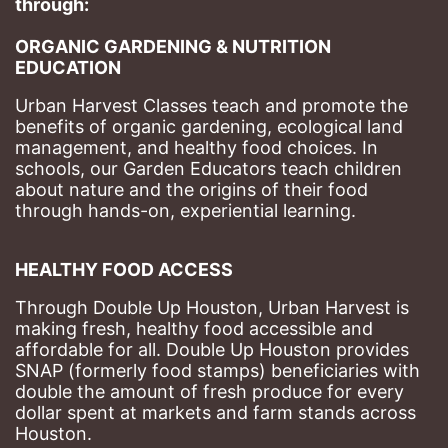
through: 
ORGANIC GARDENING & NUTRITION 
EDUCATION
Urban Harvest Classes teach and promote the 
benefits of organic gardening, ecological land 
management, and healthy food choices. 
In 
schools, our Garden Educators teach children 
about nature and the origins of their food 
through hands-on, experiential learning. 
HEALTHY FOOD ACCESS
Through Double Up Houston, Urban Harvest is 
making fresh, healthy food accessible and 
affordable for all. Double Up Houston provides 
SNAP (formerly food stamps) beneficiaries with 
double the amount of fresh produce for every 
dollar spent at markets and farm stands across 
Houston.