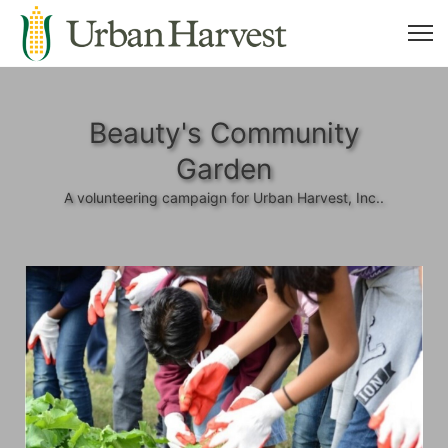
Beauty's Community
Garden
A volunteering campaign for Urban Harvest, Inc..