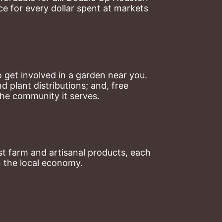
 for every dollar spent at markets 
 get involved in a garden near you. 
plant distributions; and, free 
the community it serves.
t farm and artisanal products, each 
n the local economy.