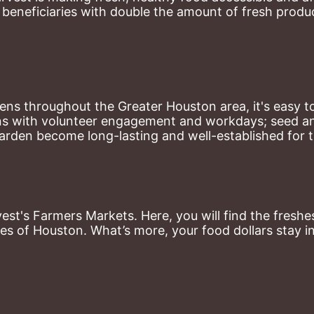
eneficiaries with double the amount of fresh produce
ns throughout the Greater Houston area, it's easy to
ns with volunteer engagement and workdays; seed and 
arden become long-lasting and well-established for 
st's Farmers Markets. Here, you will find the freshes
es of Houston. What’s more, your food dollars stay i