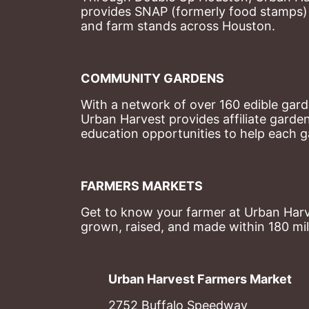
provides SNAP (formerly food stamps) b
and farm stands across Houston.
COMMUNITY GARDENS
With a network of over 160 edible garde
Urban Harvest provides affiliate garde
education opportunities to help each g
FARMERS MARKETS
Get to know your farmer at Urban Harve
grown, raised, and made within 180 mil
Urban Harvest Farmers Market
2752 Buffalo Speedway