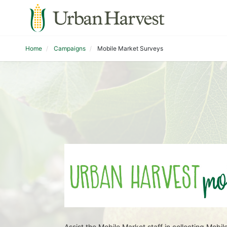
Home
Campaigns
Mobile Market Surveys
Assist the Mobile Market staff in collecting Mo