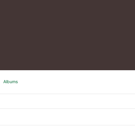
Albums