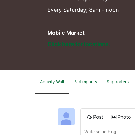
Every Saturday; 8am - noon
Mobile Market
Click here for locations. 
Activity Wall
Participants
Supporters
Post
Photo