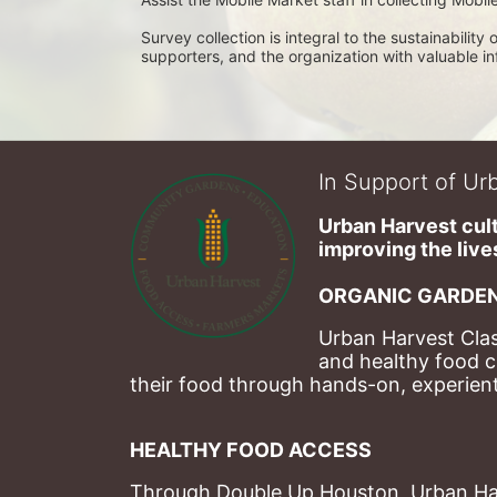
Survey collection is integral to the sustainabilit
supporters, and the organization with valuable i
In Support of Urb
Urban Harvest cult
improving the lives
ORGANIC GARDEN
Urban Harvest Clas
and healthy food c
their food through hands-on, experienti
HEALTHY FOOD ACCESS
Through Double Up Houston, Urban Harve