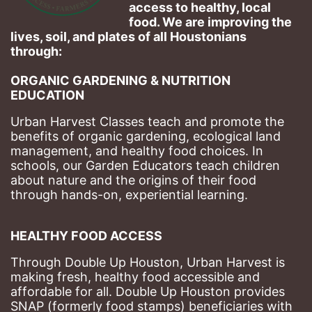
access to healthy, local 
food. We are improving the 
lives, soil, and plates of​ all Houstonians 
through: 
ORGANIC GARDENING & NUTRITION 
EDUCATION
Urban Harvest Classes teach and promote the 
benefits of organic gardening, ecological land 
management, and healthy food choices. 
In 
schools, our Garden Educators teach children 
about nature and the origins of their food 
through hands-on, experiential learning. 
HEALTHY FOOD ACCESS
Through Double Up Houston, Urban Harvest is 
making fresh, healthy food accessible and 
affordable for all. Double Up Houston provides 
SNAP (formerly food stamps) beneficiaries with 