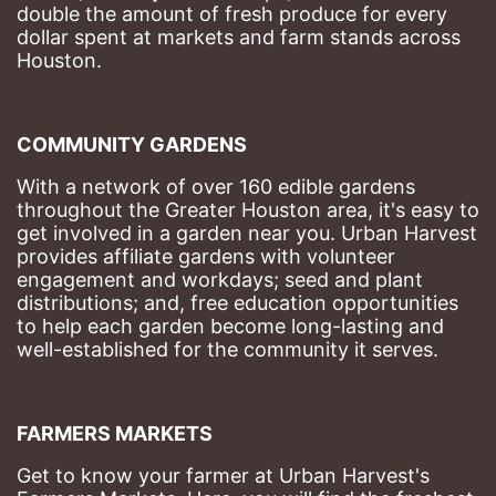
double the amount of fresh produce for every 
dollar spent at markets and farm stands across 
Houston.
COMMUNITY GARDENS
With a network of over 160 edible gardens 
throughout the Greater Houston area, it's easy to 
get involved in a garden near you. Urban Harvest 
provides affiliate gardens with volunteer 
engagement and workdays; seed and plant 
distributions; and, free education opportunities 
to help each garden become long-lasting and 
well-established for the community it serves.
FARMERS MARKETS
Get to know your farmer at Urban Harvest's 