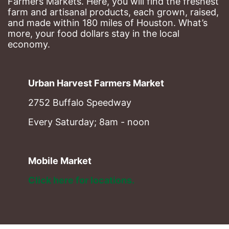
Farmers Markets. Here, you will find the freshest 
farm and artisanal products, each grown, raised, 
and made within 180 miles of Houston. What’s 
more, your food dollars stay in the local 
economy.
Urban Harvest Farmers Market
2752 Buffalo Speedway
Every Saturday; 8am - noon
Mobile Market
Click here for locations. 