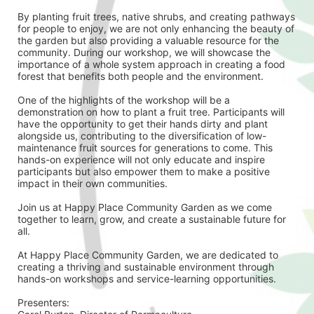
By planting fruit trees, native shrubs, and creating pathways 
for people to enjoy, we are not only enhancing the beauty of 
the garden but also providing a valuable resource for the 
community. During our workshop, we will showcase the 
importance of a whole system approach in creating a food 
forest that benefits both people and the environment.
One of the highlights of the workshop will be a 
demonstration on how to plant a fruit tree. Participants will 
have the opportunity to get their hands dirty and plant 
alongside us, contributing to the diversification of low-
maintenance fruit sources for generations to come. This 
hands-on experience will not only educate and inspire 
participants but also empower them to make a positive 
impact in their own communities.
Join us at Happy Place Community Garden as we come 
together to learn, grow, and create a sustainable future for 
all. 
At Happy Place Community Garden, we are dedicated to 
creating a thriving and sustainable environment through 
hands-on workshops and service-learning opportunities.
Presenters: 