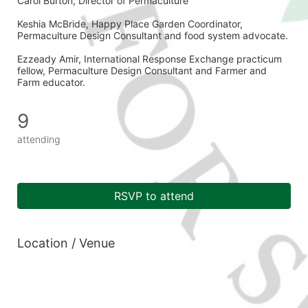
Carol Burton, Director of Permaculture 
Keshia McBride, Happy Place Garden Coordinator, 
Permaculture Design Consultant and food system advocate. 
Ezzeady Amir, International Response Exchange practicum 
fellow, Permaculture Design Consultant and Farmer and 
Farm educator. 
9
attending
RSVP to attend
Location / Venue