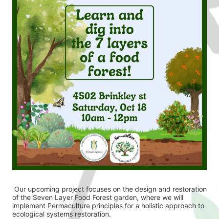
 Our upcoming project focuses on the design and restoration 
of the Seven Layer Food Forest garden, where we will 
implement Permaculture principles for a holistic approach to 
ecological systems restoration.