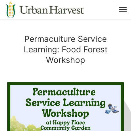
Permaculture Service
Learning: Food Forest
Workshop