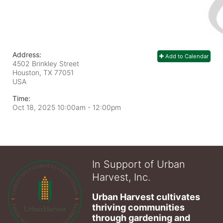
Address:
Add to Calendar
4502 Brinkley Street
Houston, TX
77051
USA
Time:
Oct 18, 2025 10:00am
- 12:00pm
In Support of Urban
Harvest, Inc.
Urban Harvest cultivates 
thriving communities 
through gardening and 