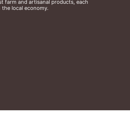
t farm and artisanal products, each 
n the local economy.