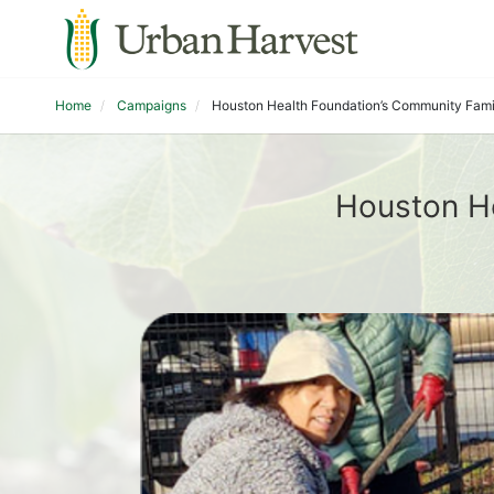
Home
Campaigns
Houston Health Foundation’s Community Fam
Houston H