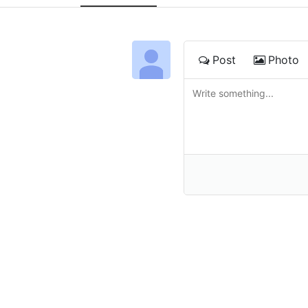
Post
Photo