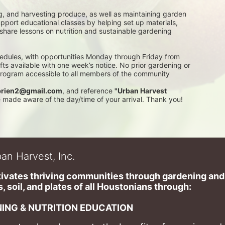
g, and harvesting produce, as well as maintaining garden 
pport educational classes by helping set up materials, 
 share lessons on nutrition and sustainable gardening 
edules, with opportunities Monday through Friday from 
 available with one week’s notice. No prior gardening or 
 program accessible to all members of the community
rien2@gmail.com
, and reference 
"Urban Harvest 
be made aware of the day/time of your arrival. Thank you!
an Harvest, Inc.
ivates thriving communities through gardening and a
, soil, and plates of​ all Houstonians through: 
ING & NUTRITION EDUCATION