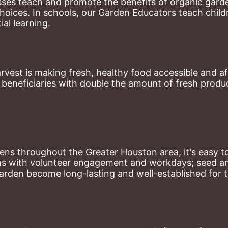
ses teach and promote the benefits of organic garde
hoices. 
In schools, our Garden Educators teach childr
al learning. 
st is making fresh, healthy food accessible and aff
eneficiaries with double the amount of fresh produce
ns throughout the Greater Houston area, it's easy to
ns with volunteer engagement and workdays; seed and 
arden become long-lasting and well-established for 