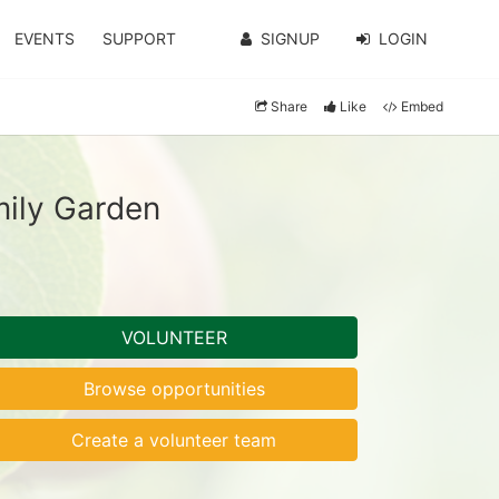
EVENTS
SUPPORT
SIGNUP
LOGIN
Share
Like
Embed
ily Garden
VOLUNTEER
Browse opportunities
Create a volunteer team