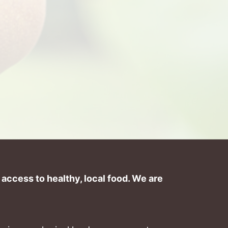
ccess to healthy, local food. We are 