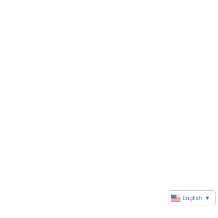
English
▼