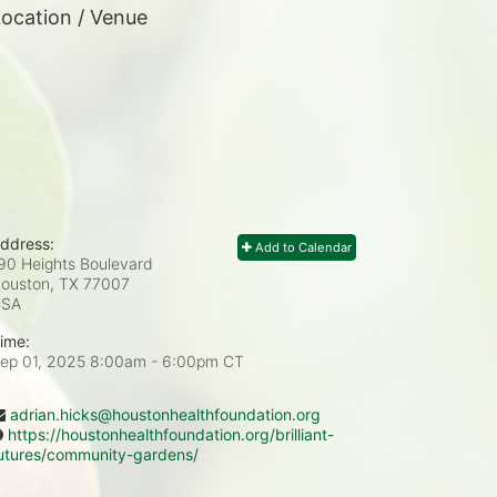
ocation / Venue
ddress:
Add to Calendar
90 Heights Boulevard
ouston, TX
77007
USA
ime:
ep 01, 2025 8:00am
- 6:00pm CT
adrian.hicks@houstonhealthfoundation.org
https://houstonhealthfoundation.org/brilliant-
utures/community-gardens/