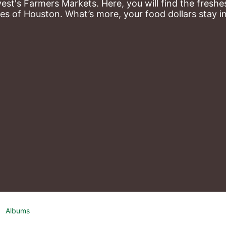
st's Farmers Markets. Here, you will find the freshes
es of Houston. What’s more, your food dollars stay i
Albums