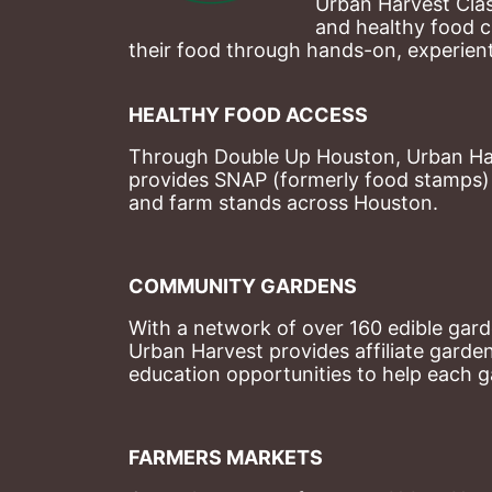
Urban Harvest Clas
and healthy food c
their food through hands-on, experienti
HEALTHY FOOD ACCESS
Through Double Up Houston, Urban Harve
provides SNAP (formerly food stamps) b
and farm stands across Houston.
COMMUNITY GARDENS
With a network of over 160 edible garde
Urban Harvest provides affiliate garde
education opportunities to help each g
FARMERS MARKETS