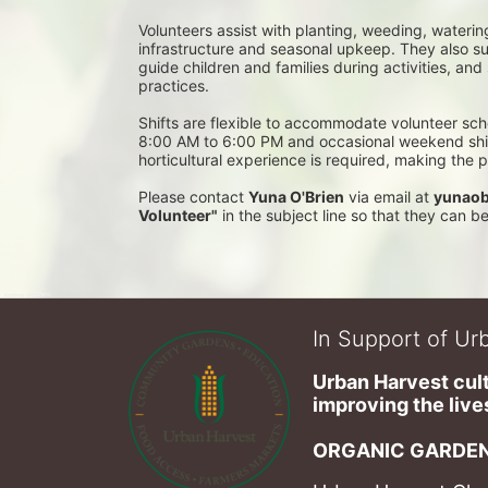
Volunteers assist with planting, weeding, waterin
infrastructure and seasonal upkeep. They also su
guide children and families during activities, and
practices. 
Shifts are flexible to accommodate volunteer sch
8:00 AM to 6:00 PM and occasional weekend shifts
horticultural experience is required, making the
Please contact 
Yuna O'Brien
 via email at 
yunaob
Volunteer"
 in the subject line so that they can 
In Support of Urb
Urban Harvest cult
improving the lives
ORGANIC GARDEN