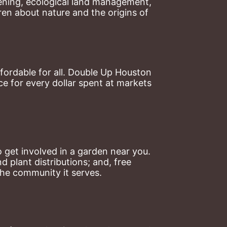
ning, ecological land management, 
en about nature and the origins of 
ordable for all. Double Up Houston 
 for every dollar spent at markets 
 get involved in a garden near you. 
plant distributions; and, free 
the community it serves.