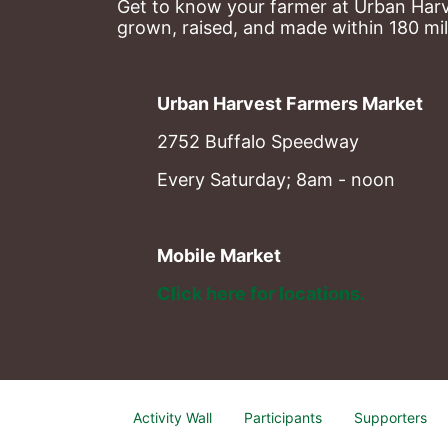
Get to know your farmer at Urban Harve
grown, raised, and made within 180 mil
Urban Harvest Farmers Market
2752 Buffalo Speedway
Every Saturday; 8am - noon
Mobile Market
Click here for locations. 
Activity Wall
Participants
Supporters