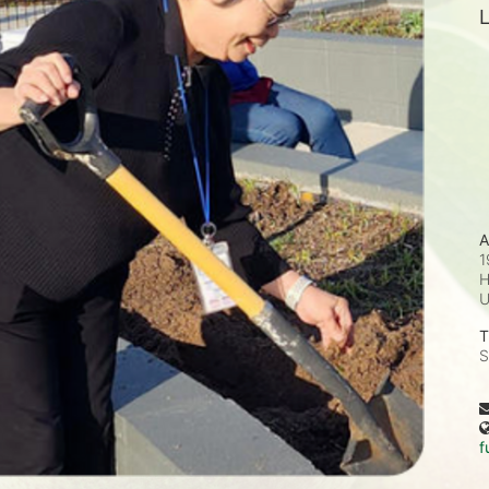
L
A
1
H
T
S
f