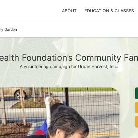
ABOUT
EDUCATION & CLASSES
ily Garden
ealth Foundation’s Community Fam
A volunteering campaign for Urban Harvest, Inc..