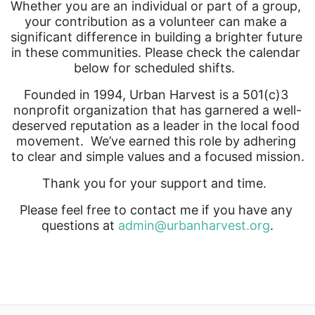
Whether you are an individual or part of a group, 
your contribution as a volunteer can make a 
significant difference in building a brighter future 
in these communities. Please check the calendar 
below for scheduled shifts.  
Founded in 1994, Urban Harvest is a 501(c)3 
nonprofit organization that has garnered a well-
deserved reputation as a leader in the local food 
movement.  We’ve earned this role by adhering 
to clear and simple values and a focused mission.
Thank you for your support and time.  
Please feel free to contact me if you have any 
questions at 
admin@urbanharvest.org
.