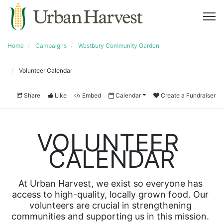
Home
Campaigns
Westbury Community Garden
Volunteer Calendar
Share
Like
Embed
Calendar
Create a Fundraiser
VOLUNTEER 
CALENDAR
At Urban Harvest, we exist so everyone has 
access to high-quality, locally grown food. Our 
volunteers are crucial in strengthening 
communities and supporting us in this mission. 