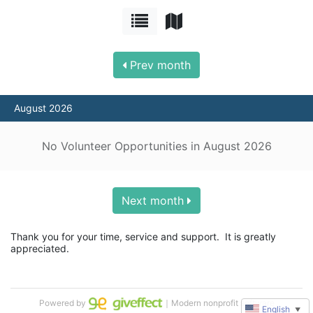
Prev month
August 2026
No Volunteer Opportunities in August 2026
Next month
Thank you for your time, service and support.  It is greatly 
appreciated.
Powered by
｜Modern nonprofit software
English
▼