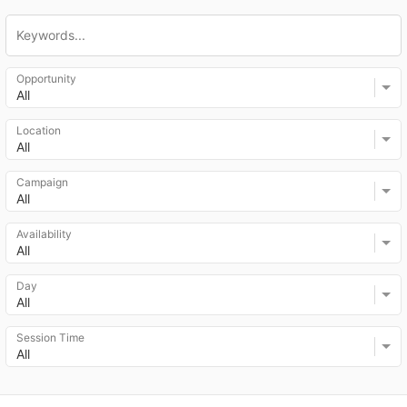
Opportunity
All
Location
All
Campaign
All
Availability
All
Day
All
Session Time
All