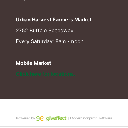
Urban Harvest Farmers Market
2752 Buffalo Speedway
Every Saturday; 8am - noon
Mobile Market
Click here for locations. 
Powered by
｜Modern nonprofit software