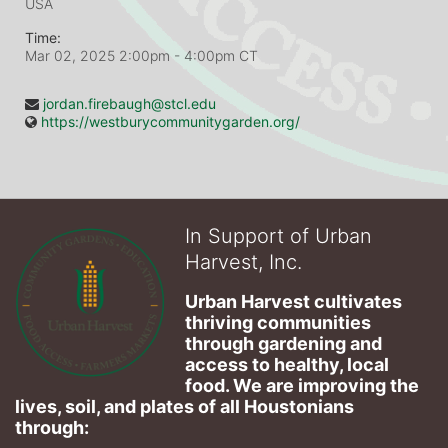
USA
Time:
Mar 02, 2025 2:00pm
- 4:00pm CT
jordan.firebaugh@stcl.edu
https://westburycommunitygarden.org/
In Support of Urban
Harvest, Inc.
Urban Harvest cultivates 
thriving communities 
through gardening and 
access to healthy, local 
food. We are improving the 
lives, soil, and plates of​ all Houstonians 
through: 