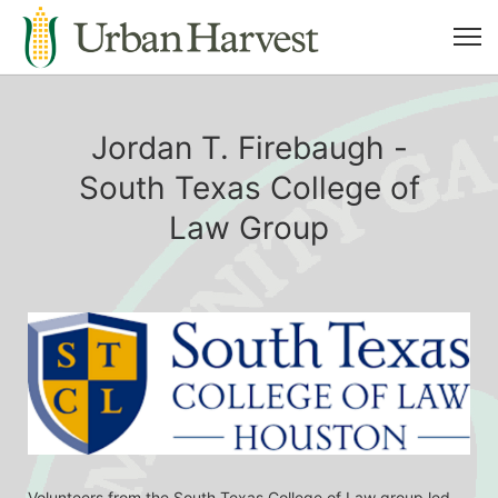
Jordan T. Firebaugh -
South Texas College of
Law Group
Volunteers from the South Texas College of Law group led 