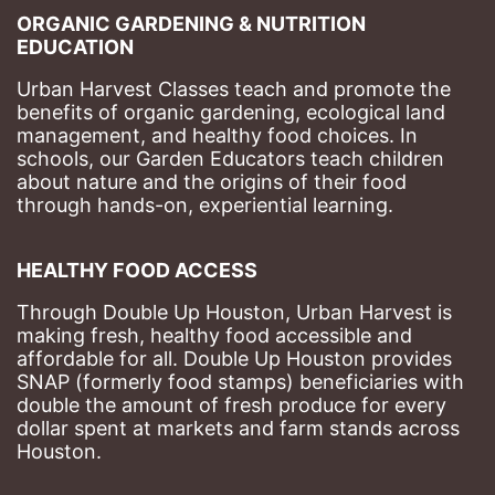
ORGANIC GARDENING & NUTRITION 
EDUCATION
Urban Harvest Classes teach and promote the 
benefits of organic gardening, ecological land 
management, and healthy food choices. 
In 
schools, our Garden Educators teach children 
about nature and the origins of their food 
through hands-on, experiential learning. 
HEALTHY FOOD ACCESS
Through Double Up Houston, Urban Harvest is 
making fresh, healthy food accessible and 
affordable for all. Double Up Houston provides 
SNAP (formerly food stamps) beneficiaries with 
double the amount of fresh produce for every 
dollar spent at markets and farm stands across 
Houston.