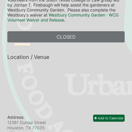
by Jordan T. Firebaugh will help assist the gardeners at 
Westbury Community Garden.  Please also complete the 
Westbury's waiver at 
Westbury Community Garden · WCG 
Volunteer Waiver and Release
.
CLOSED
Location / Venue
Address:
Add to Calendar
12581 Dunlap Street
Houston, TX
77035