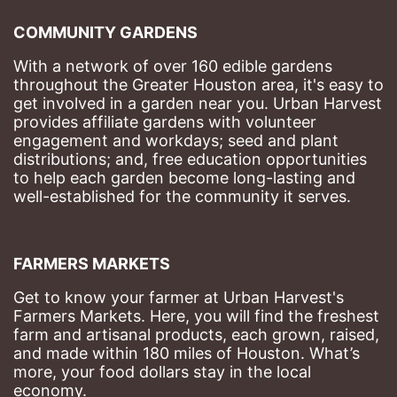
COMMUNITY GARDENS
With a network of over 160 edible gardens 
throughout the Greater Houston area, it's easy to 
get involved in a garden near you. Urban Harvest 
provides affiliate gardens with volunteer 
engagement and workdays; seed and plant 
distributions; and, free education opportunities 
to help each garden become long-lasting and 
well-established for the community it serves.
FARMERS MARKETS
Get to know your farmer at Urban Harvest's 
Farmers Markets. Here, you will find the freshest 
farm and artisanal products, each grown, raised, 
and made within 180 miles of Houston. What’s 
more, your food dollars stay in the local 
economy.