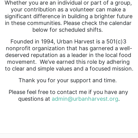
Whether you are an individual or part of a group, 
your contribution as a volunteer can make a 
significant difference in building a brighter future 
in these communities. Please check the calendar 
below for scheduled shifts.  
Founded in 1994, Urban Harvest is a 501(c)3 
nonprofit organization that has garnered a well-
deserved reputation as a leader in the local food 
movement.  We’ve earned this role by adhering 
to clear and simple values and a focused mission.
Thank you for your support and time.  
Please feel free to contact me if you have any 
questions at 
admin@urbanharvest.org
.