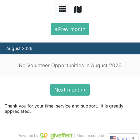
Prev month
August 2026
No Volunteer Opportunities in August 2026
Next month
Thank you for your time, service and support.  It is greatly 
appreciated.
Powered by
｜Modern nonprofit software
English
▼