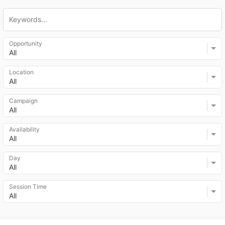
Opportunity
All
Location
All
Campaign
All
Availability
All
Day
All
Session Time
All