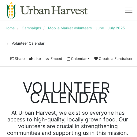
Home
Campaigns
Mobile Market Volunteers - June - July 2025
Volunteer Calendar
Share
Like
Embed
Calendar
Create a Fundraiser
VOLUNTEER 
CALENDAR
At Urban Harvest, we exist so everyone has 
access to high-quality, locally grown food. Our 
volunteers are crucial in strengthening 
communities and supporting us in this mission. 