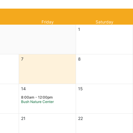
Friday
Saturday
1
7
8
14
15
8:00am - 12:00pm
Bush Nature Center
21
22