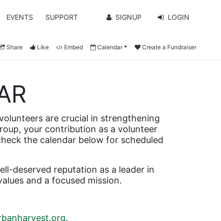
EVENTS
SUPPORT
SIGNUP
LOGIN
Share
Like
Embed
Calendar
Create a Fundraiser
AR
olunteers are crucial in strengthening 
roup, your contribution as a volunteer 
 check the calendar below for scheduled 
l-deserved reputation as a leader in 
values and a focused mission.
banharvest.org
.