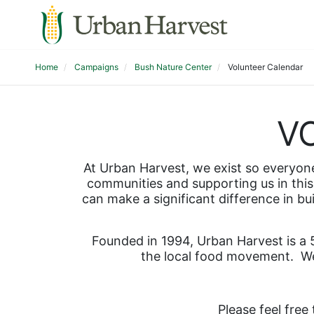
Home
Campaigns
Bush Nature Center
Volunteer Calendar
V
At Urban Harvest, we exist so everyone 
communities and supporting us in this 
can make a significant difference in bu
Founded in 1994, Urban Harvest is a 5
the local food movement.  We
Please feel free