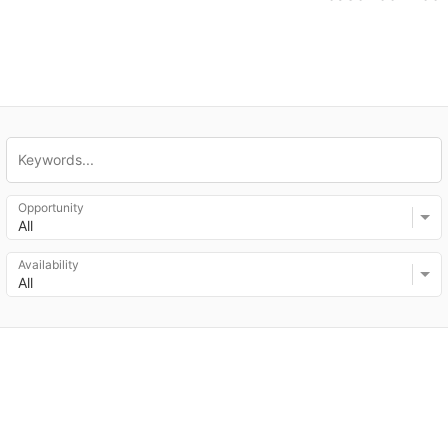
Opportunity
All
Availability
All