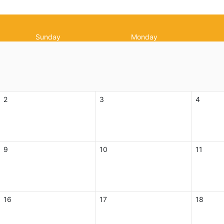
Sunday
Monday
2
3
4
9
10
11
16
17
18