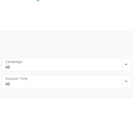
Campaign
All
Session Time
All