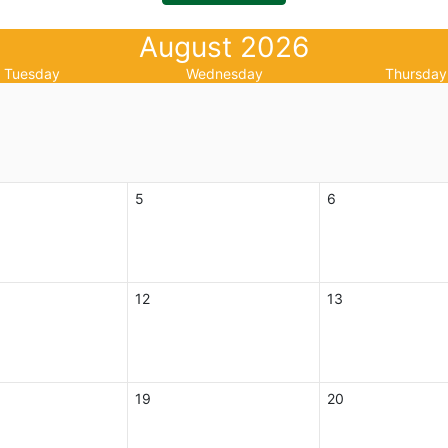
August 2026
Tuesday
Wednesday
Thursday
5
6
12
13
19
20