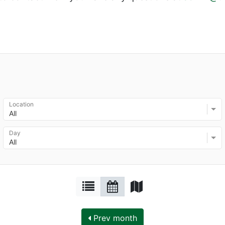
Location
All
Day
All
Prev month