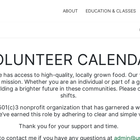
ABOUT
EDUCATION & CLASSES
OLUNTEER CALEND
has access to high-quality, locally grown food. Our v
mission. Whether you are an individual or part of a g
ilding a brighter future in these communities. Please
shifts.  
01(c)3 nonprofit organization that has garnered a wel
’ve earned this role by adhering to clear and simple 
Thank you for your support and time.  
 to contact me if you have any questions at 
admin@ur