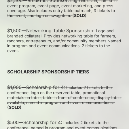
$2,500—Breakfast Sponsor: 
Logo inclusion, named in 
event program, event page, event marketing, and press 
coverage. Also includes entry table outreach, 3 tickets to 
the event, and logo on swag item. 
(SOLD)
$1,500—Networking Table Sponsorship: 
Logo and 
branded collateral. Provides networking table for farmers, 
ranchers, entrepeneurs, and/or community members.Named 
in program and event communications, 2 tickets to the 
event.
SCHOLARSHIP SPONSORSHIP TIERS
$1,000—Scholarship for 4: 
Includes
2 tickets to the 
conference, logo on the reserved table, promotional 
materials on table, table in front of conference, display table 
available, named in program and event communications. 
(SOLD)
$500—Scholarship for 4: 
Includes 2 tickets to the 
conference, named in program and event communications. 