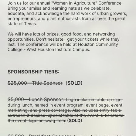
Join us for our annual "Women In Agriculture" Conference. 
Bring your smiles and learning hats as we celebrate, 
educate, and acknowledge the hard work of urban growers, 
entrepreneurs, and plant enthusiasts from all over the great 
state of Texas.
We will have lots of prizes, good food, and networking 
opportunities. Don't hesitate,  get your tickets while they 
last. The conference will be held at Houston Community 
College - West Houston Institute Campus.
SPONSORSHIP TIERS:
$25,000—Title Sponsor
  (
SOLD)
$5,000—Lunch Sponsor: 
Logo inclusion tabletop sign 
during lunch, named in event program, event page, event 
marketing, and press coverage. Also includes entry table 
outreach-if desired, special table at the event, 6 tickets to 
the event, logo on swag item.
 (SOLD)