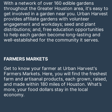
With a network of over 160 edible gardens 
throughout the Greater Houston area, it's easy to 
get involved in a garden near you. Urban Harvest 
provides affiliate gardens with volunteer 
engagement and workdays; seed and plant 
distributions; and, free education opportunities 
to help each garden become long-lasting and 
well-established for the community it serves.
FARMERS MARKETS
Get to know your farmer at Urban Harvest's 
Farmers Markets. Here, you will find the freshest 
farm and artisanal products, each grown, raised, 
and made within 180 miles of Houston. What’s 
more, your food dollars stay in the local 
economy.