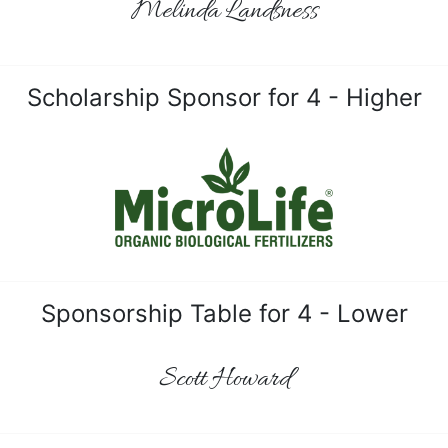
Melinda Landsness
Scholarship Sponsor for 4 - Higher
Sponsorship Table for 4 - Lower
Scott Howard