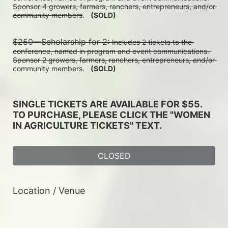
Sponsor 4 growers, farmers, ranchers, entrepreneurs, and/or 
community members
.   
(SOLD)
$250—Scholarship for 2: 
Includes 2 tickets to the 
conference, named in program and event communications. 
Sponsor 2 growers, farmers, ranchers, entrepreneurs, and/or 
community members.
(SOLD)
SINGLE TICKETS ARE AVAILABLE FOR $55. 
TO PURCHASE, PLEASE CLICK THE "WOMEN 
IN AGRICULTURE TICKETS" TEXT. 
CLOSED
Location / Venue