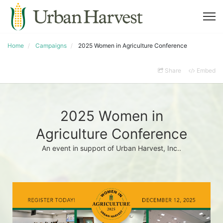
Home
Campaigns
2025 Women in Agriculture Conference
Share
Embed
2025 Women in
Agriculture Conference
An event in support of Urban Harvest, Inc..