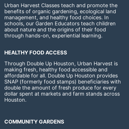
Urban Harvest Classes teach and promote the 
benefits of organic gardening, ecological land 
management, and healthy food choices. 
In 
schools, our Garden Educators teach children 
about nature and the origins of their food 
through hands-on, experiential learning. 
HEALTHY FOOD ACCESS
Through Double Up Houston, Urban Harvest is 
making fresh, healthy food accessible and 
affordable for all. Double Up Houston provides 
SNAP (formerly food stamps) beneficiaries with 
double the amount of fresh produce for every 
dollar spent at markets and farm stands across 
Houston.
COMMUNITY GARDENS