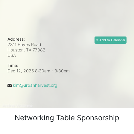
Address:
Add to Calendar
2811 Hayes Road
Houston, TX
77082
USA
Time:
Dec 12, 2025 8:30am
- 3:30pm
kim@urbanharvest.org
Networking Table Sponsorship