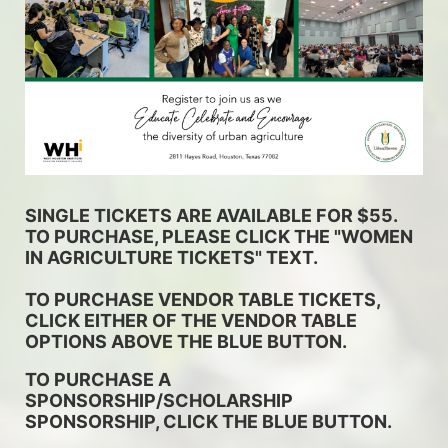
SINGLE TICKETS ARE AVAILABLE FOR $55. 
TO PURCHASE, PLEASE CLICK THE "WOMEN 
IN AGRICULTURE TICKETS" TEXT. 
TO PURCHASE VENDOR TABLE TICKETS, 
CLICK EITHER OF THE VENDOR TABLE 
OPTIONS ABOVE THE BLUE BUTTON.
TO PURCHASE A 
SPONSORSHIP/SCHOLARSHIP 
SPONSORSHIP, CLICK THE BLUE BUTTON.