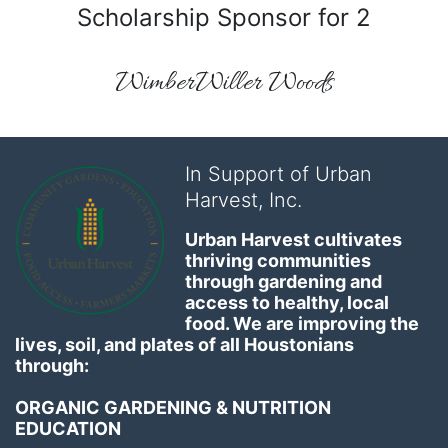
Scholarship Sponsor for 2
WimberWiller Woods
In Support of Urban
Harvest, Inc.
Urban Harvest cultivates 
thriving communities 
through gardening and 
access to healthy, local 
food. We are improving the 
lives, soil, and plates of​ all Houstonians 
through: 
ORGANIC GARDENING & NUTRITION 
EDUCATION