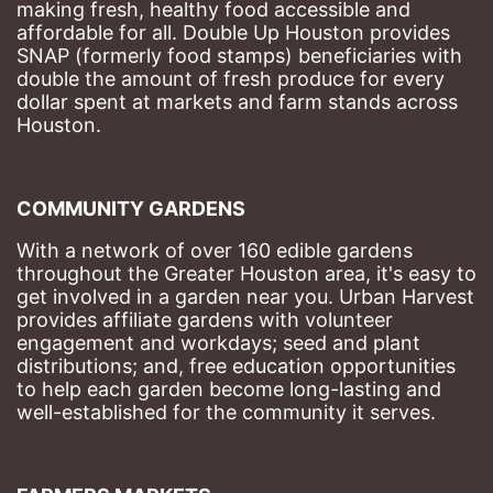
making fresh, healthy food accessible and 
affordable for all. Double Up Houston provides 
SNAP (formerly food stamps) beneficiaries with 
double the amount of fresh produce for every 
dollar spent at markets and farm stands across 
Houston.
COMMUNITY GARDENS
With a network of over 160 edible gardens 
throughout the Greater Houston area, it's easy to 
get involved in a garden near you. Urban Harvest 
provides affiliate gardens with volunteer 
engagement and workdays; seed and plant 
distributions; and, free education opportunities 
to help each garden become long-lasting and 
well-established for the community it serves.