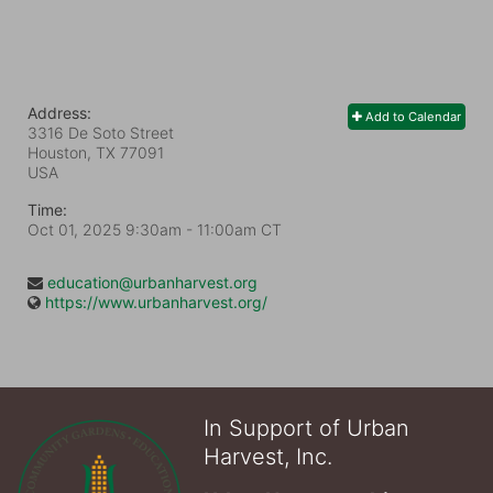
Address:
Add to Calendar
3316 De Soto Street
Houston, TX
77091
USA
Time:
Oct 01, 2025 9:30am
- 11:00am CT
education@urbanharvest.org
https://www.urbanharvest.org/
In Support of Urban
Harvest, Inc.