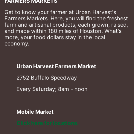
FARMERS MARKETS
Get to know your farmer at Urban Harvest's 
Farmers Markets. Here, you will find the freshest 
farm and artisanal products, each grown, raised, 
and made within 180 miles of Houston. What’s 
more, your food dollars stay in the local 
economy.
Urban Harvest Farmers Market
2752 Buffalo Speedway
Every Saturday; 8am - noon
Mobile Market
Click here for locations. 