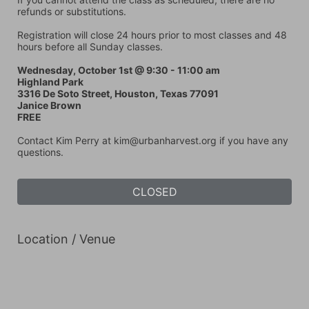
refunds or substitutions. 
Registration will close 24 hours prior to most classes and 48 
hours before all Sunday classes. 
Wednesday, October 1st @ 9:30 - 11:00 am
Highland Park
3316 De Soto Street, Houston, Texas 77091
Janice Brown
FREE
Contact Kim Perry at kim@urbanharvest.org if you have any 
questions.
CLOSED
Location / Venue