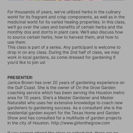
For thousands of years, we've utilized herbs in the culinary 
world for its fragrant and crisp components, as well as in the 
medicinal world for its varied healing properties. In this class, 
we'll go over the uses and benefits of certain herbs and the 
monthly dos and don'ts in plant care. We'll also discuss how 
to source certain herbs, how to harvest them, and how to 
use them.
This class is part of a series. Any participant is welcome to 
drop in on any class. During the 2nd half of class, we may 
work in local gardens, so come dressed for gardening if 
you'd like to join us!
PRESENTER: 
Janice Brown has over 20 years of gardening experience on 
the Gulf Coast. She is the owner of On the Grow Garden 
coaching service which has been serving the Houston metro 
area for 10 years. She's a Master Gardener and Master 
Naturalist who uses her extensive knowledge to coach new 
gardeners to gardening success. As a consultant she is the 
residential garden expert for the Texas Home and Garden 
Show and has consulted for a multitude of garden projects 
in the city of Houston. http://www.girlonthegrow.com   
If you cannot attend the class as scheduled, there are no 