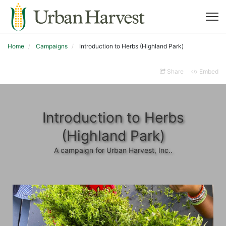
Home
Campaigns
Introduction to Herbs (Highland Park)
Share
Embed
Introduction to Herbs
(Highland Park)
A campaign for Urban Harvest, Inc..