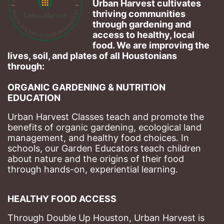
Urban Harvest cultivates 
thriving communities 
through gardening and 
access to healthy, local 
food. We are improving the 
lives, soil, and plates of​ all Houstonians 
through: 
ORGANIC GARDENING & NUTRITION 
EDUCATION
Urban Harvest Classes teach and promote the 
benefits of organic gardening, ecological land 
management, and healthy food choices. 
In 
schools, our Garden Educators teach children 
about nature and the origins of their food 
through hands-on, experiential learning. 
HEALTHY FOOD ACCESS
Through Double Up Houston, Urban Harvest is 