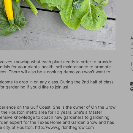
A
3
H
volves knowing what each plant needs in order to provide 
T
entials for your plants' health, soil maintenance to promote 
N
eens. There will also be a cooking demo you won't want to 
welcome to drop in on any class. During the 2nd half of class, 
 gardening if you'd like to join us!
erience on the Gulf Coast. She is the owner of On the Grow 
the Houston metro area for 10 years. She's a Master 
tensive knowledge to coach new gardeners to gardening 
 garden expert for the Texas Home and Garden Show and has 
he city of Houston. http://www.girlonthegrow.com   