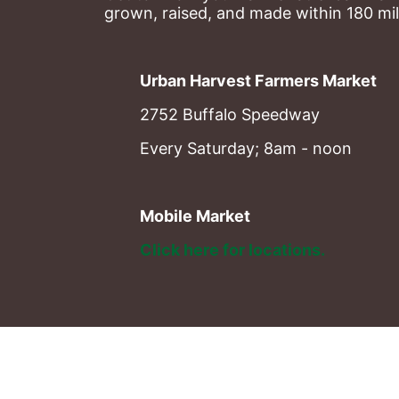
grown, raised, and made within 180 mil
Urban Harvest Farmers Market
2752 Buffalo Speedway
Every Saturday; 8am - noon
Mobile Market
Click here for locations. 