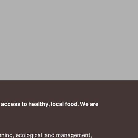
ccess to healthy, local food. We are 
ning, ecological land management, 