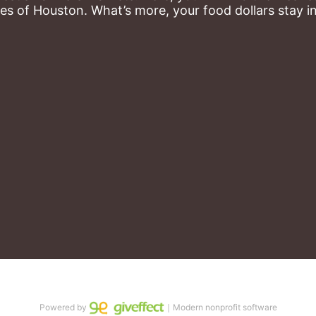
es of Houston. What’s more, your food dollars stay i
Powered by
｜Modern nonprofit software