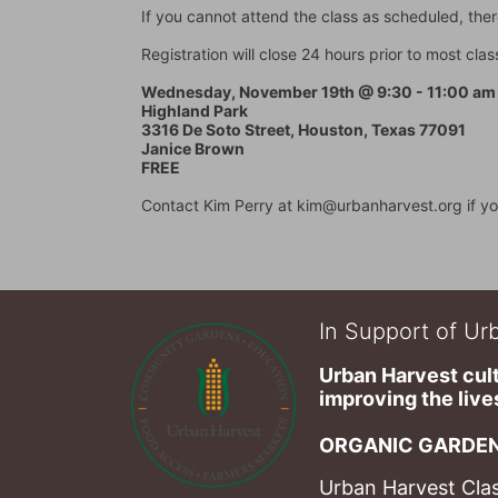
If you cannot attend the class as scheduled, there
Registration will close 24 hours prior to most cl
Wednesday, November 19th @ 9:30 - 11:00 am
Highland Park
3316 De Soto Street, Houston, Texas 77091
Janice Brown
FREE
Contact Kim Perry at kim@urbanharvest.org if yo
In Support of Urb
Urban Harvest cult
improving the lives
ORGANIC GARDEN
Urban Harvest Clas