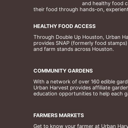
and healthy food c
their food through hands-on, experienti
HEALTHY FOOD ACCESS
Through Double Up Houston, Urban Harve
provides SNAP (formerly food stamps) b
and farm stands across Houston.
COMMUNITY GARDENS
With a network of over 160 edible garde
Urban Harvest provides affiliate garde
education opportunities to help each g
FARMERS MARKETS
Get to know your farmer at Urban Harve