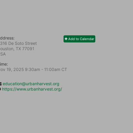
ddress:
Add to Calendar
316 De Soto Street
ouston, TX
77091
USA
ime:
ov 19, 2025 9:30am
- 11:00am CT
education@urbanharvest.org
https://www.urbanharvest.org/