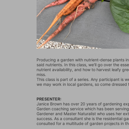
Producing a garden with nutrient-dense plants in
said nutrients. In this class, we'll go over the ess
nutrient availability, and how to harvest leafy gr
miss.
This class is part of a series. Any participant is 
we may work in local gardens, so come dressed for
PRESENTER: 
Janice Brown has over 20 years of gardening exp
Garden coaching service which has been serving 
Gardener and Master Naturalist who uses her ex
success. As a consultant she is the residential
consulted for a multitude of garden projects in t