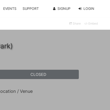
EVENTS
SUPPORT
SIGNUP
LOGIN
Share
Embed
ark)
CLOSED
ocation / Venue