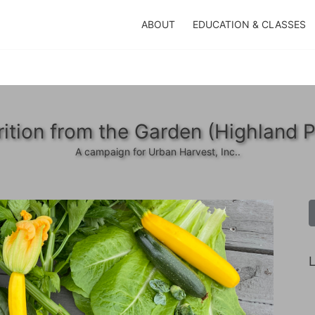
ABOUT
EDUCATION & CLASSES
rition from the Garden (Highland P
A campaign for Urban Harvest, Inc..
L