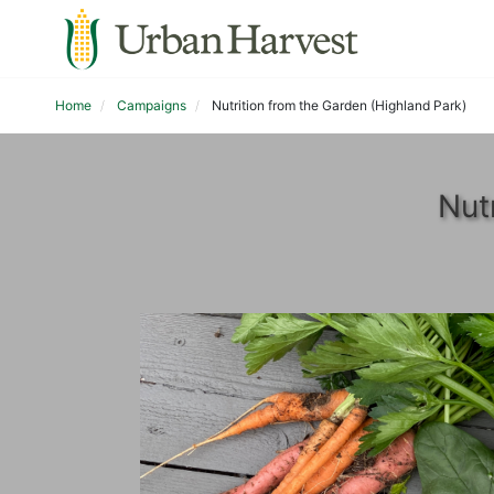
Home
Campaigns
Nutrition from the Garden (Highland Park)
Nut