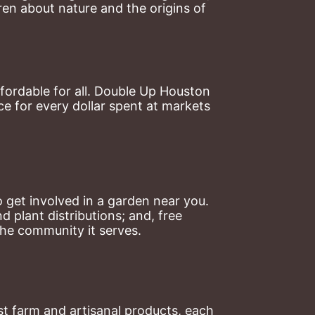
en about nature and the origins of 
ordable for all. Double Up Houston 
 for every dollar spent at markets 
 get involved in a garden near you. 
plant distributions; and, free 
the community it serves.
t farm and artisanal products, each 