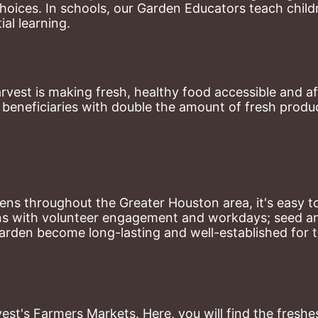
hoices. 
In schools, our Garden Educators teach childr
al learning. 
st is making fresh, healthy food accessible and aff
eneficiaries with double the amount of fresh produce
ns throughout the Greater Houston area, it's easy to
ns with volunteer engagement and workdays; seed and 
arden become long-lasting and well-established for 
st's Farmers Markets. Here, you will find the freshes