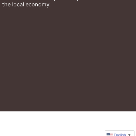
n the local economy.
English
▼