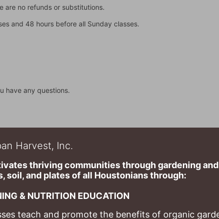
 are no refunds or substitutions. 
asses and 48 hours before all Sunday classes. 
u have any questions.
an Harvest, Inc.
ivates thriving communities through gardening and a
, soil, and plates of​ all Houstonians through: 
ING & NUTRITION EDUCATION
ses teach and promote the benefits of organic garde