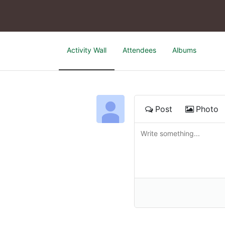
Activity Wall
Attendees
Albums
Post
Photo