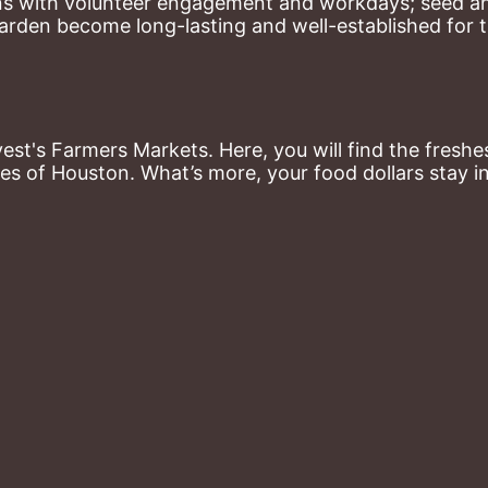
ns with volunteer engagement and workdays; seed and 
arden become long-lasting and well-established for 
st's Farmers Markets. Here, you will find the freshes
es of Houston. What’s more, your food dollars stay i