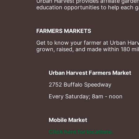
Urban Harvest provides affiliate garde
education opportunities to help each g
FARMERS MARKETS
Get to know your farmer at Urban Harve
grown, raised, and made within 180 mil
Urban Harvest Farmers Market
2752 Buffalo Speedway
Every Saturday; 8am - noon
Mobile Market
Click here for locations. 