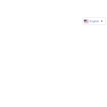
English
▼