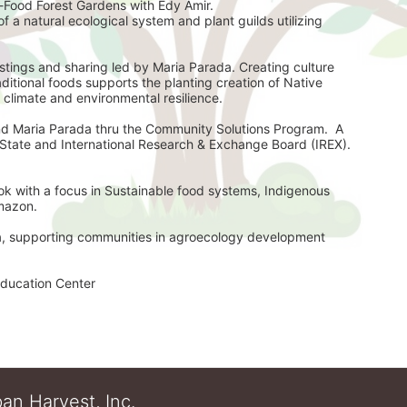
-Food Forest Gardens with Edy Amir. 
f a natural ecological system and plant guilds utilizing 
ings and sharing led by Maria Parada. Creating culture 
itional foods supports the planting creation of Native 
 climate and environmental resilience. 
d Maria Parada thru the Community Solutions Program.  A 
partnership with the United State Department of State and International Research & Exchange Board (IREX). 
ok with a focus in Sustainable food systems, Indigenous 
Amazon.
ia, supporting communities in agroecology development 
ducation Center 
an Harvest, Inc.