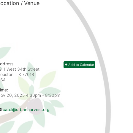
ocation / Venue
ddress:
Add to Calendar
911 West 34th Street
ouston, TX
77018
USA
ime:
ov 20, 2025 4:30pm
- 8:30pm
carol@urbanharvest.org