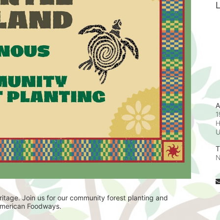
L
A
1
H
T
N
itage. Join us for our community forest planting and 
 American Foodways. 