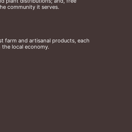
plant distributions; and, free 
the community it serves.
t farm and artisanal products, each 
n the local economy.