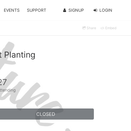
EVENTS
SUPPORT
SIGNUP
LOGIN
Share
Embed
 Planting
27
ttending
CLOSED