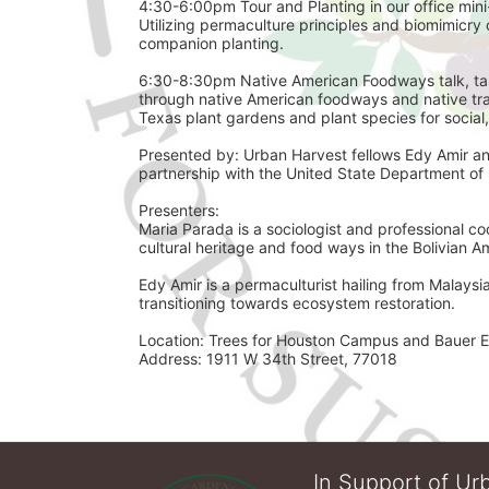
4:30-6:00pm Tour and Planting in our office mini
Utilizing permaculture principles and biomimicry o
companion planting. 
6:30-8:30pm Native American Foodways talk, tast
through native American foodways and native trad
Texas plant gardens and plant species for social,
Presented by: Urban Harvest fellows Edy Amir an
Presenters: 
Maria Parada is a sociologist and professional co
cultural heritage and food ways in the Bolivian 
Edy Amir is a permaculturist hailing from Malays
transitioning towards ecosystem restoration.
Location: Trees for Houston Campus and Bauer E
Address: 1911 W 34th Street, 77018 
In Support of Urb