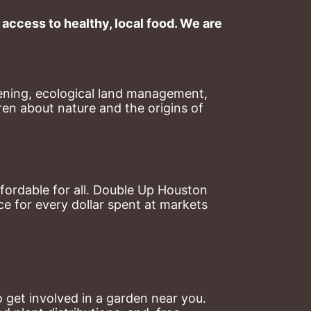
ccess to healthy, local food. We are 
ning, ecological land management, 
en about nature and the origins of 
ordable for all. Double Up Houston 
 for every dollar spent at markets 
 get involved in a garden near you. 