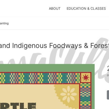
ABOUT
EDUCATION & CLASSES
lanting
sland Indigenous Foodways & Forest
a