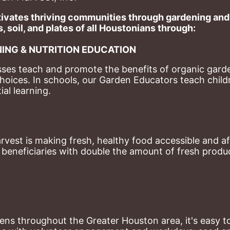
ivates thriving communities through gardening and a
, soil, and plates of​ all Houstonians through: 
ING & NUTRITION EDUCATION
ses teach and promote the benefits of organic garde
hoices. 
In schools, our Garden Educators teach childr
al learning. 
st is making fresh, healthy food accessible and aff
eneficiaries with double the amount of fresh produce
ns throughout the Greater Houston area, it's easy to