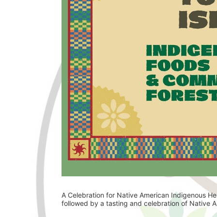
A Celebration for Native American Indigenous Her
followed by a tasting and celebration of Native