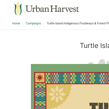
Home
Campaigns
Turtle Island Indigenous Foodways & Forest P
Turtle I