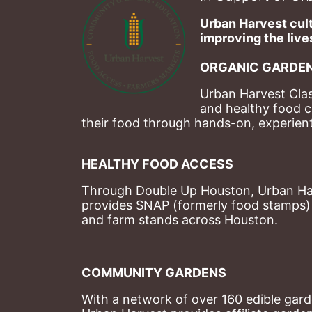
Urban Harvest cult
improving the lives
ORGANIC GARDEN
Urban Harvest Clas
and healthy food c
their food through hands-on, experienti
HEALTHY FOOD ACCESS
Through Double Up Houston, Urban Harve
provides SNAP (formerly food stamps) b
and farm stands across Houston.
COMMUNITY GARDENS
With a network of over 160 edible garde