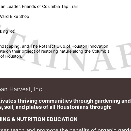
en Leader, Friends of Columbia Tap Trail 
 Ward Bike Shop 
ing lot) 
ndscaping, and The Rotaract Club of Houston Innovation 
ate on their project of restoring nature along the Columbia 
 of Houston. 
an Harvest, Inc.
ivates thriving communities through gardening and a
, soil, and plates of​ all Houstonians through: 
ING & NUTRITION EDUCATION
ses teach and promote the benefits of organic garde