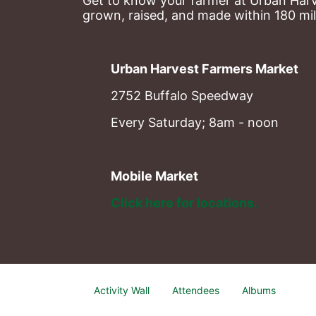
Get to know your farmer at Urban Harve
grown, raised, and made within 180 mil
Urban Harvest Farmers Market
2752 Buffalo Speedway
Every Saturday; 8am - noon
Mobile Market
Click here for locations. 
Activity Wall
Attendees
Albums