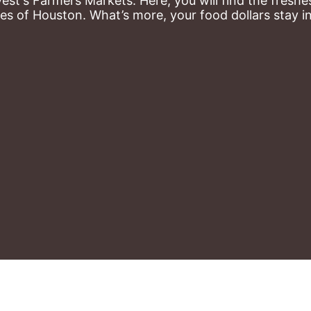
st's Farmers Markets. Here, you will find the freshes
es of Houston. What’s more, your food dollars stay i