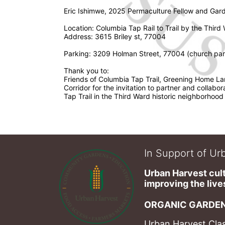
Eric Ishimwe, 2025 Permaculture Fellow and Gard
Location: Columbia Tap Rail to Trail by the Third
Address: 3615 Briley st, 77004
Parking: 3209 Holman Street, 77004 (church park
Thank you to: 
Friends of Columbia Tap Trail, Greening Home La
Corridor for the invitation to partner and collabor
Tap Trail in the Third Ward historic neighborhood
In Support of Urb
Urban Harvest cult
improving the lives
ORGANIC GARDEN
Urban Harvest Clas