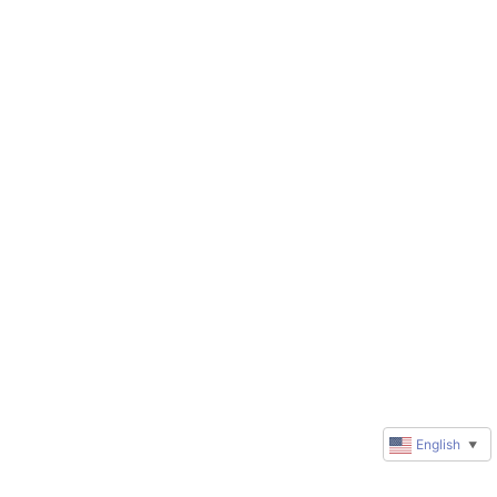
English
▼