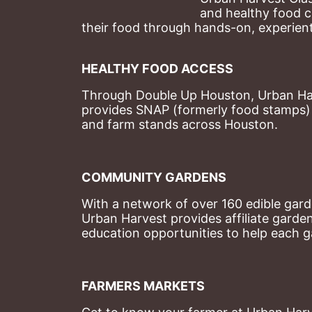
and healthy food c
their food through hands-on, experienti
HEALTHY FOOD ACCESS
Through Double Up Houston, Urban Harve
provides SNAP (formerly food stamps) b
and farm stands across Houston.
COMMUNITY GARDENS
With a network of over 160 edible garde
Urban Harvest provides affiliate garde
education opportunities to help each g
FARMERS MARKETS