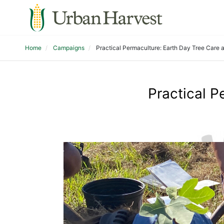
Home
Campaigns
Practical Permaculture: Earth Day Tree Care 
Practical P