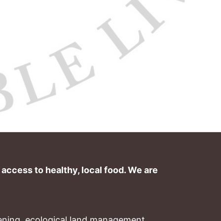
ccess to healthy, local food. We are 
ning, ecological land management, 