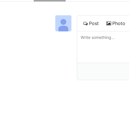
Post
Photo