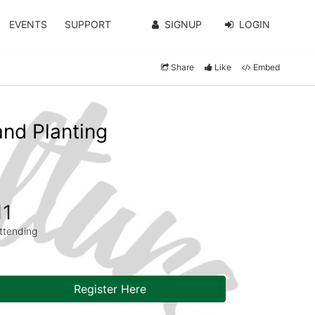
EVENTS
SUPPORT
SIGNUP
LOGIN
Share
Like
Embed
and Planting
11
ttending
Register Here