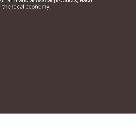
t farm and artisanal products, each 
n the local economy.