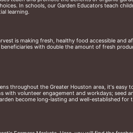
hoices. 
In schools, our Garden Educators teach childr
al learning. 
st is making fresh, healthy food accessible and aff
eneficiaries with double the amount of fresh produce
ns throughout the Greater Houston area, it's easy to
ns with volunteer engagement and workdays; seed and 
arden become long-lasting and well-established for 