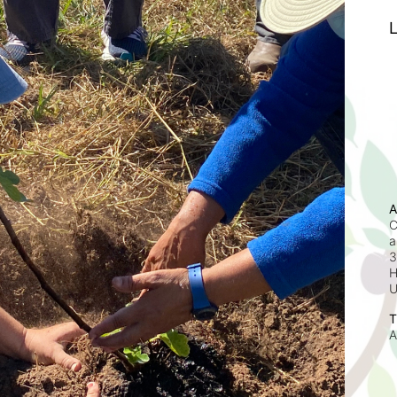
L
A
C
a
3
H
T
A