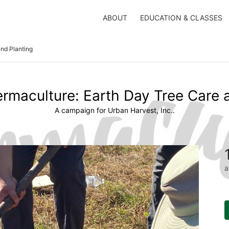
ABOUT
EDUCATION & CLASSES
and Planting
ermaculture: Earth Day Tree Care 
A campaign for Urban Harvest, Inc..
a