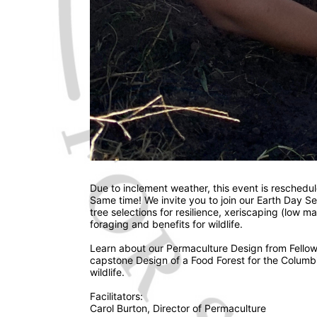
Due to inclement weather, this event is reschedul
Same time! We invite you to join our Earth Day S
tree selections for resilience, xeriscaping (low m
foraging and benefits for wildlife. 
Learn about our Permaculture Design from Fellow 
capstone Design of a Food Forest for the Columbia
wildlife. 
Facilitators: 
Carol Burton, Director of Permaculture 