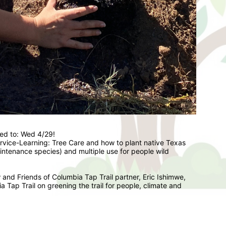
ed to: Wed 4/29!   
ervice-Learning: Tree Care and how to plant native Texas 
aintenance species) and multiple use for people wild 
and Friends of Columbia Tap Trail partner, Eric Ishimwe, 
 Tap Trail on greening the trail for people, climate and 