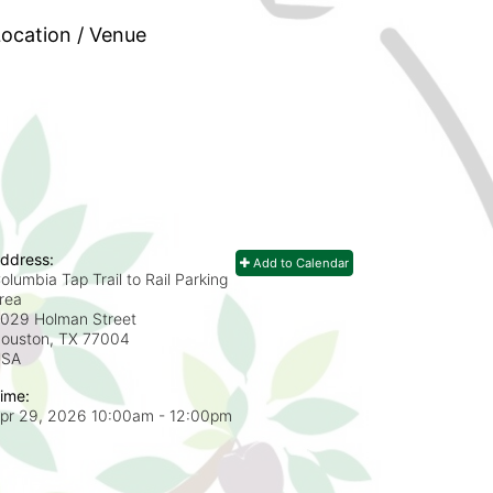
ocation / Venue
ddress:
Add to Calendar
olumbia Tap Trail to Rail Parking
rea
029 Holman Street
ouston, TX
77004
USA
ime:
pr 29, 2026 10:00am
- 12:00pm