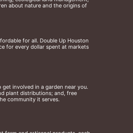
en about nature and the origins of 
ordable for all. Double Up Houston 
 for every dollar spent at markets 
 get involved in a garden near you. 
plant distributions; and, free 
the community it serves.