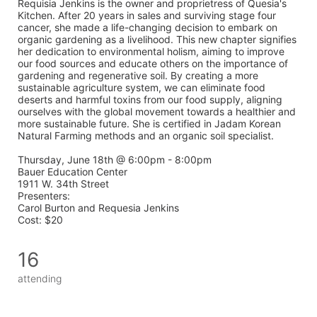
Requisia Jenkins is the owner and proprietress of Quesia's 
Kitchen. After 20 years in sales and surviving stage four 
cancer, she made a life-changing decision to embark on 
organic gardening as a livelihood. This new chapter signifies 
her dedication to environmental holism, aiming to improve 
our food sources and educate others on the importance of 
gardening and regenerative soil. By creating a more 
sustainable agriculture system, we can eliminate food 
deserts and harmful toxins from our food supply, aligning 
ourselves with the global movement towards a healthier and 
more sustainable future. She is certified in Jadam Korean 
Natural Farming methods and an organic soil specialist. 
Thursday, June 18th @ 6:00pm - 8:00pm 
Bauer Education Center 
1911 W. 34th Street
Presenters: 
Carol Burton and Requesia Jenkins
Cost: $20
16
attending