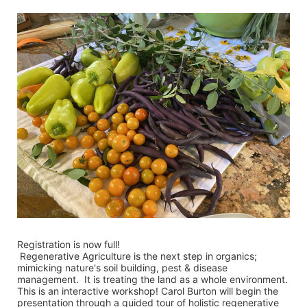
Registration is now full!
 Regenerative Agriculture is the next step in organics; 
mimicking nature's soil building, pest & disease 
management.  It is treating the land as a whole environment.  
This is an interactive workshop! Carol Burton will begin the 
presentation through a guided tour of holistic regenerative 