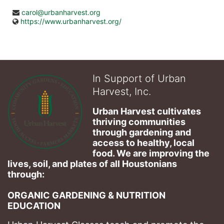
carol@urbanharvest.org
https://www.urbanharvest.org/
In Support of Urban
Harvest, Inc.
Urban Harvest cultivates 
thriving communities 
through gardening and 
access to healthy, local 
food. We are improving the 
lives, soil, and plates of​ all Houstonians 
through: 
ORGANIC GARDENING & NUTRITION 
EDUCATION