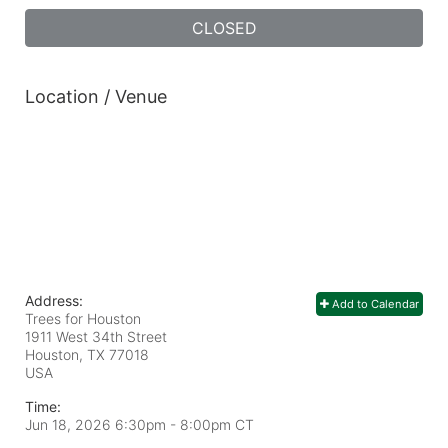
CLOSED
Location / Venue
Address:
Add to Calendar
Trees for Houston
1911 West 34th Street
Houston, TX
77018
USA
Time:
Jun 18, 2026 6:30pm
- 8:00pm CT