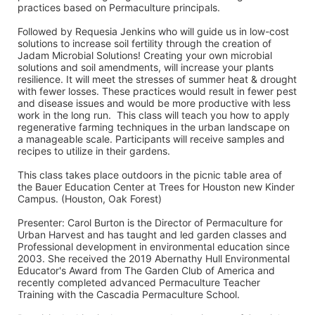
practices based on Permaculture principals. 
Followed by Requesia Jenkins who will guide us in low-cost 
solutions to increase soil fertility through the creation of 
Jadam Microbial Solutions! Creating your own microbial 
solutions and soil amendments, will increase your plants 
resilience. It will meet the stresses of summer heat & drought 
with fewer losses. These practices would result in fewer pest 
and disease issues and would be more productive with less 
work in the long run.  This class will teach you how to apply 
regenerative farming techniques in the urban landscape on 
a manageable scale. Participants will receive samples and 
recipes to utilize in their gardens. 
This class takes place outdoors in the picnic table area of 
the Bauer Education Center at Trees for Houston new Kinder 
Campus. (Houston, Oak Forest)
Presenter: Carol Burton is the Director of Permaculture for 
Urban Harvest and has taught and led garden classes and 
Professional development in environmental education since 
2003. She received the 2019 Abernathy Hull Environmental 
Educator's Award from The Garden Club of America and 
recently completed advanced Permaculture Teacher 
Training with the Cascadia Permaculture School. 