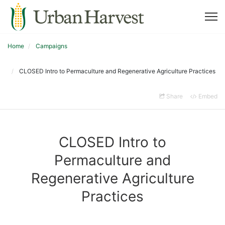
Home
Campaigns
CLOSED Intro to Permaculture and Regenerative Agriculture Practices
Share
Embed
CLOSED Intro to
Permaculture and
Regenerative Agriculture
Practices