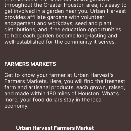
throughout the Greater Houston area, it's easy to 
get involved in a garden near you. Urban Harvest 
provides affiliate gardens with volunteer 
engagement and workdays; seed and plant 
distributions; and, free education opportunities 
to help each garden become long-lasting and 
well-established for the community it serves.
FARMERS MARKETS
Get to know your farmer at Urban Harvest's 
Farmers Markets. Here, you will find the freshest 
farm and artisanal products, each grown, raised, 
and made within 180 miles of Houston. What’s 
more, your food dollars stay in the local 
economy.
Urban Harvest Farmers Market