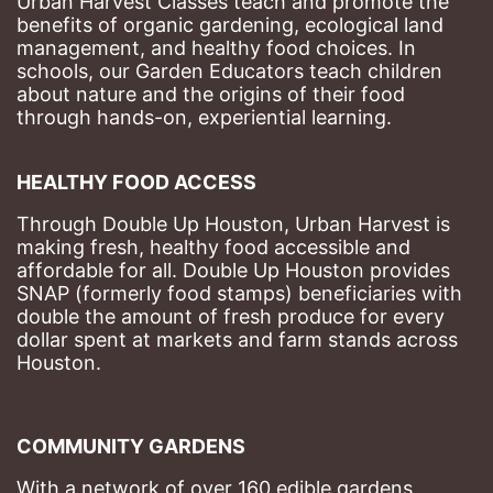
Urban Harvest Classes teach and promote the 
benefits of organic gardening, ecological land 
management, and healthy food choices. 
In 
schools, our Garden Educators teach children 
about nature and the origins of their food 
through hands-on, experiential learning. 
HEALTHY FOOD ACCESS
Through Double Up Houston, Urban Harvest is 
making fresh, healthy food accessible and 
affordable for all. Double Up Houston provides 
SNAP (formerly food stamps) beneficiaries with 
double the amount of fresh produce for every 
dollar spent at markets and farm stands across 
Houston.
COMMUNITY GARDENS
With a network of over 160 edible gardens 