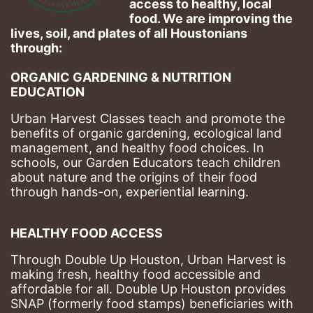
access to healthy, local 
food. We are improving the 
lives, soil, and plates of​ all Houstonians 
through: 
ORGANIC GARDENING & NUTRITION 
EDUCATION
Urban Harvest Classes teach and promote the 
benefits of organic gardening, ecological land 
management, and healthy food choices. 
In 
schools, our Garden Educators teach children 
about nature and the origins of their food 
through hands-on, experiential learning. 
HEALTHY FOOD ACCESS
Through Double Up Houston, Urban Harvest is 
making fresh, healthy food accessible and 
affordable for all. Double Up Houston provides 
SNAP (formerly food stamps) beneficiaries with 