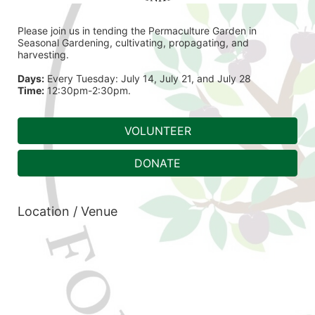
Please join us in tending the Permaculture Garden in 
Seasonal Gardening, cultivating, propagating, and 
harvesting.
Days:
 Every Tuesday: July 14, July 21, and July 28
Time:
 12:30pm-2:30pm.
VOLUNTEER
DONATE
Location / Venue