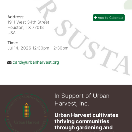
Address:
Add to Calendar
1911 West 34th Street
Houston, TX
77018
USA
Time:
Jul 14, 2026 12:30pm
- 2:30pm
carol@urbanharvest.org
In Support of Urban
Harvest, Inc.
Urban Harvest cultivates 
thriving communities 
through gardening and 