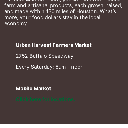
farm and artisanal products, each grown, raised, 
and made within 180 miles of Houston. What’s 
more, your food dollars stay in the local 
economy.
Urban Harvest Farmers Market
2752 Buffalo Speedway
Every Saturday; 8am - noon
Mobile Market
Click here for locations. 