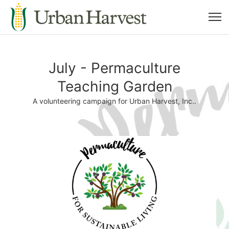
July - Permaculture
Teaching Garden
A volunteering campaign for Urban Harvest, Inc..