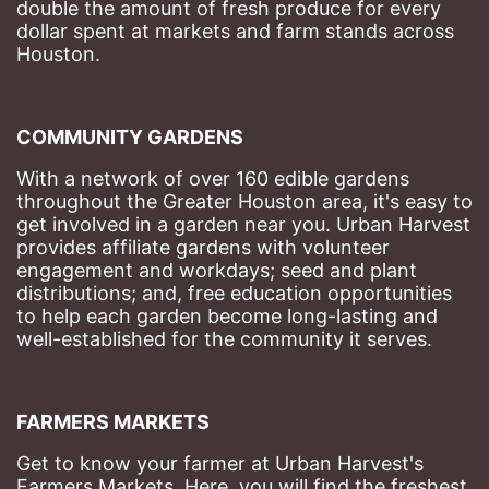
double the amount of fresh produce for every 
dollar spent at markets and farm stands across 
Houston.
COMMUNITY GARDENS
With a network of over 160 edible gardens 
throughout the Greater Houston area, it's easy to 
get involved in a garden near you. Urban Harvest 
provides affiliate gardens with volunteer 
engagement and workdays; seed and plant 
distributions; and, free education opportunities 
to help each garden become long-lasting and 
well-established for the community it serves.
FARMERS MARKETS
Get to know your farmer at Urban Harvest's 
Farmers Markets. Here, you will find the freshest 