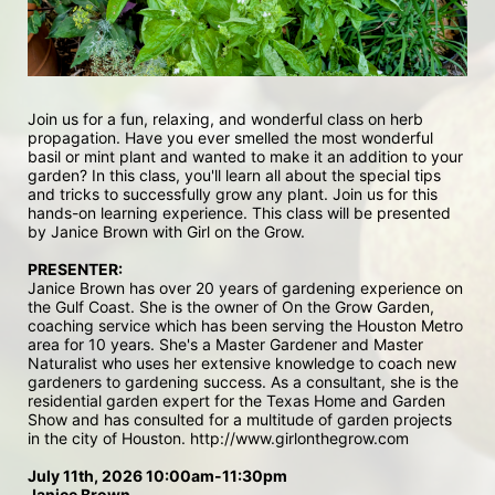
Join us for a fun, relaxing, and wonderful class on herb 
propagation. Have you ever smelled the most wonderful 
basil or mint plant and wanted to make it an addition to your 
garden? In this class, you'll learn all about the special tips 
and tricks to successfully grow any plant. Join us for this 
hands-on learning experience. This class will be presented 
by Janice Brown with Girl on the Grow.
PRESENTER: 
Janice Brown has over 20 years of gardening experience on 
the Gulf Coast. She is the owner of On the Grow Garden, 
coaching service which has been serving the Houston Metro 
area for 10 years. She's a Master Gardener and Master 
Naturalist who uses her extensive knowledge to coach new 
gardeners to gardening success. As a consultant, she is the 
residential garden expert for the Texas Home and Garden 
Show and has consulted for a multitude of garden projects 
in the city of Houston. http://www.girlonthegrow.com 
July 11th, 2026 10:00am-11:30pm
Janice Brown