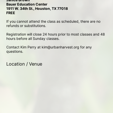
Bauer Education Center
1911 W. 34th St., Houston, TX 77018
FREE
If you cannot attend the class as scheduled, there are no 
refunds or substitutions. 
Registration will close 24 hours prior to most classes and 48 
hours before all Sunday classes. 
Contact Kim Perry at kim@urbanharvest.org for any 
questions.
Location / Venue