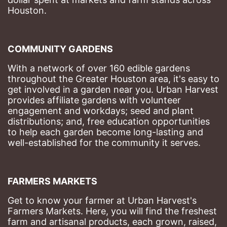
Houston.
COMMUNITY GARDENS
With a network of over 160 edible gardens 
throughout the Greater Houston area, it's easy to 
get involved in a garden near you. Urban Harvest 
provides affiliate gardens with volunteer 
engagement and workdays; seed and plant 
distributions; and, free education opportunities 
to help each garden become long-lasting and 
well-established for the community it serves.
FARMERS MARKETS
Get to know your farmer at Urban Harvest's 
Farmers Markets. Here, you will find the freshest 
farm and artisanal products, each grown, raised, 