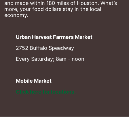
and made within 180 miles of Houston. What’s 
more, your food dollars stay in the local 
economy.
Urban Harvest Farmers Market
2752 Buffalo Speedway
Every Saturday; 8am - noon
Mobile Market
Click here for locations. 