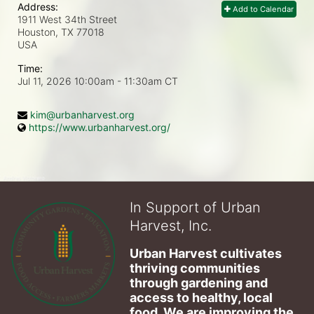
Address:
Add to Calendar
1911 West 34th Street
Houston, TX
77018
USA
Time:
Jul 11, 2026 10:00am
- 11:30am CT
kim@urbanharvest.org
https://www.urbanharvest.org/
In Support of Urban
Harvest, Inc.
Urban Harvest cultivates 
thriving communities 
through gardening and 
access to healthy, local 
food. We are improving the 