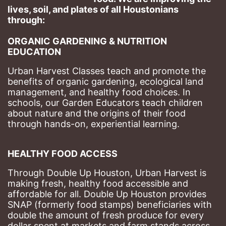
lives, soil, and plates of​ all Houstonians 
through: 
ORGANIC GARDENING & NUTRITION 
EDUCATION
Urban Harvest Classes teach and promote the 
benefits of organic gardening, ecological land 
management, and healthy food choices. 
In 
schools, our Garden Educators teach children 
about nature and the origins of their food 
through hands-on, experiential learning. 
HEALTHY FOOD ACCESS
Through Double Up Houston, Urban Harvest is 
making fresh, healthy food accessible and 
affordable for all. Double Up Houston provides 
SNAP (formerly food stamps) beneficiaries with 
double the amount of fresh produce for every 
dollar spent at markets and farm stands across 