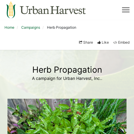
Home
Campaigns
Herb Propagation
Share
Like
Embed
Herb Propagation
A campaign for Urban Harvest, Inc..