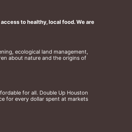
ccess to healthy, local food. We are 
ning, ecological land management, 
en about nature and the origins of 
ordable for all. Double Up Houston 
 for every dollar spent at markets 