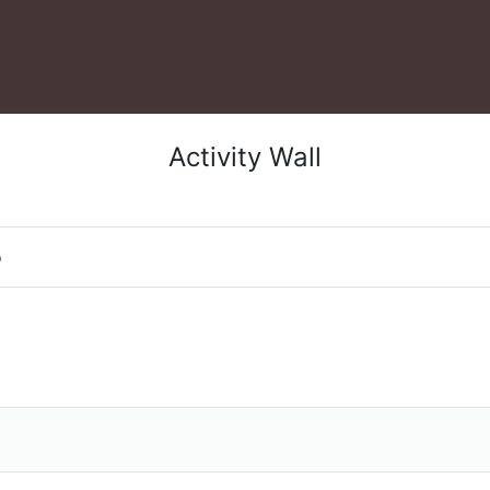
Activity Wall
o