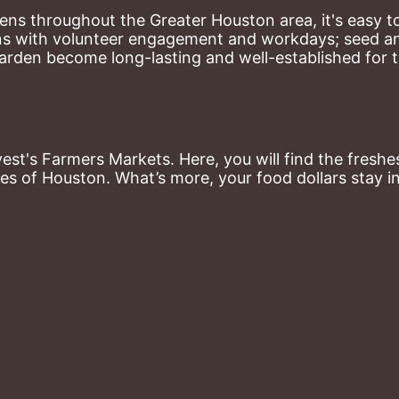
ns throughout the Greater Houston area, it's easy to
ns with volunteer engagement and workdays; seed and 
arden become long-lasting and well-established for 
st's Farmers Markets. Here, you will find the freshes
es of Houston. What’s more, your food dollars stay i