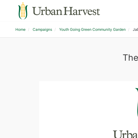
Home
Campaigns
Youth Going Green Community Garden
Ja
The