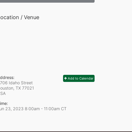
ocation / Venue
ddress:
Add to Calendar
706 Idaho Street
ouston, TX
77021
USA
ime:
un 23, 2023 8:00am
- 11:00am CT