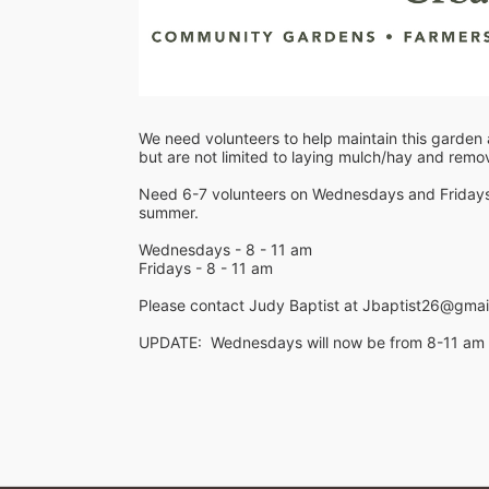
We need volunteers to help maintain this garden a
but are not limited to laying mulch/hay and rem
Need 6-7 volunteers on Wednesdays and Fridays le
summer.
Wednesdays - 8 - 11 am
Fridays - 8 - 11 am
Please contact Judy Baptist at Jbaptist26@gmail
UPDATE:  Wednesdays will now be from 8-11 am an