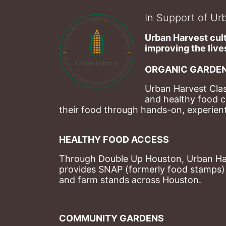
In Support of Urb
Urban Harvest cult
improving the lives
ORGANIC GARDEN
Urban Harvest Clas
and healthy food c
their food through hands-on, experienti
HEALTHY FOOD ACCESS
Through Double Up Houston, Urban Harve
provides SNAP (formerly food stamps) b
and farm stands across Houston.
COMMUNITY GARDENS