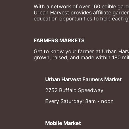
With a network of over 160 edible garde
Urban Harvest provides affiliate garde
education opportunities to help each g
FARMERS MARKETS
Get to know your farmer at Urban Harve
grown, raised, and made within 180 mil
Urban Harvest Farmers Market
2752 Buffalo Speedway
Every Saturday; 8am - noon
Mobile Market