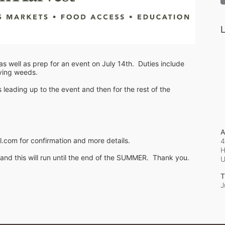
L
s well as prep for an event on July 14th.  Duties include 
oving weeds.
ading up to the event and then for the rest of the 
A
.com for confirmation and more details.
4
H
d this will run until the end of the SUMMER.  Thank you.
T
J