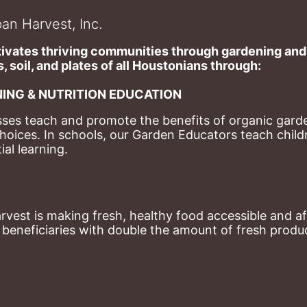
an Harvest, Inc.
ivates thriving communities through gardening and a
, soil, and plates of​ all Houstonians through: 
ING & NUTRITION EDUCATION
ses teach and promote the benefits of organic garde
hoices. 
In schools, our Garden Educators teach childr
al learning. 
st is making fresh, healthy food accessible and aff
eneficiaries with double the amount of fresh produce