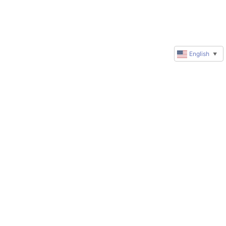
English
▼