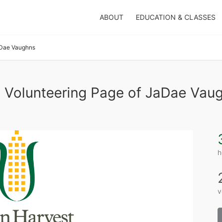
ABOUT
EDUCATION & CLASSES
Dae Vaughns
 Volunteering Page of JaDae Vau
h
v