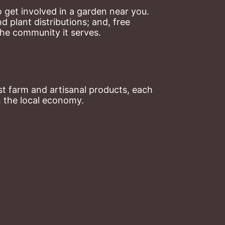
 get involved in a garden near you. 
plant distributions; and, free 
the community it serves.
t farm and artisanal products, each 
n the local economy.