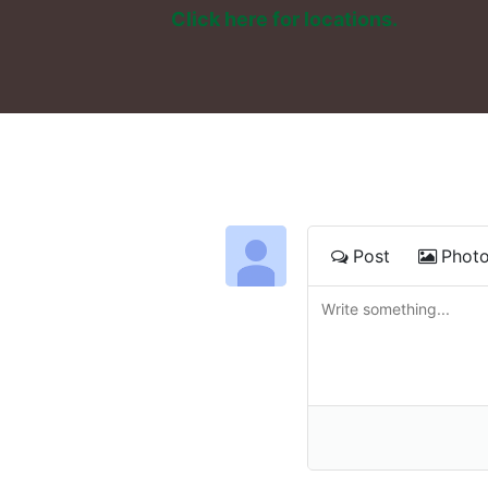
Click here for locations. 
Post
Phot