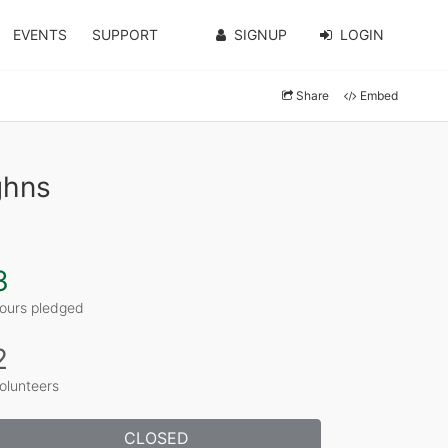
EVENTS
SUPPORT
SIGNUP
LOGIN
Share
Embed
ghns
3
ours pledged
2
olunteers
CLOSED