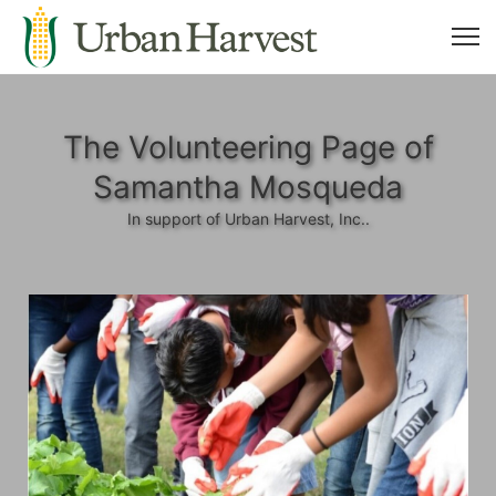
The Volunteering Page of
Samantha Mosqueda
In support of Urban Harvest, Inc..