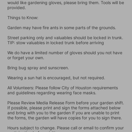
would like gardening gloves, please bring them. Tools will be 
provided.
Things to Know:
Garden may have fire ants in some parts of the grounds.
Street parking only and valuables should be locked in trunk. 
TIP: stow valuables in locked trunk before arriving
We do have a limited number of gloves should you not have 
or forget your own.
Bring bug spray and sunscreen.
Wearing a sun hat is encouraged, but not required.
All Volunteers: Please follow City of Houston requirements 
and guidelines regarding wearing face masks.
Please Review Media Release Form before your garden shift. 
If possible, please print and sign the forms attached below 
and bring with you to the garden If you are unable to print 
the forms, the garden will have copies for you to sign there.
Hours subject to change. Please call or email to confirm your 