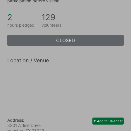
participation before visiting.
2
129
hours pledged
volunteers
CLOSED
Location / Venue
Address:
Add to Calendar
3201 Airline Drive
Houston, TX
77022