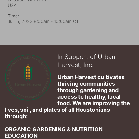
USA
Time:
Jul 15, 2023 8:00am
- 10:00am CT
In Support of Urban
Harvest, Inc.
Urban Harvest cultivates 
thriving communities 
through gardening and 
access to healthy, local 
food. We are improving the 
lives, soil, and plates of​ all Houstonians 
through: 
ORGANIC GARDENING & NUTRITION 
EDUCATION