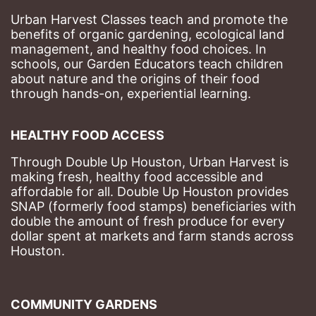
Urban Harvest Classes teach and promote the 
benefits of organic gardening, ecological land 
management, and healthy food choices. 
In 
schools, our Garden Educators teach children 
about nature and the origins of their food 
through hands-on, experiential learning. 
HEALTHY FOOD ACCESS
Through Double Up Houston, Urban Harvest is 
making fresh, healthy food accessible and 
affordable for all. Double Up Houston provides 
SNAP (formerly food stamps) beneficiaries with 
double the amount of fresh produce for every 
dollar spent at markets and farm stands across 
Houston.
COMMUNITY GARDENS