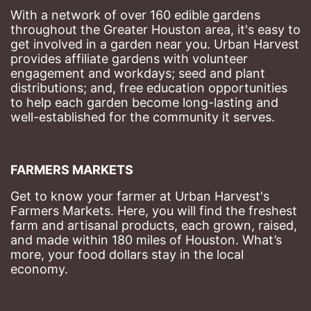
With a network of over 160 edible gardens 
throughout the Greater Houston area, it's easy to 
get involved in a garden near you. Urban Harvest 
provides affiliate gardens with volunteer 
engagement and workdays; seed and plant 
distributions; and, free education opportunities 
to help each garden become long-lasting and 
well-established for the community it serves.
FARMERS MARKETS
Get to know your farmer at Urban Harvest's 
Farmers Markets. Here, you will find the freshest 
farm and artisanal products, each grown, raised, 
and made within 180 miles of Houston. What’s 
more, your food dollars stay in the local 
economy.