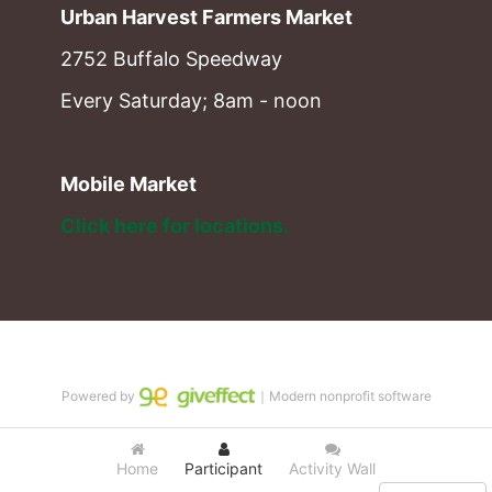
Urban Harvest Farmers Market
2752 Buffalo Speedway
Every Saturday; 8am - noon
Mobile Market
Click here for locations. 
Powered by
｜Modern nonprofit software
Home
Participant
Activity Wall