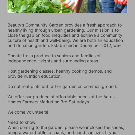
Beauty’s Community Garden provides a fresh approach to 
healthy living through urban gardening. Our mission is to 
close the gap on food inequities and achieve a community 
culture of health and well-being. We are both an education 
and donation garden. Established in December 2012, we-
Donate fresh produce to seniors and families of 
Independence Heights and surrounding areas.
Host gardening classes, healthy cooking demos, and 
provide nutrition education.
Do not rent plots but rather garden on common ground.
We offer our produce at affordable prices at the Acres 
Homes Farmers Market on 3rd Saturdays.
Welcome volunteers!
Need to know:
When coming to the garden, please wear closed toe shoes, 
bring a water bottle, a snack, and hand sanitizer. If you 