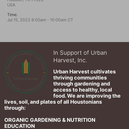
USA
Time:
Jul 15, 2023 8:00am
- 10:00am CT
In Support of Urban
Harvest, Inc.
Urban Harvest cultivates 
thriving communities 
through gardening and 
access to healthy, local 
food. We are improving the 
lives, soil, and plates of​ all Houstonians 
through: 
ORGANIC GARDENING & NUTRITION 
EDUCATION