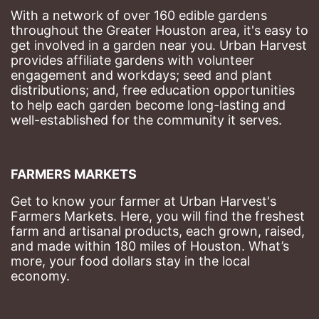
With a network of over 160 edible gardens 
throughout the Greater Houston area, it's easy to 
get involved in a garden near you. Urban Harvest 
provides affiliate gardens with volunteer 
engagement and workdays; seed and plant 
distributions; and, free education opportunities 
to help each garden become long-lasting and 
well-established for the community it serves.
FARMERS MARKETS
Get to know your farmer at Urban Harvest's 
Farmers Markets. Here, you will find the freshest 
farm and artisanal products, each grown, raised, 
and made within 180 miles of Houston. What’s 
more, your food dollars stay in the local 
economy.