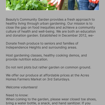
Beauty’s Community Garden provides a fresh approach to 
healthy living through urban gardening. Our mission is to 
close the gap on food inequities and achieve a community 
culture of health and well-being. We are both an education 
and donation garden. Established in December 2012, we-
Donate fresh produce to seniors and families of 
Independence Heights and surrounding areas.
Host gardening classes, healthy cooking demos, and 
provide nutrition education.
Do not rent plots but rather garden on common ground.
We offer our produce at affordable prices at the Acres 
Homes Farmers Market on 3rd Saturdays.
Welcome volunteers!
Need to know:
When coming to the garden, please wear closed toe shoes, 
bring a water bottle, a snack, and hand sanitizer. If you 