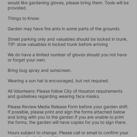
would like gardening gloves, please bring them. Tools will be 
provided.
Things to Know:
Garden may have fire ants in some parts of the grounds.
Street parking only and valuables should be locked in trunk. 
TIP: stow valuables in locked trunk before arriving
We do have a limited number of gloves should you not have 
or forget your own.
Bring bug spray and sunscreen.
Wearing a sun hat is encouraged, but not required.
All Volunteers: Please follow City of Houston requirements 
and guidelines regarding wearing face masks.
Please Review Media Release Form before your garden shift. 
If possible, please print and sign the forms attached below 
and bring with you to the garden If you are unable to print 
the forms, the garden will have copies for you to sign there.
Hours subject to change. Please call or email to confirm your 