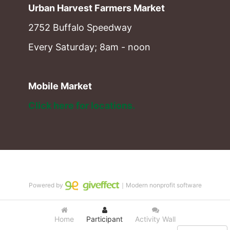
Urban Harvest Farmers Market
2752 Buffalo Speedway
Every Saturday; 8am - noon
Mobile Market
Click here for locations. 
Powered by
｜Modern nonprofit software
Home
Participant
Activity Wall