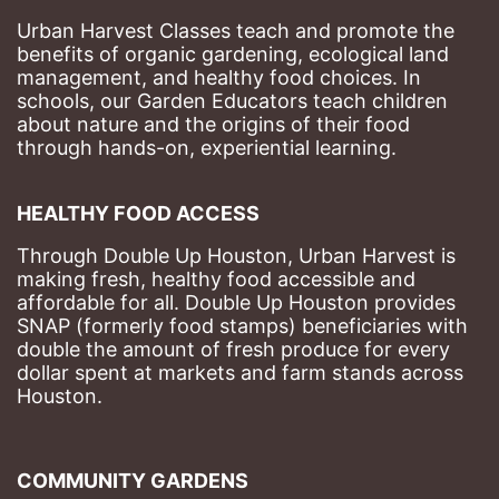
Urban Harvest Classes teach and promote the 
benefits of organic gardening, ecological land 
management, and healthy food choices. 
In 
schools, our Garden Educators teach children 
about nature and the origins of their food 
through hands-on, experiential learning. 
HEALTHY FOOD ACCESS
Through Double Up Houston, Urban Harvest is 
making fresh, healthy food accessible and 
affordable for all. Double Up Houston provides 
SNAP (formerly food stamps) beneficiaries with 
double the amount of fresh produce for every 
dollar spent at markets and farm stands across 
Houston.
COMMUNITY GARDENS