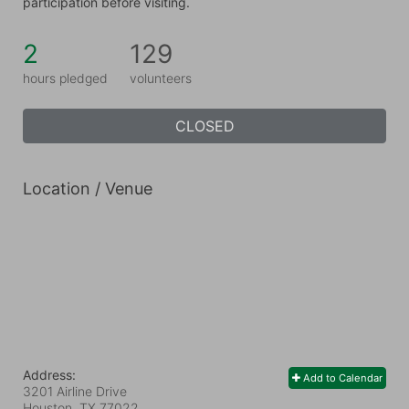
participation before visiting.
2
129
hours pledged
volunteers
CLOSED
Location / Venue
Address:
Add to Calendar
3201 Airline Drive
Houston, TX
77022