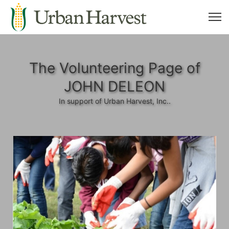
The Volunteering Page of
JOHN DELEON
In support of Urban Harvest, Inc..