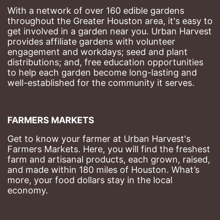
With a network of over 160 edible gardens 
throughout the Greater Houston area, it's easy to 
get involved in a garden near you. Urban Harvest 
provides affiliate gardens with volunteer 
engagement and workdays; seed and plant 
distributions; and, free education opportunities 
to help each garden become long-lasting and 
well-established for the community it serves.
FARMERS MARKETS
Get to know your farmer at Urban Harvest's 
Farmers Markets. Here, you will find the freshest 
farm and artisanal products, each grown, raised, 
and made within 180 miles of Houston. What’s 
more, your food dollars stay in the local 
economy.