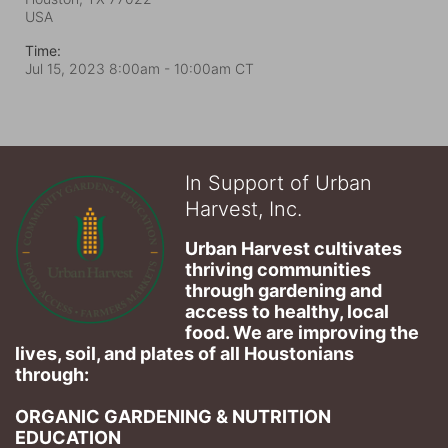
USA
Time:
Jul 15, 2023 8:00am
- 10:00am CT
In Support of Urban
Harvest, Inc.
Urban Harvest cultivates 
thriving communities 
through gardening and 
access to healthy, local 
food. We are improving the 
lives, soil, and plates of​ all Houstonians 
through: 
ORGANIC GARDENING & NUTRITION 
EDUCATION