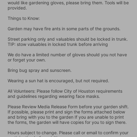
would like gardening gloves, please bring them. Tools will be 
provided.
Things to Know:
Garden may have fire ants in some parts of the grounds.
Street parking only and valuables should be locked in trunk. 
TIP: stow valuables in locked trunk before arriving
We do have a limited number of gloves should you not have 
or forget your own.
Bring bug spray and sunscreen.
Wearing a sun hat is encouraged, but not required.
All Volunteers: Please follow City of Houston requirements 
and guidelines regarding wearing face masks.
Please Review Media Release Form before your garden shift. 
If possible, please print and sign the forms attached below 
and bring with you to the garden If you are unable to print 
the forms, the garden will have copies for you to sign there.
Hours subject to change. Please call or email to confirm your 