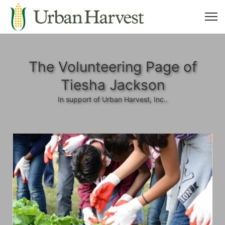
The Volunteering Page of
Tiesha Jackson
In support of Urban Harvest, Inc..