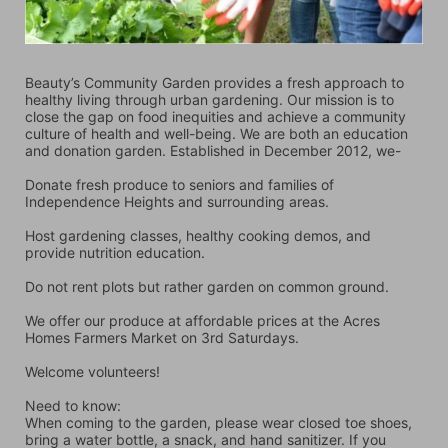
Beauty’s Community Garden provides a fresh approach to 
healthy living through urban gardening. Our mission is to 
close the gap on food inequities and achieve a community 
culture of health and well-being. We are both an education 
and donation garden. Established in December 2012, we-
Donate fresh produce to seniors and families of 
Independence Heights and surrounding areas.
Host gardening classes, healthy cooking demos, and 
provide nutrition education.
Do not rent plots but rather garden on common ground.
We offer our produce at affordable prices at the Acres 
Homes Farmers Market on 3rd Saturdays.
Welcome volunteers!
Need to know:
When coming to the garden, please wear closed toe shoes, 
bring a water bottle, a snack, and hand sanitizer. If you 