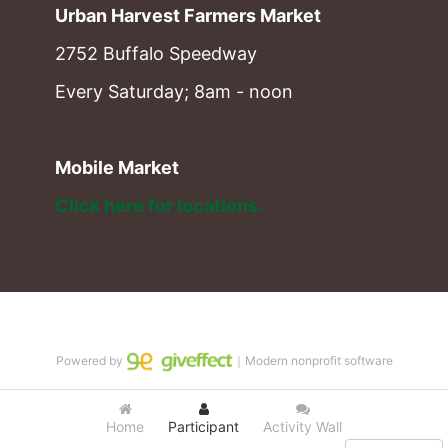
Urban Harvest Farmers Market
2752 Buffalo Speedway
Every Saturday; 8am - noon
Mobile Market
Click here for locations. 
Powered by
｜Modern nonprofit software
Home
Participant
Activity Wall