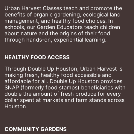
Urban Harvest Classes teach and promote the 
benefits of organic gardening, ecological land 
management, and healthy food choices. 
In 
schools, our Garden Educators teach children 
about nature and the origins of their food 
through hands-on, experiential learning. 
HEALTHY FOOD ACCESS
Through Double Up Houston, Urban Harvest is 
making fresh, healthy food accessible and 
affordable for all. Double Up Houston provides 
SNAP (formerly food stamps) beneficiaries with 
double the amount of fresh produce for every 
dollar spent at markets and farm stands across 
Houston.
COMMUNITY GARDENS