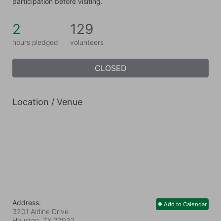
participation before visiting.
2
129
hours pledged
volunteers
CLOSED
Location / Venue
Address:
Add to Calendar
3201 Airline Drive
Houston, TX
77022