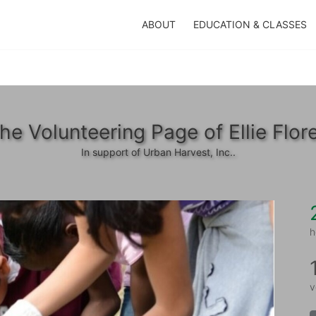
ABOUT
EDUCATION & CLASSES
he Volunteering Page of Ellie Flor
In support of Urban Harvest, Inc..
h
v