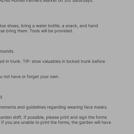
e Acres Homes Farmers Market on 3rd Saturdays.
oe shoes, bring a water bottle, a snack, and hand 
ase bring them. Tools will be provided.
grounds.
d in trunk. TIP: stow valuables in locked trunk before 
u not have or forget your own.
d.
quirements and guidelines regarding wearing face masks.
en shift. If possible, please print and sign the forms 
f you are unable to print the forms, the garden will have 