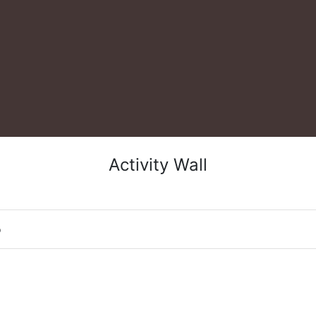
Activity Wall
o