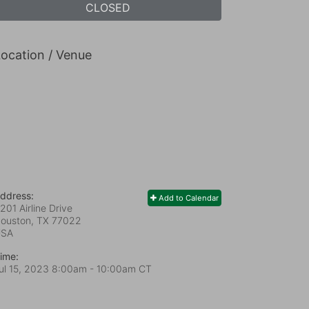
CLOSED
ocation / Venue
ddress:
Add to Calendar
201 Airline Drive
ouston, TX
77022
USA
ime:
ul 15, 2023 8:00am
- 10:00am CT