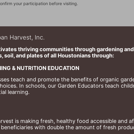
onfirm your participation before visiting.
an Harvest, Inc.
ivates thriving communities through gardening and a
, soil, and plates of​ all Houstonians through: 
ING & NUTRITION EDUCATION
ses teach and promote the benefits of organic garde
hoices. 
In schools, our Garden Educators teach childr
al learning. 
st is making fresh, healthy food accessible and aff
eneficiaries with double the amount of fresh produce