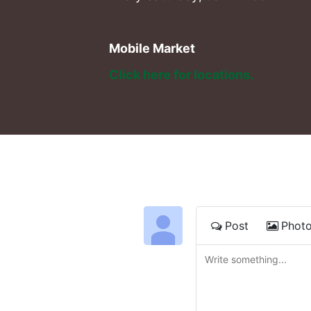
Mobile Market
Click here for locations. 
Post
Phot