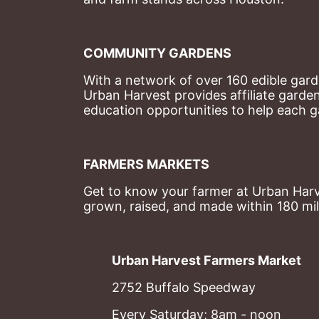
COMMUNITY GARDENS
With a network of over 160 edible garde
Urban Harvest provides affiliate garde
education opportunities to help each g
FARMERS MARKETS
Get to know your farmer at Urban Harve
grown, raised, and made within 180 mil
Urban Harvest Farmers Market
2752 Buffalo Speedway
Every Saturday; 8am - noon