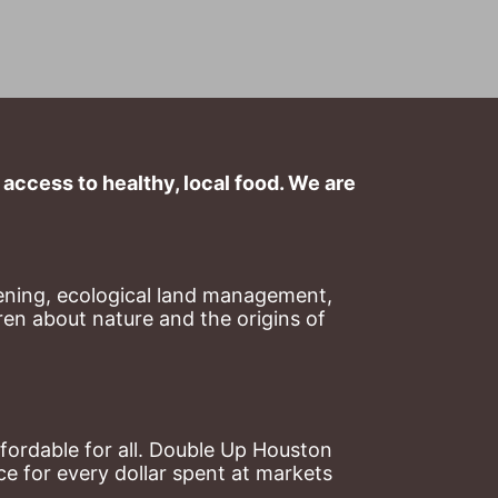
ccess to healthy, local food. We are 
ning, ecological land management, 
en about nature and the origins of 
ordable for all. Double Up Houston 
 for every dollar spent at markets 