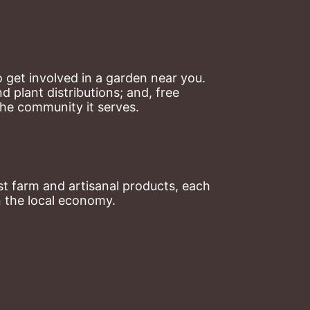
 get involved in a garden near you. 
plant distributions; and, free 
the community it serves.
t farm and artisanal products, each 
n the local economy.