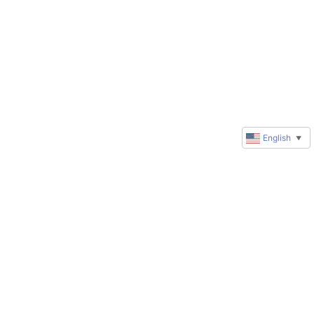
English
▼