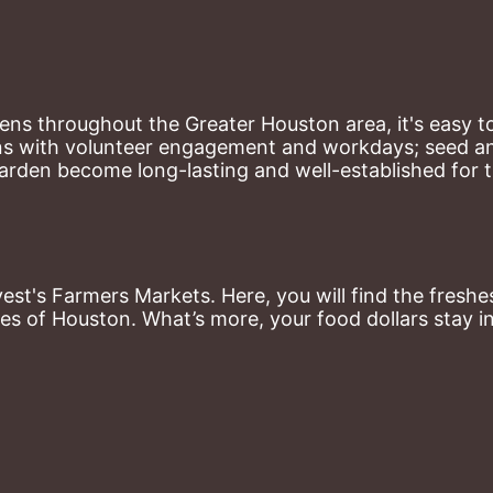
ns throughout the Greater Houston area, it's easy to
ns with volunteer engagement and workdays; seed and 
arden become long-lasting and well-established for 
st's Farmers Markets. Here, you will find the freshes
es of Houston. What’s more, your food dollars stay i