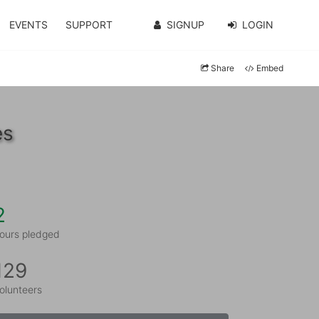
EVENTS
SUPPORT
SIGNUP
LOGIN
Share
Embed
es
2
ours pledged
129
olunteers