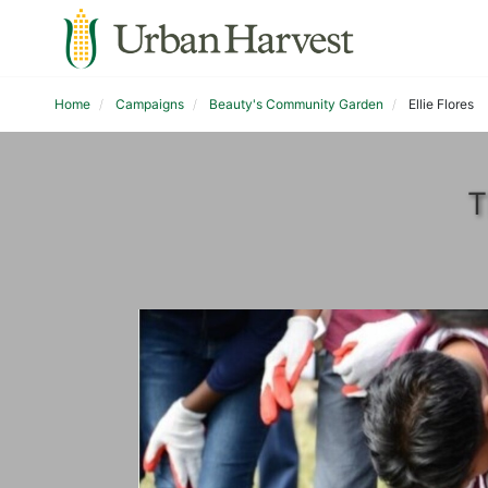
Home
Campaigns
Beauty's Community Garden
Ellie Flores
T