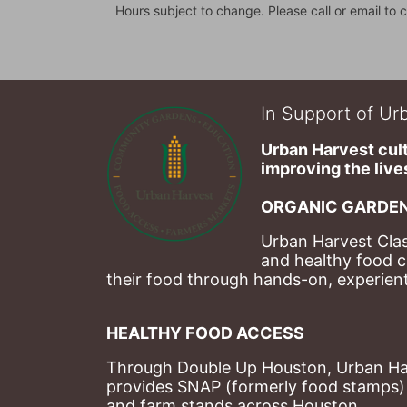
Hours subject to change. Please call or email to c
In Support of Urb
Urban Harvest cult
improving the lives
ORGANIC GARDEN
Urban Harvest Clas
and healthy food c
their food through hands-on, experienti
HEALTHY FOOD ACCESS
Through Double Up Houston, Urban Harve
provides SNAP (formerly food stamps) b
and farm stands across Houston.