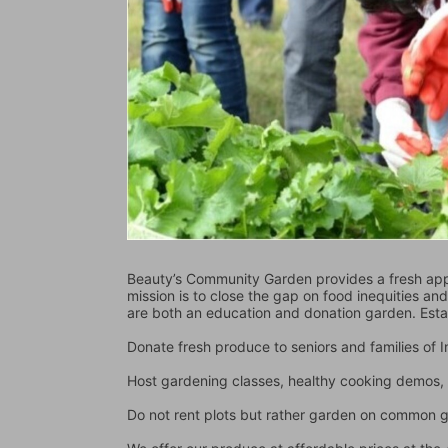
Beauty’s Community Garden provides a fresh appr
mission is to close the gap on food inequities an
are both an education and donation garden. Est
Donate fresh produce to seniors and families of
Host gardening classes, healthy cooking demos, 
Do not rent plots but rather garden on common 