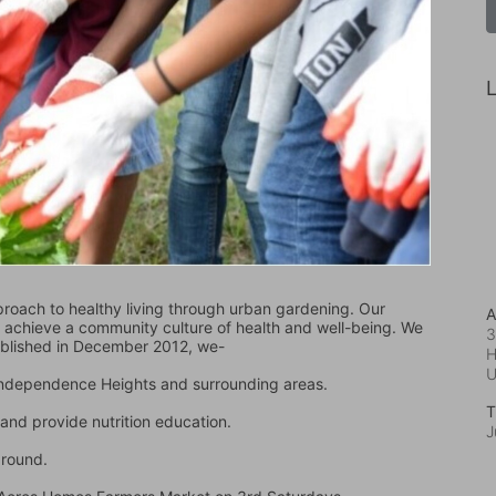
L
oach to healthy living through urban gardening. Our 
A
d achieve a community culture of health and well-being. We 
3
ablished in December 2012, we-
H
 Independence Heights and surrounding areas.
T
and provide nutrition education.
J
ground.