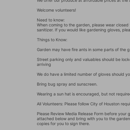
We offer our produce at affordable prices at th
Welcome volunteers!
Need to know:
When coming to the garden, please wear closed t
sanitizer. If you would like gardening gloves, ple
Things to Know:
Garden may have fire ants in some parts of the 
Street parking only and valuables should be locke
arriving
We do have a limited number of gloves should yo
Bring bug spray and sunscreen.
Wearing a sun hat is encouraged, but not require
All Volunteers: Please follow City of Houston re
Please Review Media Release Form before your gard
attached below and bring with you to the garden I
copies for you to sign there.