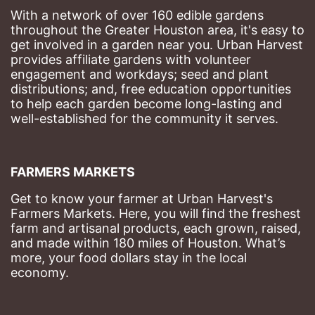
With a network of over 160 edible gardens 
throughout the Greater Houston area, it's easy to 
get involved in a garden near you. Urban Harvest 
provides affiliate gardens with volunteer 
engagement and workdays; seed and plant 
distributions; and, free education opportunities 
to help each garden become long-lasting and 
well-established for the community it serves.
FARMERS MARKETS
Get to know your farmer at Urban Harvest's 
Farmers Markets. Here, you will find the freshest 
farm and artisanal products, each grown, raised, 
and made within 180 miles of Houston. What’s 
more, your food dollars stay in the local 
economy.