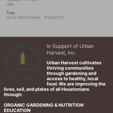
USA
Time:
Jul 15, 2023 8:00am
- 10:00am CT
In Support of Urban
Harvest, Inc.
Urban Harvest cultivates 
thriving communities 
through gardening and 
access to healthy, local 
food. We are improving the 
lives, soil, and plates of​ all Houstonians 
through: 
ORGANIC GARDENING & NUTRITION 
EDUCATION