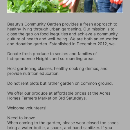
Beauty’s Community Garden provides a fresh approach to 
healthy living through urban gardening. Our mission is to 
close the gap on food inequities and achieve a community 
culture of health and well-being. We are both an education 
and donation garden. Established in December 2012, we-
Donate fresh produce to seniors and families of 
Independence Heights and surrounding areas.
Host gardening classes, healthy cooking demos, and 
provide nutrition education.
Do not rent plots but rather garden on common ground.
We offer our produce at affordable prices at the Acres 
Homes Farmers Market on 3rd Saturdays.
Welcome volunteers!
Need to know:
When coming to the garden, please wear closed toe shoes, 
bring a water bottle, a snack, and hand sanitizer. If you 