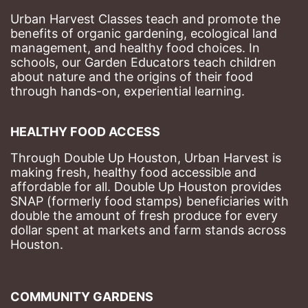
Urban Harvest Classes teach and promote the 
benefits of organic gardening, ecological land 
management, and healthy food choices. 
In 
schools, our Garden Educators teach children 
about nature and the origins of their food 
through hands-on, experiential learning. 
HEALTHY FOOD ACCESS
Through Double Up Houston, Urban Harvest is 
making fresh, healthy food accessible and 
affordable for all. Double Up Houston provides 
SNAP (formerly food stamps) beneficiaries with 
double the amount of fresh produce for every 
dollar spent at markets and farm stands across 
Houston.
COMMUNITY GARDENS