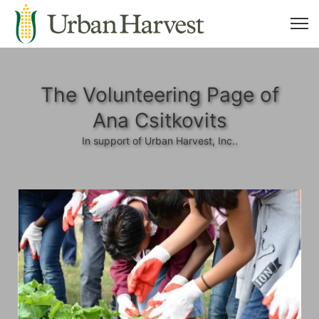
The Volunteering Page of
Ana Csitkovits
In support of Urban Harvest, Inc..