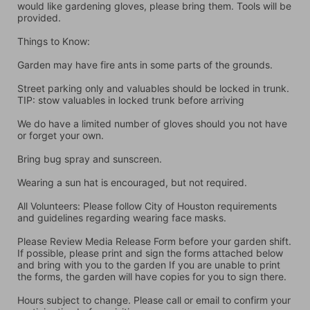
would like gardening gloves, please bring them. Tools will be 
provided.
Things to Know:
Garden may have fire ants in some parts of the grounds.
Street parking only and valuables should be locked in trunk. 
TIP: stow valuables in locked trunk before arriving
We do have a limited number of gloves should you not have 
or forget your own.
Bring bug spray and sunscreen.
Wearing a sun hat is encouraged, but not required.
All Volunteers: Please follow City of Houston requirements 
and guidelines regarding wearing face masks.
Please Review Media Release Form before your garden shift. 
If possible, please print and sign the forms attached below 
and bring with you to the garden If you are unable to print 
the forms, the garden will have copies for you to sign there.
Hours subject to change. Please call or email to confirm your 