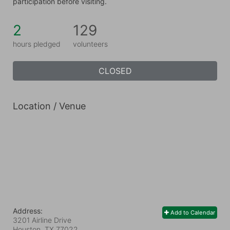
participation before visiting.
2
129
hours pledged
volunteers
CLOSED
Location / Venue
Address:
Add to Calendar
3201 Airline Drive
Houston, TX
77022