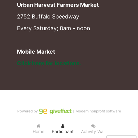
Urban Harvest Farmers Market
2752 Buffalo Speedway
Every Saturday; 8am - noon
Mobile Market
Click here for locations. 
Powered by
｜Modern nonprofit software
Home
Participant
Activity Wall