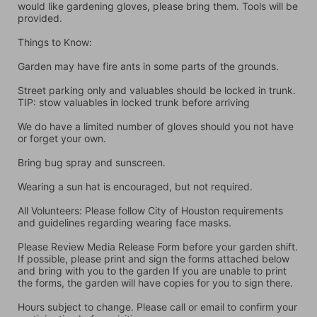
would like gardening gloves, please bring them. Tools will be 
provided.
Things to Know:
Garden may have fire ants in some parts of the grounds.
Street parking only and valuables should be locked in trunk. 
TIP: stow valuables in locked trunk before arriving
We do have a limited number of gloves should you not have 
or forget your own.
Bring bug spray and sunscreen.
Wearing a sun hat is encouraged, but not required.
All Volunteers: Please follow City of Houston requirements 
and guidelines regarding wearing face masks.
Please Review Media Release Form before your garden shift. 
If possible, please print and sign the forms attached below 
and bring with you to the garden If you are unable to print 
the forms, the garden will have copies for you to sign there.
Hours subject to change. Please call or email to confirm your 