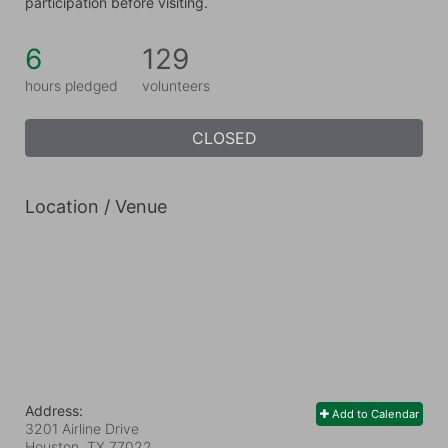
participation before visiting.
6
129
hours pledged
volunteers
CLOSED
Location / Venue
Address:
Add to Calendar
3201 Airline Drive
Houston, TX
77022