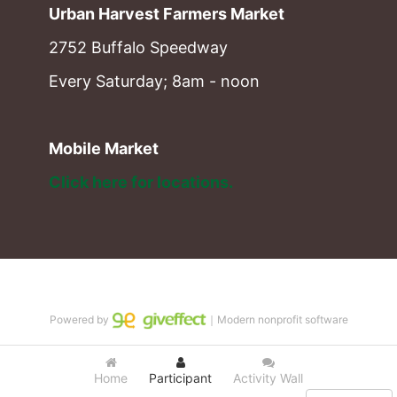
Urban Harvest Farmers Market
2752 Buffalo Speedway
Every Saturday; 8am - noon
Mobile Market
Click here for locations. 
Powered by
｜Modern nonprofit software
Home
Participant
Activity Wall