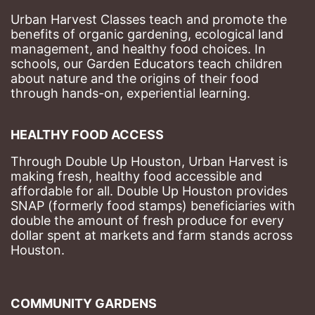
Urban Harvest Classes teach and promote the 
benefits of organic gardening, ecological land 
management, and healthy food choices. 
In 
schools, our Garden Educators teach children 
about nature and the origins of their food 
through hands-on, experiential learning. 
HEALTHY FOOD ACCESS
Through Double Up Houston, Urban Harvest is 
making fresh, healthy food accessible and 
affordable for all. Double Up Houston provides 
SNAP (formerly food stamps) beneficiaries with 
double the amount of fresh produce for every 
dollar spent at markets and farm stands across 
Houston.
COMMUNITY GARDENS