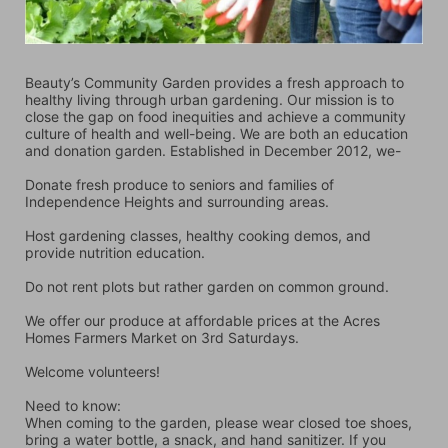
Beauty’s Community Garden provides a fresh approach to 
healthy living through urban gardening. Our mission is to 
close the gap on food inequities and achieve a community 
culture of health and well-being. We are both an education 
and donation garden. Established in December 2012, we-
Donate fresh produce to seniors and families of 
Independence Heights and surrounding areas.
Host gardening classes, healthy cooking demos, and 
provide nutrition education.
Do not rent plots but rather garden on common ground.
We offer our produce at affordable prices at the Acres 
Homes Farmers Market on 3rd Saturdays.
Welcome volunteers!
Need to know:
When coming to the garden, please wear closed toe shoes, 
bring a water bottle, a snack, and hand sanitizer. If you 