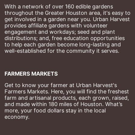
With a network of over 160 edible gardens 
throughout the Greater Houston area, it's easy to 
get involved in a garden near you. Urban Harvest 
provides affiliate gardens with volunteer 
engagement and workdays; seed and plant 
distributions; and, free education opportunities 
to help each garden become long-lasting and 
well-established for the community it serves.
FARMERS MARKETS
Get to know your farmer at Urban Harvest's 
Farmers Markets. Here, you will find the freshest 
farm and artisanal products, each grown, raised, 
and made within 180 miles of Houston. What’s 
more, your food dollars stay in the local 
economy.