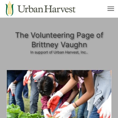
The Volunteering Page of
Brittney Vaughn
In support of Urban Harvest, Inc..