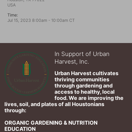
USA
Time:
Jul 15, 2023 8:00am
- 10:00am CT
In Support of Urban
Harvest, Inc.
Urban Harvest cultivates 
thriving communities 
through gardening and 
access to healthy, local 
food. We are improving the 
lives, soil, and plates of​ all Houstonians 
through: 
ORGANIC GARDENING & NUTRITION 
EDUCATION