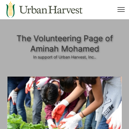
The Volunteering Page of
Aminah Mohamed
In support of Urban Harvest, Inc..