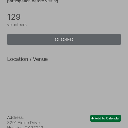
participation before visiting.
129
volunteers
CLOSED
Location / Venue
Address:
Add to Calendar
3201 Airline Drive
Houston, TX
77022