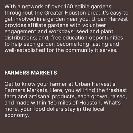
With a network of over 160 edible gardens 
throughout the Greater Houston area, it's easy to 
get involved in a garden near you. Urban Harvest 
provides affiliate gardens with volunteer 
engagement and workdays; seed and plant 
distributions; and, free education opportunities 
to help each garden become long-lasting and 
well-established for the community it serves.
FARMERS MARKETS
Get to know your farmer at Urban Harvest's 
Farmers Markets. Here, you will find the freshest 
farm and artisanal products, each grown, raised, 
and made within 180 miles of Houston. What’s 
more, your food dollars stay in the local 
economy.