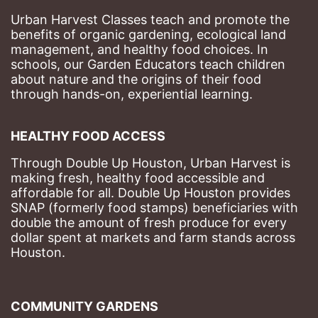
Urban Harvest Classes teach and promote the 
benefits of organic gardening, ecological land 
management, and healthy food choices. 
In 
schools, our Garden Educators teach children 
about nature and the origins of their food 
through hands-on, experiential learning. 
HEALTHY FOOD ACCESS
Through Double Up Houston, Urban Harvest is 
making fresh, healthy food accessible and 
affordable for all. Double Up Houston provides 
SNAP (formerly food stamps) beneficiaries with 
double the amount of fresh produce for every 
dollar spent at markets and farm stands across 
Houston.
COMMUNITY GARDENS