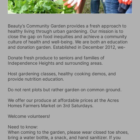
Beauty’s Community Garden provides a fresh approach to 
healthy living through urban gardening. Our mission is to 
close the gap on food inequities and achieve a community 
culture of health and well-being. We are both an education 
and donation garden. Established in December 2012, we-
Donate fresh produce to seniors and families of 
Independence Heights and surrounding areas.
Host gardening classes, healthy cooking demos, and 
provide nutrition education.
Do not rent plots but rather garden on common ground.
We offer our produce at affordable prices at the Acres 
Homes Farmers Market on 3rd Saturdays.
Welcome volunteers!
Need to know:
When coming to the garden, please wear closed toe shoes, 
bring a water bottle, a snack, and hand sanitizer. If you 