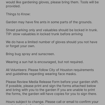
would like gardening gloves, please bring them. Tools will be 
provided.
Things to Know:
Garden may have fire ants in some parts of the grounds.
Street parking only and valuables should be locked in trunk. 
TIP: stow valuables in locked trunk before arriving
We do have a limited number of gloves should you not have 
or forget your own.
Bring bug spray and sunscreen.
Wearing a sun hat is encouraged, but not required.
All Volunteers: Please follow City of Houston requirements 
and guidelines regarding wearing face masks.
Please Review Media Release Form before your garden shift. 
If possible, please print and sign the forms attached below 
and bring with you to the garden If you are unable to print 
the forms, the garden will have copies for you to sign there.
Hours subject to change. Please call or email to confirm your 