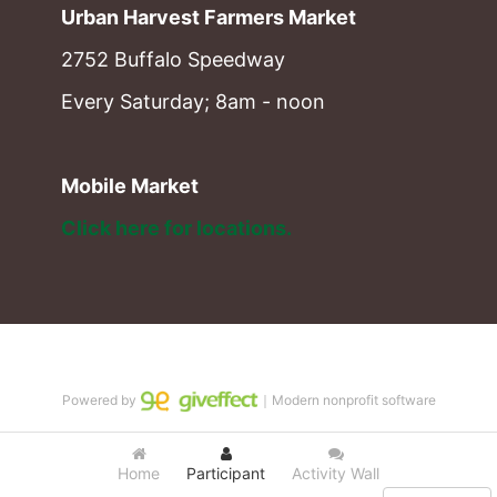
Urban Harvest Farmers Market
2752 Buffalo Speedway
Every Saturday; 8am - noon
Mobile Market
Click here for locations. 
Powered by
｜Modern nonprofit software
Home
Participant
Activity Wall