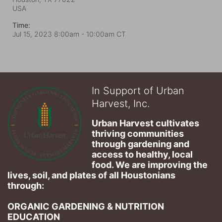
USA
Time:
Jul 15, 2023 8:00am
- 10:00am CT
In Support of Urban
Harvest, Inc.
Urban Harvest cultivates 
thriving communities 
through gardening and 
access to healthy, local 
food. We are improving the 
lives, soil, and plates of​ all Houstonians 
through: 
ORGANIC GARDENING & NUTRITION 
EDUCATION