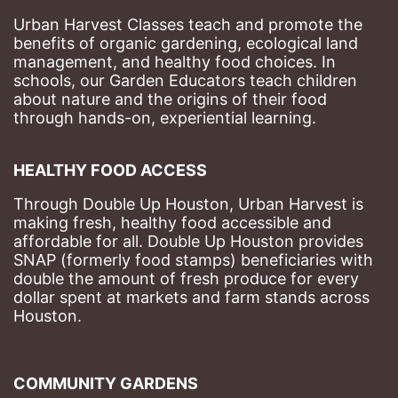
Urban Harvest Classes teach and promote the 
benefits of organic gardening, ecological land 
management, and healthy food choices. 
In 
schools, our Garden Educators teach children 
about nature and the origins of their food 
through hands-on, experiential learning. 
HEALTHY FOOD ACCESS
Through Double Up Houston, Urban Harvest is 
making fresh, healthy food accessible and 
affordable for all. Double Up Houston provides 
SNAP (formerly food stamps) beneficiaries with 
double the amount of fresh produce for every 
dollar spent at markets and farm stands across 
Houston.
COMMUNITY GARDENS