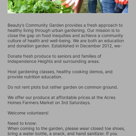
Beauty’s Community Garden provides a fresh approach to 
healthy living through urban gardening. Our mission is to 
close the gap on food inequities and achieve a community 
culture of health and well-being. We are both an education 
and donation garden. Established in December 2012, we-
Donate fresh produce to seniors and families of 
Independence Heights and surrounding areas.
Host gardening classes, healthy cooking demos, and 
provide nutrition education.
Do not rent plots but rather garden on common ground.
We offer our produce at affordable prices at the Acres 
Homes Farmers Market on 3rd Saturdays.
Welcome volunteers!
Need to know:
When coming to the garden, please wear closed toe shoes, 
bring a water bottle, a snack, and hand sanitizer. If you 