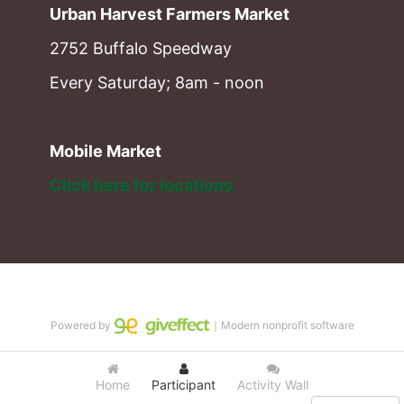
Urban Harvest Farmers Market
2752 Buffalo Speedway
Every Saturday; 8am - noon
Mobile Market
Click here for locations. 
Powered by
｜Modern nonprofit software
Home
Participant
Activity Wall