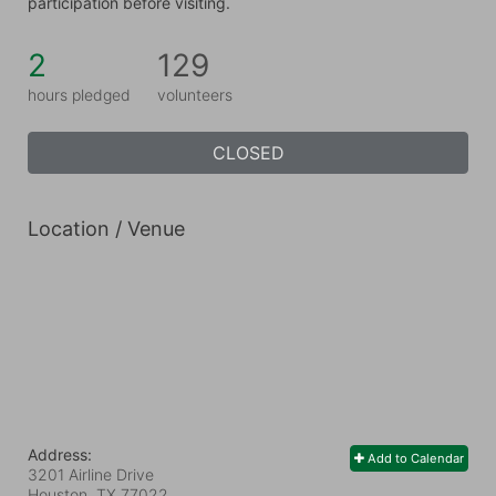
participation before visiting.
2
129
hours pledged
volunteers
CLOSED
Location / Venue
Address:
Add to Calendar
3201 Airline Drive
Houston, TX
77022