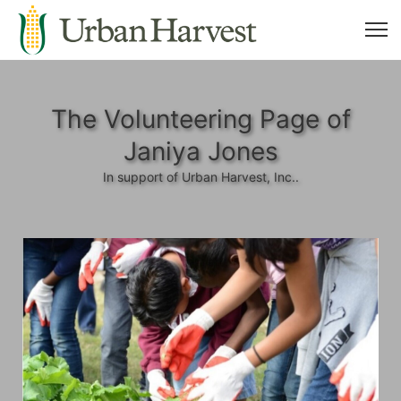
The Volunteering Page of
Janiya Jones
In support of Urban Harvest, Inc..