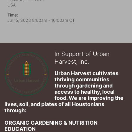
USA
Time:
Jul 15, 2023 8:00am
- 10:00am CT
In Support of Urban
Harvest, Inc.
Urban Harvest cultivates 
thriving communities 
through gardening and 
access to healthy, local 
food. We are improving the 
lives, soil, and plates of​ all Houstonians 
through: 
ORGANIC GARDENING & NUTRITION 
EDUCATION