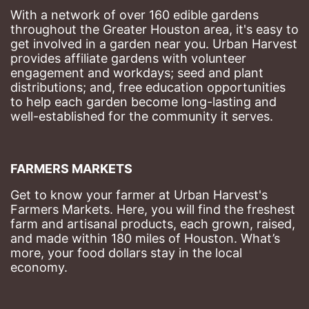
With a network of over 160 edible gardens 
throughout the Greater Houston area, it's easy to 
get involved in a garden near you. Urban Harvest 
provides affiliate gardens with volunteer 
engagement and workdays; seed and plant 
distributions; and, free education opportunities 
to help each garden become long-lasting and 
well-established for the community it serves.
FARMERS MARKETS
Get to know your farmer at Urban Harvest's 
Farmers Markets. Here, you will find the freshest 
farm and artisanal products, each grown, raised, 
and made within 180 miles of Houston. What’s 
more, your food dollars stay in the local 
economy.