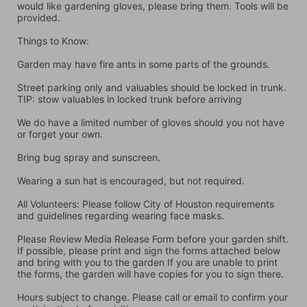
would like gardening gloves, please bring them. Tools will be 
provided.
Things to Know:
Garden may have fire ants in some parts of the grounds.
Street parking only and valuables should be locked in trunk. 
TIP: stow valuables in locked trunk before arriving
We do have a limited number of gloves should you not have 
or forget your own.
Bring bug spray and sunscreen.
Wearing a sun hat is encouraged, but not required.
All Volunteers: Please follow City of Houston requirements 
and guidelines regarding wearing face masks.
Please Review Media Release Form before your garden shift. 
If possible, please print and sign the forms attached below 
and bring with you to the garden If you are unable to print 
the forms, the garden will have copies for you to sign there.
Hours subject to change. Please call or email to confirm your 