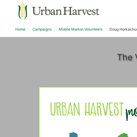
Home
Campaigns
Mobile Market Volunteers
Doug Horkachu
The 