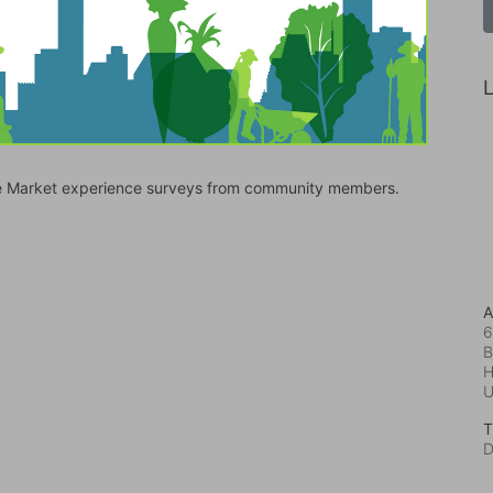
L
bile Market experience surveys from community members.
A
6
B
H
T
D