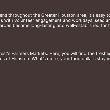
ns throughout the Greater Houston area, it's easy to
ns with volunteer engagement and workdays; seed and 
arden become long-lasting and well-established for 
st's Farmers Markets. Here, you will find the freshes
es of Houston. What’s more, your food dollars stay i