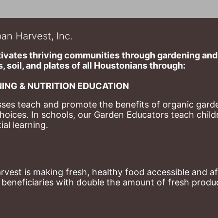
an Harvest, Inc.
ivates thriving communities through gardening and a
, soil, and plates of​ all Houstonians through: 
ING & NUTRITION EDUCATION
ses teach and promote the benefits of organic garde
hoices. 
In schools, our Garden Educators teach childr
al learning. 
st is making fresh, healthy food accessible and aff
eneficiaries with double the amount of fresh produce