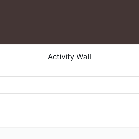
Activity Wall
o