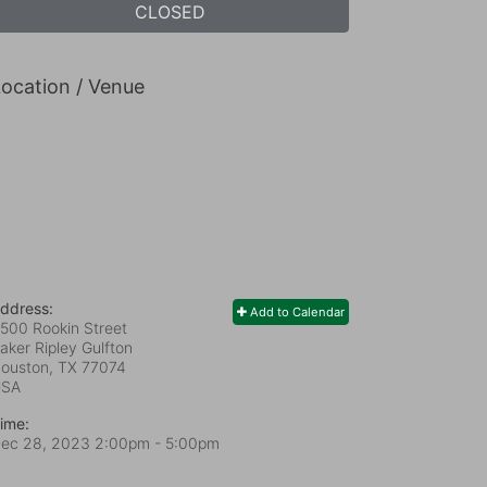
CLOSED
ocation / Venue
ddress:
Add to Calendar
500 Rookin Street
aker Ripley Gulfton
ouston, TX
77074
USA
ime:
ec 28, 2023 2:00pm
- 5:00pm