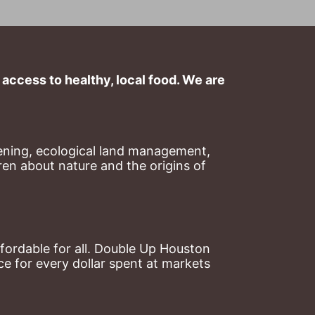
ccess to healthy, local food. We are 
ning, ecological land management, 
en about nature and the origins of 
ordable for all. Double Up Houston 
 for every dollar spent at markets 