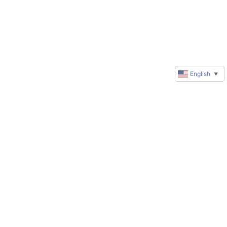
English
▼