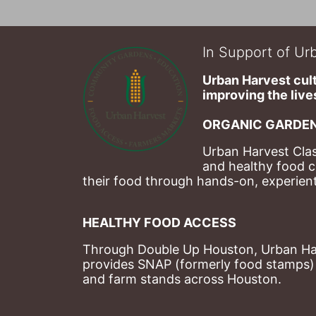
In Support of Urb
Urban Harvest cult
improving the lives
ORGANIC GARDEN
Urban Harvest Clas
and healthy food c
their food through hands-on, experienti
HEALTHY FOOD ACCESS
Through Double Up Houston, Urban Harve
provides SNAP (formerly food stamps) b
and farm stands across Houston.