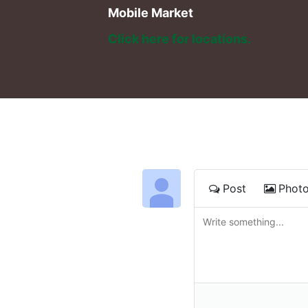
Mobile Market
Click here for locations. 
Post
Phot