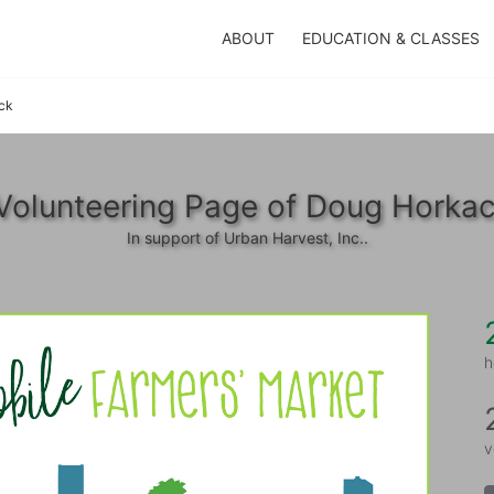
ABOUT
EDUCATION & CLASSES
ck
Volunteering Page of Doug Horka
In support of Urban Harvest, Inc..
h
v