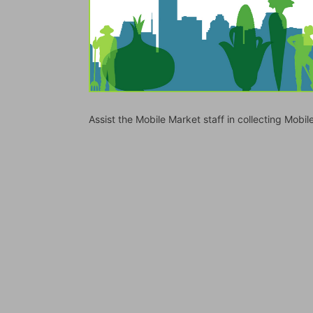
Assist the Mobile Market staff in collecting Mo