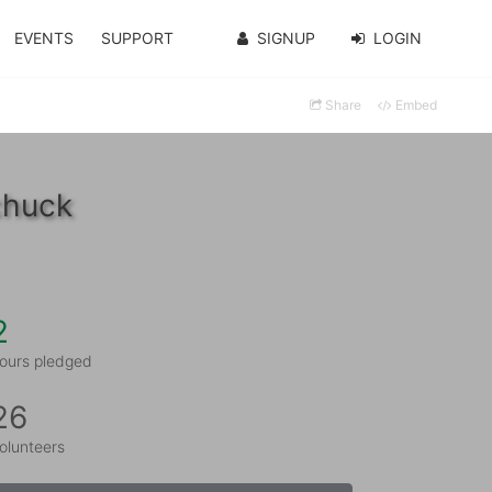
EVENTS
SUPPORT
SIGNUP
LOGIN
Share
Embed
chuck
2
ours pledged
26
olunteers