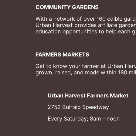
COMMUNITY GARDENS
With a network of over 160 edible garde
Urban Harvest provides affiliate garde
education opportunities to help each g
FARMERS MARKETS
Get to know your farmer at Urban Harve
grown, raised, and made within 180 mil
Urban Harvest Farmers Market
2752 Buffalo Speedway
Every Saturday; 8am - noon