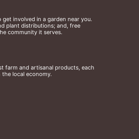
 get involved in a garden near you. 
plant distributions; and, free 
the community it serves.
t farm and artisanal products, each 
n the local economy.