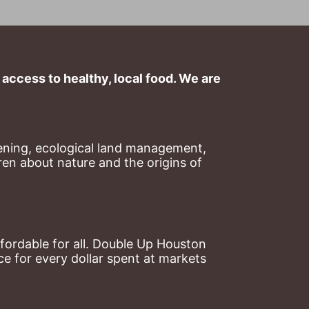
ccess to healthy, local food. We are 
ning, ecological land management, 
en about nature and the origins of 
ordable for all. Double Up Houston 
 for every dollar spent at markets 