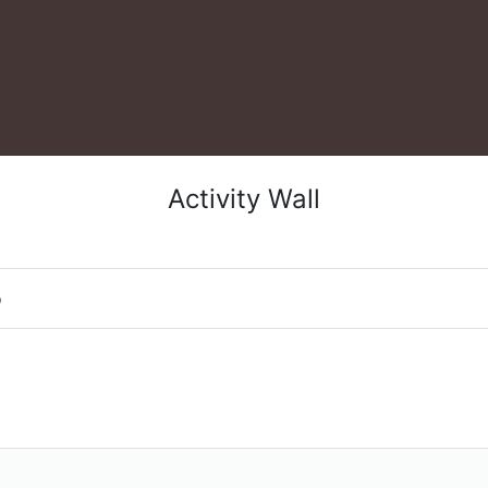
Activity Wall
o