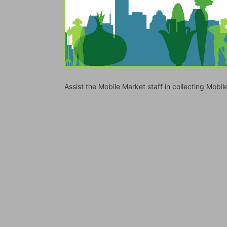
Assist the Mobile Market staff in collecting Mo