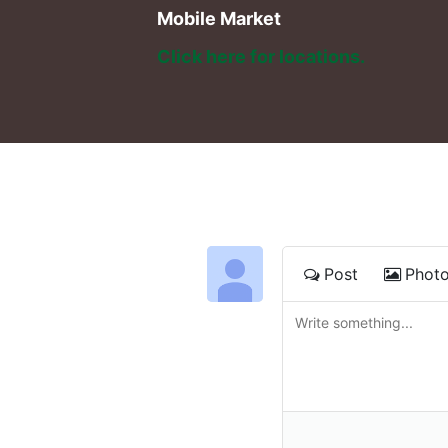
Mobile Market
Click here for locations. 
Post
Phot