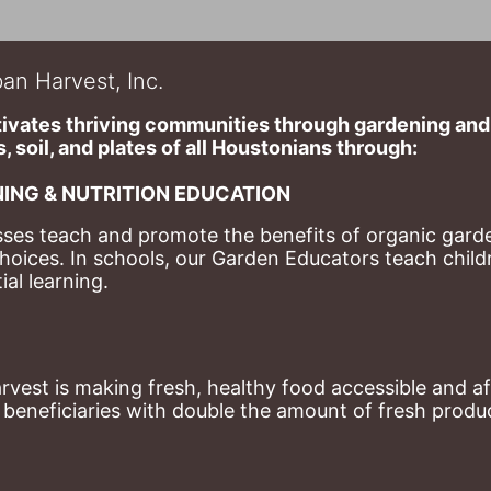
an Harvest, Inc.
ivates thriving communities through gardening and a
, soil, and plates of​ all Houstonians through: 
ING & NUTRITION EDUCATION
ses teach and promote the benefits of organic garde
hoices. 
In schools, our Garden Educators teach childr
al learning. 
st is making fresh, healthy food accessible and aff
eneficiaries with double the amount of fresh produce