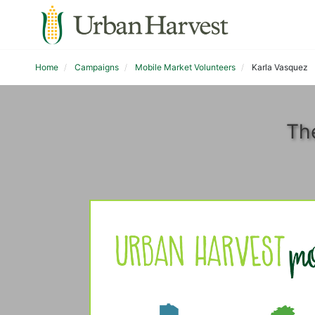
Home
Campaigns
Mobile Market Volunteers
Karla Vasquez
Th