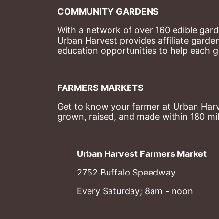
COMMUNITY GARDENS
With a network of over 160 edible garde
Urban Harvest provides affiliate garde
education opportunities to help each g
FARMERS MARKETS
Get to know your farmer at Urban Harve
grown, raised, and made within 180 mil
Urban Harvest Farmers Market
2752 Buffalo Speedway
Every Saturday; 8am - noon