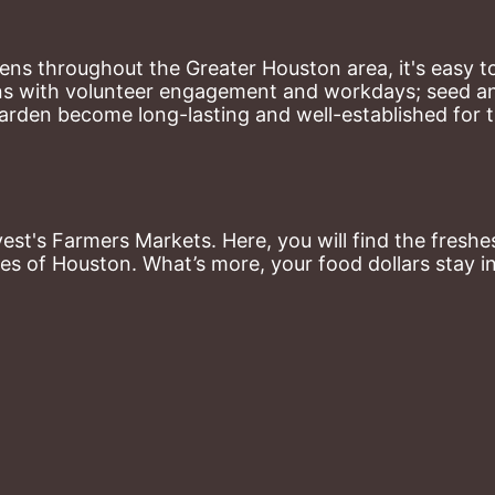
ns throughout the Greater Houston area, it's easy to
ns with volunteer engagement and workdays; seed and 
arden become long-lasting and well-established for 
st's Farmers Markets. Here, you will find the freshes
es of Houston. What’s more, your food dollars stay i