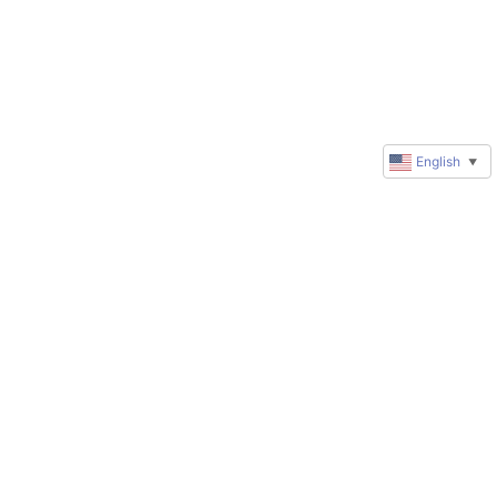
English
▼