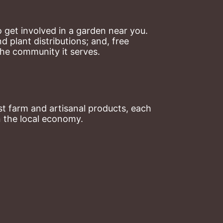
 get involved in a garden near you. 
plant distributions; and, free 
the community it serves.
t farm and artisanal products, each 
n the local economy.