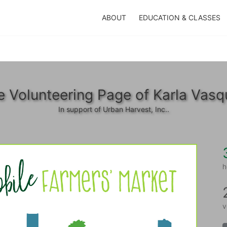
ABOUT
EDUCATION & CLASSES
e Volunteering Page of Karla Vasq
In support of Urban Harvest, Inc..
h
v