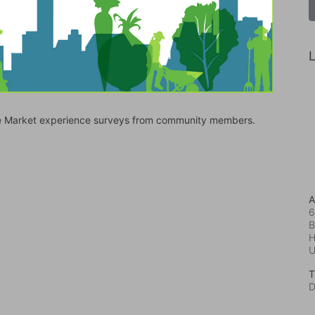
L
bile Market experience surveys from community members.
A
6
B
H
T
D