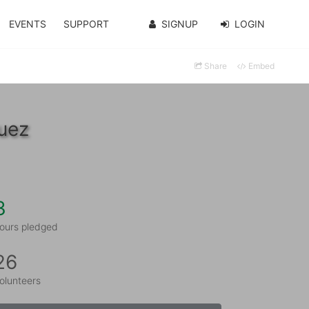
EVENTS
SUPPORT
SIGNUP
LOGIN
Share
Embed
uez
3
ours pledged
26
olunteers