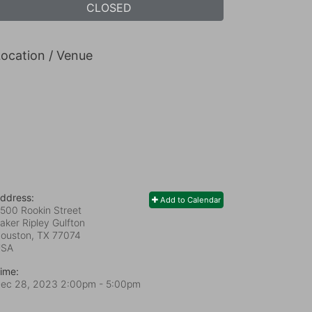
CLOSED
ocation / Venue
ddress:
Add to Calendar
500 Rookin Street
aker Ripley Gulfton
ouston, TX
77074
USA
ime:
ec 28, 2023 2:00pm
- 5:00pm