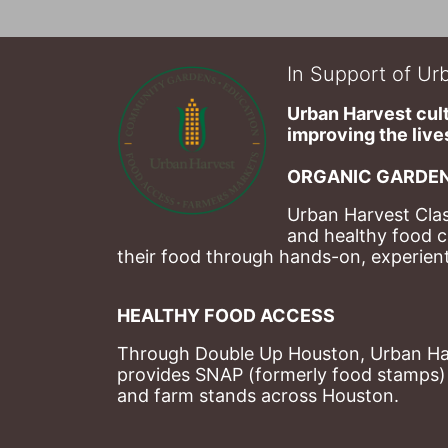
In Support of Urb
Urban Harvest cult
improving the lives
ORGANIC GARDEN
Urban Harvest Clas
and healthy food c
their food through hands-on, experienti
HEALTHY FOOD ACCESS
Through Double Up Houston, Urban Harve
provides SNAP (formerly food stamps) b
and farm stands across Houston.