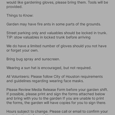
would like gardening gloves, please bring them. Tools will be 
provided.
Things to Know:
Garden may have fire ants in some parts of the grounds.
Street parking only and valuables should be locked in trunk. 
TIP: stow valuables in locked trunk before arriving
We do have a limited number of gloves should you not have 
or forget your own.
Bring bug spray and sunscreen.
Wearing a sun hat is encouraged, but not required.
All Volunteers: Please follow City of Houston requirements 
and guidelines regarding wearing face masks.
Please Review Media Release Form before your garden shift. 
If possible, please print and sign the forms attached below 
and bring with you to the garden If you are unable to print 
the forms, the garden will have copies for you to sign there.
Hours subject to change. Please call or email to confirm your 