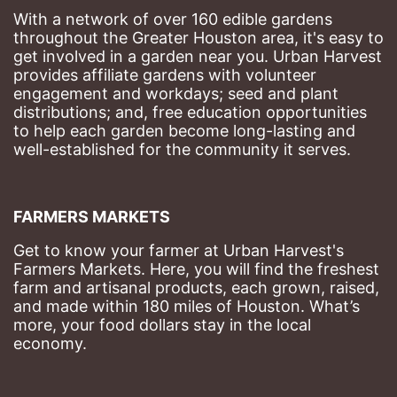
With a network of over 160 edible gardens 
throughout the Greater Houston area, it's easy to 
get involved in a garden near you. Urban Harvest 
provides affiliate gardens with volunteer 
engagement and workdays; seed and plant 
distributions; and, free education opportunities 
to help each garden become long-lasting and 
well-established for the community it serves.
FARMERS MARKETS
Get to know your farmer at Urban Harvest's 
Farmers Markets. Here, you will find the freshest 
farm and artisanal products, each grown, raised, 
and made within 180 miles of Houston. What’s 
more, your food dollars stay in the local 
economy.