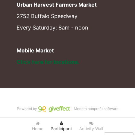
Urban Harvest Farmers Market
2752 Buffalo Speedway
Every Saturday; 8am - noon
Mobile Market
Click here for locations. 
Powered by
｜Modern nonprofit software
Home
Participant
Activity Wall