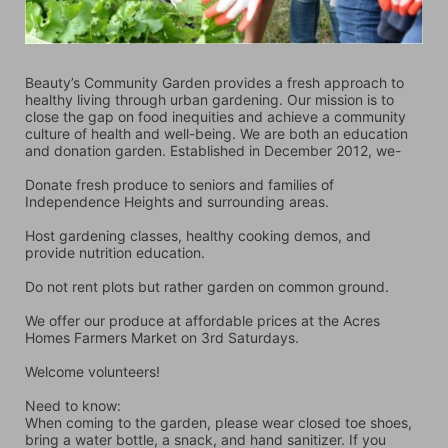
Beauty’s Community Garden provides a fresh approach to 
healthy living through urban gardening. Our mission is to 
close the gap on food inequities and achieve a community 
culture of health and well-being. We are both an education 
and donation garden. Established in December 2012, we-
Donate fresh produce to seniors and families of 
Independence Heights and surrounding areas.
Host gardening classes, healthy cooking demos, and 
provide nutrition education.
Do not rent plots but rather garden on common ground.
We offer our produce at affordable prices at the Acres 
Homes Farmers Market on 3rd Saturdays.
Welcome volunteers!
Need to know:
When coming to the garden, please wear closed toe shoes, 
bring a water bottle, a snack, and hand sanitizer. If you 