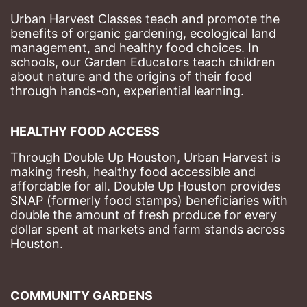
Urban Harvest Classes teach and promote the 
benefits of organic gardening, ecological land 
management, and healthy food choices. 
In 
schools, our Garden Educators teach children 
about nature and the origins of their food 
through hands-on, experiential learning. 
HEALTHY FOOD ACCESS
Through Double Up Houston, Urban Harvest is 
making fresh, healthy food accessible and 
affordable for all. Double Up Houston provides 
SNAP (formerly food stamps) beneficiaries with 
double the amount of fresh produce for every 
dollar spent at markets and farm stands across 
Houston.
COMMUNITY GARDENS