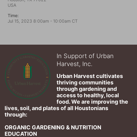
USA
Time:
Jul 15, 2023 8:00am
- 10:00am CT
In Support of Urban
Harvest, Inc.
Urban Harvest cultivates 
thriving communities 
through gardening and 
access to healthy, local 
food. We are improving the 
lives, soil, and plates of​ all Houstonians 
through: 
ORGANIC GARDENING & NUTRITION 
EDUCATION