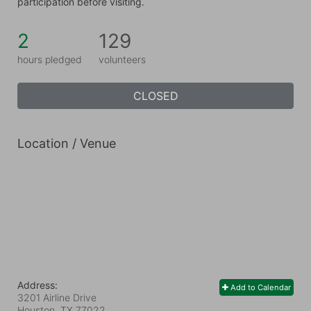
participation before visiting.
2
129
hours pledged
volunteers
CLOSED
Location / Venue
Address:
Add to Calendar
3201 Airline Drive
Houston, TX
77022