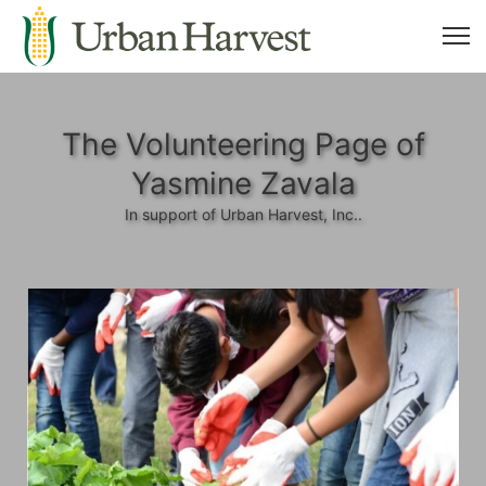
The Volunteering Page of
Yasmine Zavala
In support of Urban Harvest, Inc..