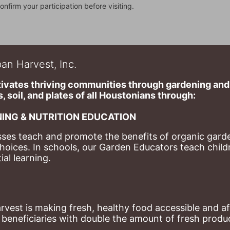
onfirm your participation before visiting.
an Harvest, Inc.
ivates thriving communities through gardening and a
, soil, and plates of​ all Houstonians through: 
ING & NUTRITION EDUCATION
ses teach and promote the benefits of organic garde
hoices. 
In schools, our Garden Educators teach childr
al learning. 
st is making fresh, healthy food accessible and aff
eneficiaries with double the amount of fresh produce