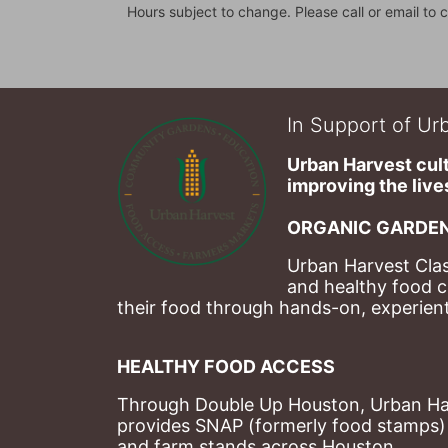
Hours subject to change. Please call or email to c
In Support of Urb
Urban Harvest cult
improving the lives
ORGANIC GARDEN
Urban Harvest Clas
and healthy food c
their food through hands-on, experienti
HEALTHY FOOD ACCESS
Through Double Up Houston, Urban Harve
provides SNAP (formerly food stamps) b
and farm stands across Houston.