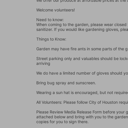
We offer our produce at affordable prices at th
Welcome volunteers!
Need to know:
When coming to the garden, please wear closed t
sanitizer. If you would like gardening gloves, ple
Things to Know:
Garden may have fire ants in some parts of the 
Street parking only and valuables should be locke
arriving
We do have a limited number of gloves should yo
Bring bug spray and sunscreen.
Wearing a sun hat is encouraged, but not require
All Volunteers: Please follow City of Houston re
Please Review Media Release Form before your gard
attached below and bring with you to the garden I
copies for you to sign there.