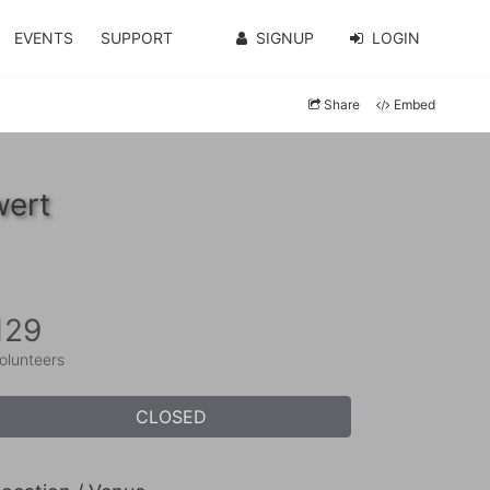
EVENTS
SUPPORT
SIGNUP
LOGIN
Share
Embed
wert
129
olunteers
CLOSED