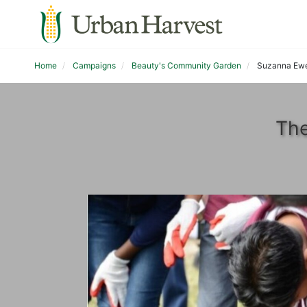
Home
Campaigns
Beauty's Community Garden
Suzanna Ewe
The