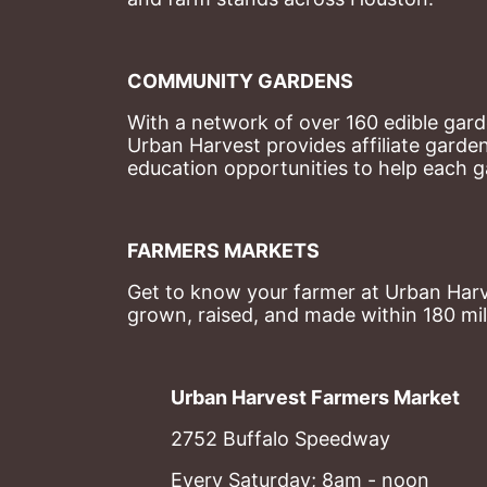
COMMUNITY GARDENS
With a network of over 160 edible garde
Urban Harvest provides affiliate garde
education opportunities to help each g
FARMERS MARKETS
Get to know your farmer at Urban Harve
grown, raised, and made within 180 mil
Urban Harvest Farmers Market
2752 Buffalo Speedway
Every Saturday; 8am - noon