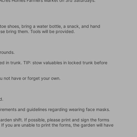
e Acres Homes Farmers Market on 3rd Saturdays.
oe shoes, bring a water bottle, a snack, and hand 
ase bring them. Tools will be provided.
grounds.
d in trunk. TIP: stow valuables in locked trunk before 
u not have or forget your own.
d.
quirements and guidelines regarding wearing face masks.
en shift. If possible, please print and sign the forms 
f you are unable to print the forms, the garden will have 