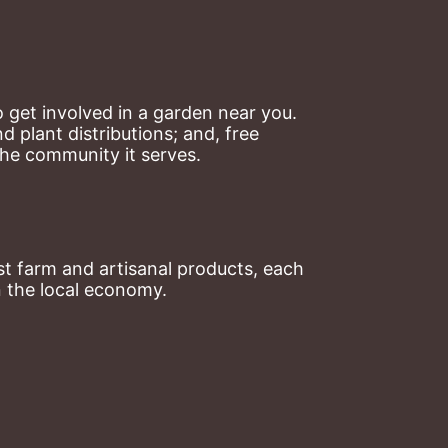
 get involved in a garden near you. 
plant distributions; and, free 
the community it serves.
t farm and artisanal products, each 
n the local economy.