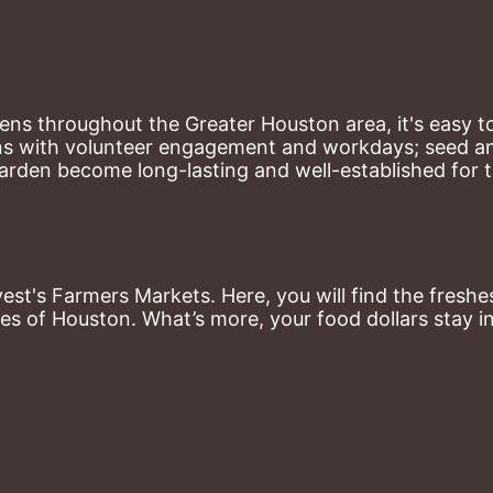
ns throughout the Greater Houston area, it's easy to
ns with volunteer engagement and workdays; seed and 
arden become long-lasting and well-established for 
st's Farmers Markets. Here, you will find the freshes
es of Houston. What’s more, your food dollars stay i