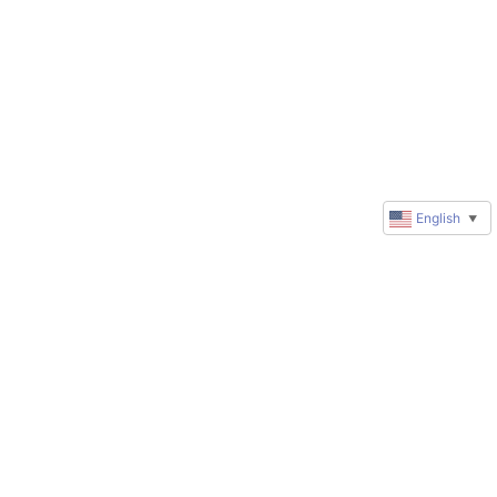
English
▼