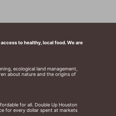
ccess to healthy, local food. We are 
ning, ecological land management, 
en about nature and the origins of 
ordable for all. Double Up Houston 
 for every dollar spent at markets 