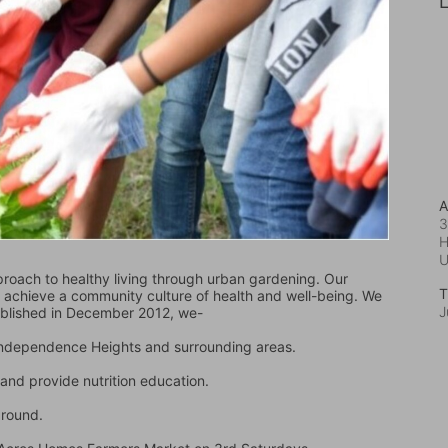
L
A
3
H
oach to healthy living through urban gardening. Our 
T
d achieve a community culture of health and well-being. We 
J
ablished in December 2012, we-
 Independence Heights and surrounding areas.
and provide nutrition education.
ground.