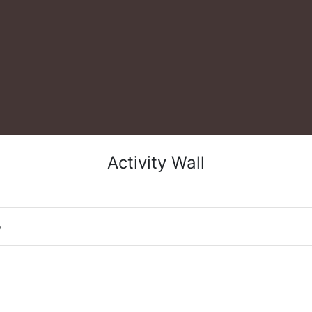
Activity Wall
o