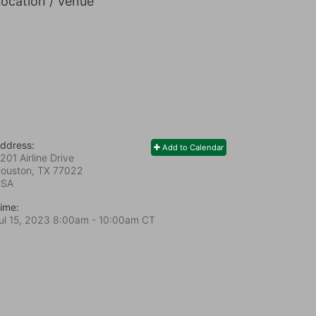
ocation / Venue
ddress:
Add to Calendar
201 Airline Drive
ouston, TX
77022
USA
ime:
ul 15, 2023 8:00am
- 10:00am CT