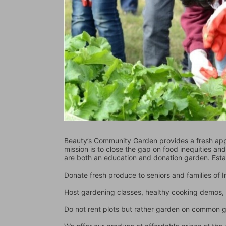
Beauty’s Community Garden provides a fresh appr
mission is to close the gap on food inequities an
are both an education and donation garden. Est
Donate fresh produce to seniors and families of
Host gardening classes, healthy cooking demos, 
Do not rent plots but rather garden on common 