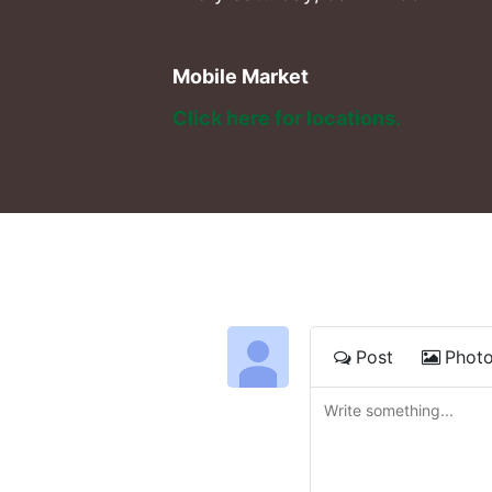
Mobile Market
Click here for locations. 
Post
Phot