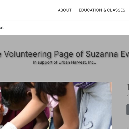
ABOUT
EDUCATION & CLASSES
rt
 Volunteering Page of Suzanna E
In support of Urban Harvest, Inc..
v