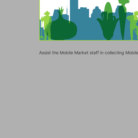
Assist the Mobile Market staff in collecting Mo