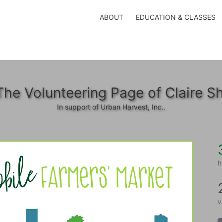
ABOUT
EDUCATION & CLASSES
The Volunteering Page of Claire Sh
In support of Urban Harvest, Inc..
h
v