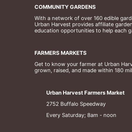
COMMUNITY GARDENS
With a network of over 160 edible garde
Urban Harvest provides affiliate garde
education opportunities to help each g
FARMERS MARKETS
Get to know your farmer at Urban Harve
grown, raised, and made within 180 mil
Urban Harvest Farmers Market
2752 Buffalo Speedway
Every Saturday; 8am - noon