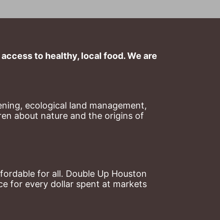
ccess to healthy, local food. We are 
ning, ecological land management, 
en about nature and the origins of 
ordable for all. Double Up Houston 
 for every dollar spent at markets 