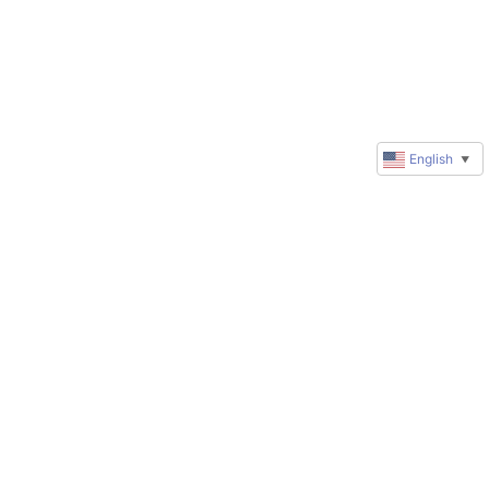
English
▼