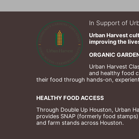
In Support of Urb
Urban Harvest cult
improving the lives
ORGANIC GARDEN
Urban Harvest Clas
and healthy food c
their food through hands-on, experienti
HEALTHY FOOD ACCESS
Through Double Up Houston, Urban Harve
provides SNAP (formerly food stamps) b
and farm stands across Houston.