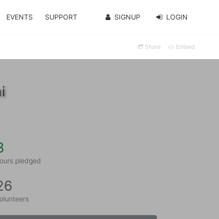
EVENTS
SUPPORT
SIGNUP
LOGIN
Share
Embed
i
3
ours pledged
26
olunteers