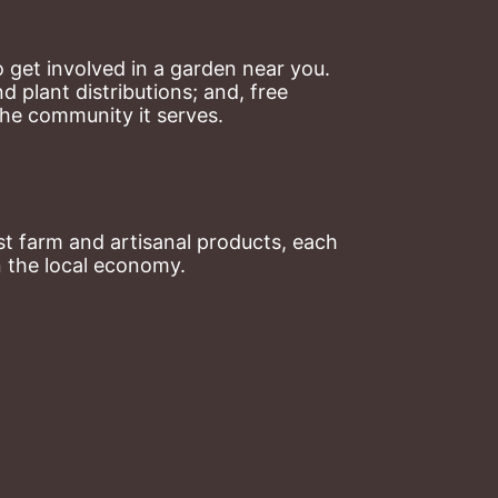
 get involved in a garden near you. 
plant distributions; and, free 
the community it serves.
t farm and artisanal products, each 
n the local economy.