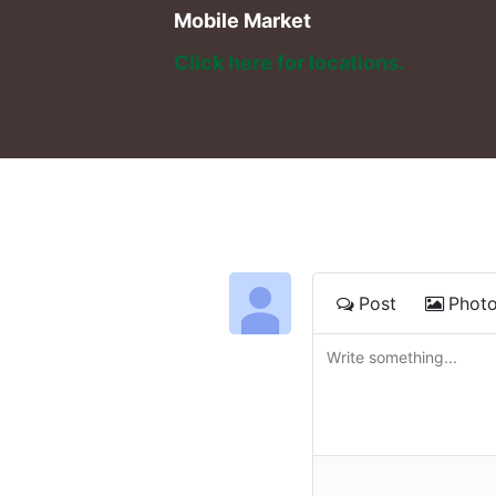
Mobile Market
Click here for locations. 
Post
Phot