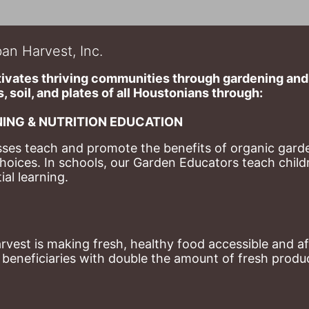
an Harvest, Inc.
ivates thriving communities through gardening and a
, soil, and plates of​ all Houstonians through: 
ING & NUTRITION EDUCATION
ses teach and promote the benefits of organic garde
hoices. 
In schools, our Garden Educators teach childr
al learning. 
st is making fresh, healthy food accessible and aff
eneficiaries with double the amount of fresh produce