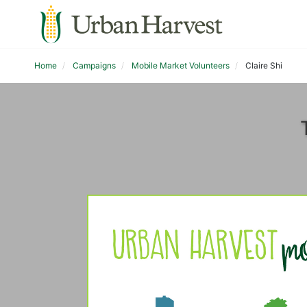
Home
Campaigns
Mobile Market Volunteers
Claire Shi