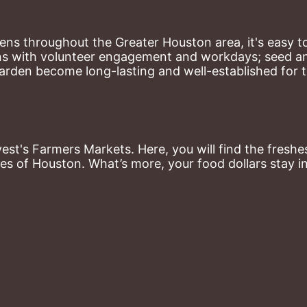
ns throughout the Greater Houston area, it's easy to
ns with volunteer engagement and workdays; seed and 
arden become long-lasting and well-established for 
st's Farmers Markets. Here, you will find the freshes
es of Houston. What’s more, your food dollars stay i