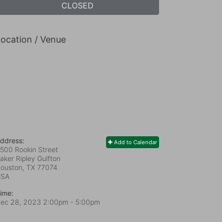
CLOSED
ocation / Venue
ddress:
Add to Calendar
500 Rookin Street
aker Ripley Gulfton
ouston, TX
77074
USA
ime:
ec 28, 2023 2:00pm
- 5:00pm