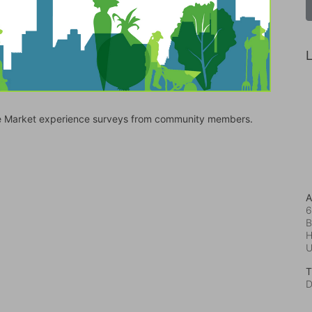
L
bile Market experience surveys from community members.
A
6
B
H
T
D