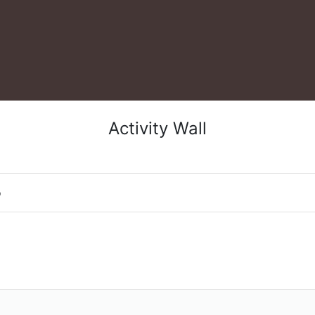
Activity Wall
o