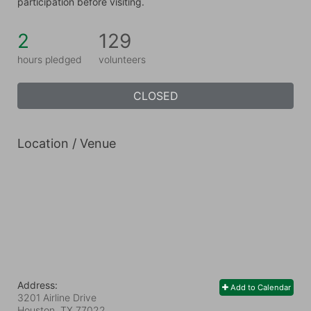
participation before visiting.
2
129
hours pledged
volunteers
CLOSED
Location / Venue
Address:
Add to Calendar
3201 Airline Drive
Houston, TX
77022