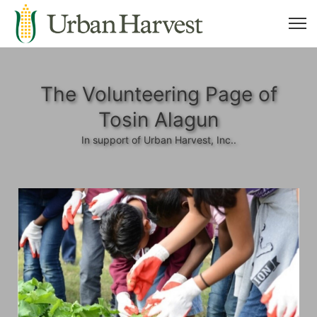
The Volunteering Page of
Tosin Alagun
In support of Urban Harvest, Inc..