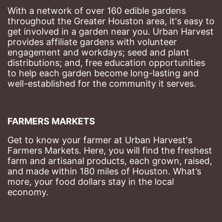
With a network of over 160 edible gardens 
throughout the Greater Houston area, it's easy to 
get involved in a garden near you. Urban Harvest 
provides affiliate gardens with volunteer 
engagement and workdays; seed and plant 
distributions; and, free education opportunities 
to help each garden become long-lasting and 
well-established for the community it serves.
FARMERS MARKETS
Get to know your farmer at Urban Harvest's 
Farmers Markets. Here, you will find the freshest 
farm and artisanal products, each grown, raised, 
and made within 180 miles of Houston. What’s 
more, your food dollars stay in the local 
economy.