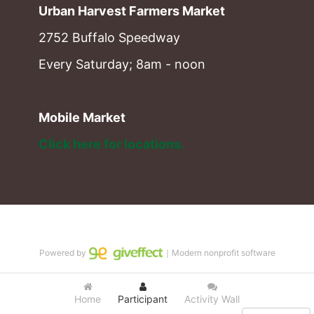
Urban Harvest Farmers Market
2752 Buffalo Speedway
Every Saturday; 8am - noon
Mobile Market
Click here for locations. 
Powered by
｜Modern nonprofit software
Home
Participant
Activity Wall