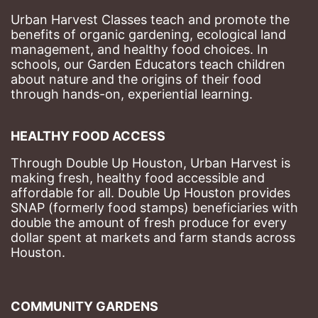
Urban Harvest Classes teach and promote the 
benefits of organic gardening, ecological land 
management, and healthy food choices. 
In 
schools, our Garden Educators teach children 
about nature and the origins of their food 
through hands-on, experiential learning. 
HEALTHY FOOD ACCESS
Through Double Up Houston, Urban Harvest is 
making fresh, healthy food accessible and 
affordable for all. Double Up Houston provides 
SNAP (formerly food stamps) beneficiaries with 
double the amount of fresh produce for every 
dollar spent at markets and farm stands across 
Houston.
COMMUNITY GARDENS