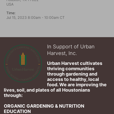
USA
Time:
Jul 15, 2023 8:00am
- 10:00am CT
In Support of Urban
Harvest, Inc.
Urban Harvest cultivates 
thriving communities 
through gardening and 
access to healthy, local 
food. We are improving the 
lives, soil, and plates of​ all Houstonians 
through: 
ORGANIC GARDENING & NUTRITION 
EDUCATION