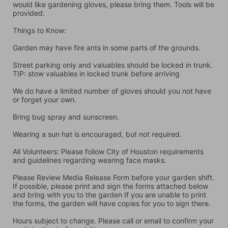
would like gardening gloves, please bring them. Tools will be 
provided.
Things to Know:
Garden may have fire ants in some parts of the grounds.
Street parking only and valuables should be locked in trunk. 
TIP: stow valuables in locked trunk before arriving
We do have a limited number of gloves should you not have 
or forget your own.
Bring bug spray and sunscreen.
Wearing a sun hat is encouraged, but not required.
All Volunteers: Please follow City of Houston requirements 
and guidelines regarding wearing face masks.
Please Review Media Release Form before your garden shift. 
If possible, please print and sign the forms attached below 
and bring with you to the garden If you are unable to print 
the forms, the garden will have copies for you to sign there.
Hours subject to change. Please call or email to confirm your 