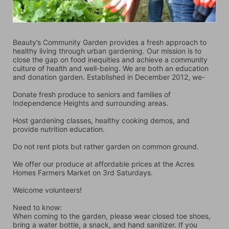
Beauty’s Community Garden provides a fresh approach to 
healthy living through urban gardening. Our mission is to 
close the gap on food inequities and achieve a community 
culture of health and well-being. We are both an education 
and donation garden. Established in December 2012, we-
Donate fresh produce to seniors and families of 
Independence Heights and surrounding areas.
Host gardening classes, healthy cooking demos, and 
provide nutrition education.
Do not rent plots but rather garden on common ground.
We offer our produce at affordable prices at the Acres 
Homes Farmers Market on 3rd Saturdays.
Welcome volunteers!
Need to know:
When coming to the garden, please wear closed toe shoes, 
bring a water bottle, a snack, and hand sanitizer. If you 