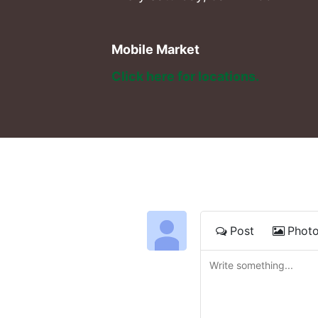
Mobile Market
Click here for locations. 
Post
Phot