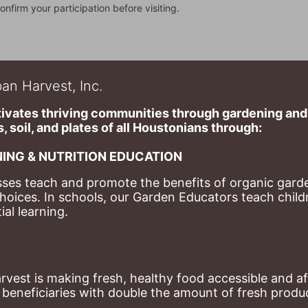
onfirm your participation before visiting.
an Harvest, Inc.
ivates thriving communities through gardening and a
, soil, and plates of​ all Houstonians through: 
ING & NUTRITION EDUCATION
ses teach and promote the benefits of organic garde
hoices. 
In schools, our Garden Educators teach childr
al learning. 
st is making fresh, healthy food accessible and aff
eneficiaries with double the amount of fresh produce