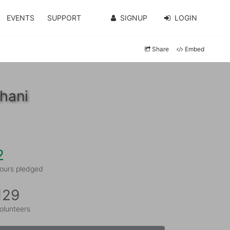
EVENTS
SUPPORT
SIGNUP
LOGIN
Share
Embed
hani
2
ours pledged
129
olunteers