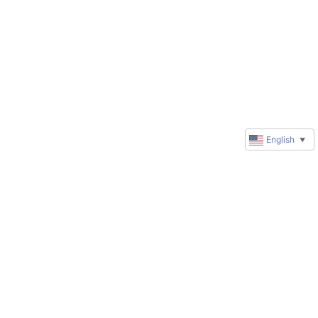
English
▼