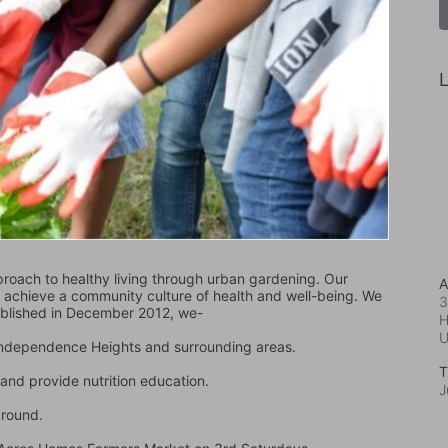
L
oach to healthy living through urban gardening. Our 
A
d achieve a community culture of health and well-being. We 
3
ablished in December 2012, we-
H
 Independence Heights and surrounding areas.
T
and provide nutrition education.
J
ground.