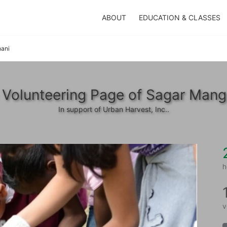
ABOUT
EDUCATION & CLASSES
ani
 Volunteering Page of Sagar Mang
In support of Urban Harvest, Inc..
h
v