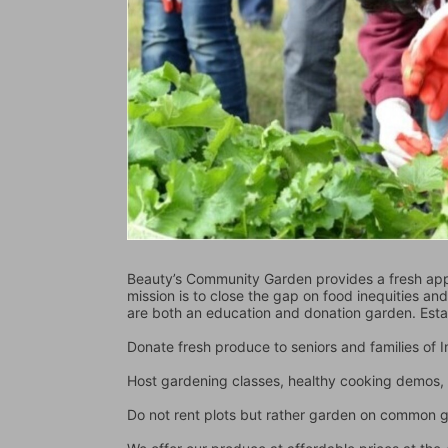
Beauty’s Community Garden provides a fresh appr
mission is to close the gap on food inequities an
are both an education and donation garden. Est
Donate fresh produce to seniors and families of
Host gardening classes, healthy cooking demos, 
Do not rent plots but rather garden on common 