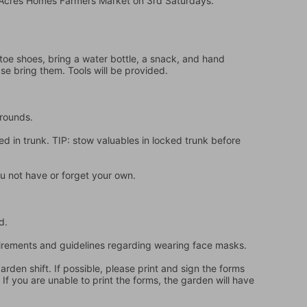
e Acres Homes Farmers Market on 3rd Saturdays.
oe shoes, bring a water bottle, a snack, and hand 
ase bring them. Tools will be provided.
grounds.
d in trunk. TIP: stow valuables in locked trunk before 
u not have or forget your own.
d.
quirements and guidelines regarding wearing face masks.
en shift. If possible, please print and sign the forms 
f you are unable to print the forms, the garden will have 