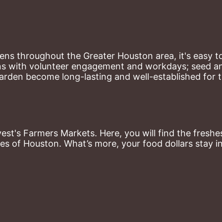
ns throughout the Greater Houston area, it's easy to
ns with volunteer engagement and workdays; seed and 
arden become long-lasting and well-established for 
st's Farmers Markets. Here, you will find the freshes
es of Houston. What’s more, your food dollars stay i