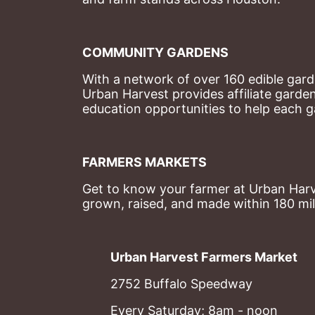
COMMUNITY GARDENS
With a network of over 160 edible garde
Urban Harvest provides affiliate garde
education opportunities to help each g
FARMERS MARKETS
Get to know your farmer at Urban Harve
grown, raised, and made within 180 mil
Urban Harvest Farmers Market
2752 Buffalo Speedway
Every Saturday; 8am - noon