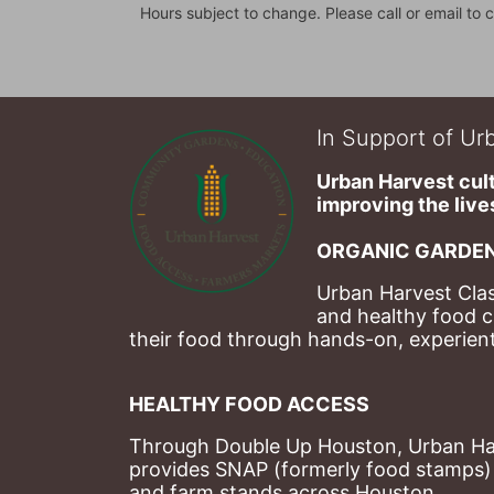
Hours subject to change. Please call or email to c
In Support of Urb
Urban Harvest cult
improving the lives
ORGANIC GARDEN
Urban Harvest Clas
and healthy food c
their food through hands-on, experienti
HEALTHY FOOD ACCESS
Through Double Up Houston, Urban Harve
provides SNAP (formerly food stamps) b
and farm stands across Houston.