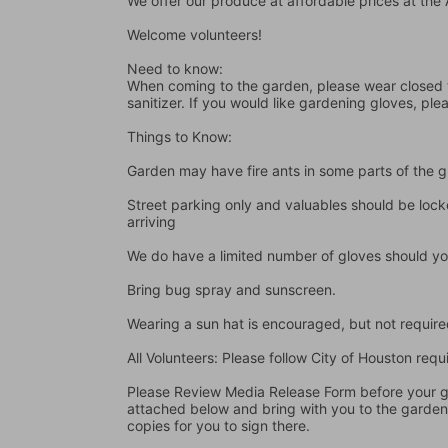
We offer our produce at affordable prices at th
Welcome volunteers!
Need to know:
When coming to the garden, please wear closed t
sanitizer. If you would like gardening gloves, ple
Things to Know:
Garden may have fire ants in some parts of the 
Street parking only and valuables should be locke
arriving
We do have a limited number of gloves should yo
Bring bug spray and sunscreen.
Wearing a sun hat is encouraged, but not require
All Volunteers: Please follow City of Houston re
Please Review Media Release Form before your gard
attached below and bring with you to the garden I
copies for you to sign there.