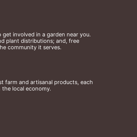
 get involved in a garden near you. 
plant distributions; and, free 
the community it serves.
t farm and artisanal products, each 
n the local economy.