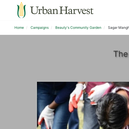
Home
Campaigns
Beauty's Community Garden
Sagar Mangh
The