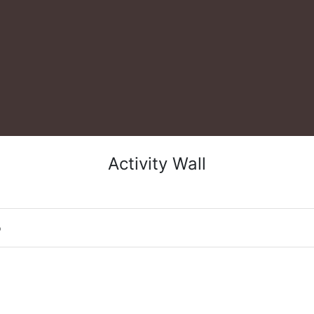
Activity Wall
o