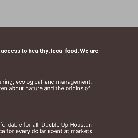
ccess to healthy, local food. We are 
ning, ecological land management, 
en about nature and the origins of 
ordable for all. Double Up Houston 
 for every dollar spent at markets 