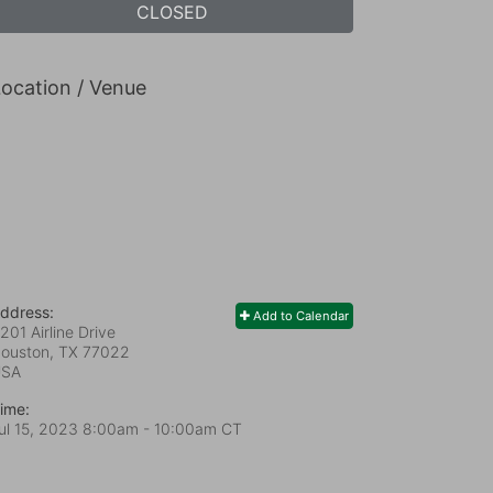
CLOSED
ocation / Venue
ddress:
Add to Calendar
201 Airline Drive
ouston, TX
77022
USA
ime:
ul 15, 2023 8:00am
- 10:00am CT