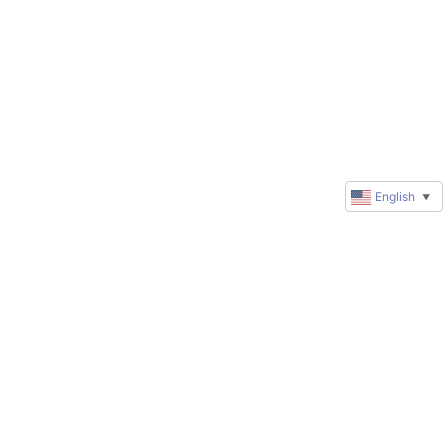
English
▼