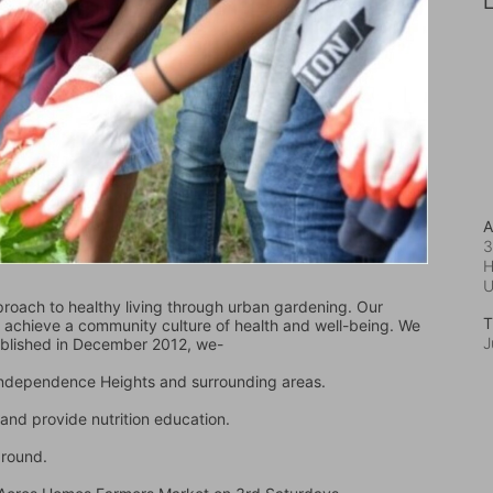
L
A
3
H
oach to healthy living through urban gardening. Our 
T
d achieve a community culture of health and well-being. We 
J
ablished in December 2012, we-
 Independence Heights and surrounding areas.
and provide nutrition education.
ground.