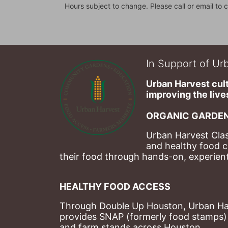
Hours subject to change. Please call or email to c
In Support of Urb
Urban Harvest cult
improving the lives
ORGANIC GARDEN
Urban Harvest Clas
and healthy food c
their food through hands-on, experienti
HEALTHY FOOD ACCESS
Through Double Up Houston, Urban Harve
provides SNAP (formerly food stamps) b
and farm stands across Houston.