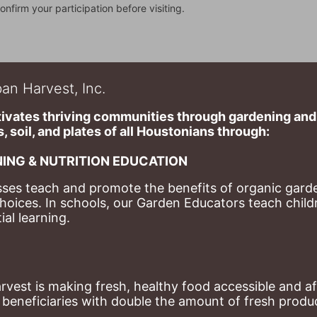
onfirm your participation before visiting.
an Harvest, Inc.
ivates thriving communities through gardening and a
, soil, and plates of​ all Houstonians through: 
ING & NUTRITION EDUCATION
ses teach and promote the benefits of organic garde
hoices. 
In schools, our Garden Educators teach childr
al learning. 
st is making fresh, healthy food accessible and aff
eneficiaries with double the amount of fresh produce