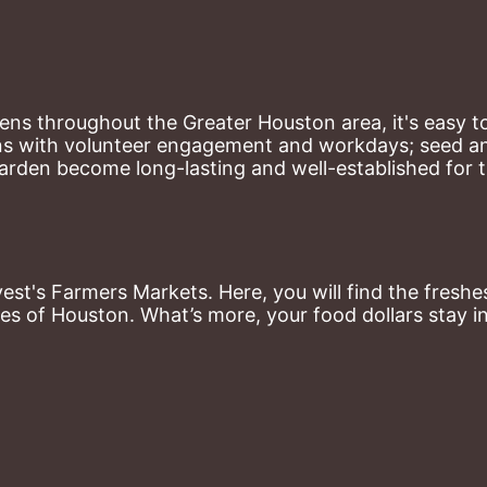
ns throughout the Greater Houston area, it's easy to
ns with volunteer engagement and workdays; seed and 
arden become long-lasting and well-established for 
st's Farmers Markets. Here, you will find the freshes
es of Houston. What’s more, your food dollars stay i