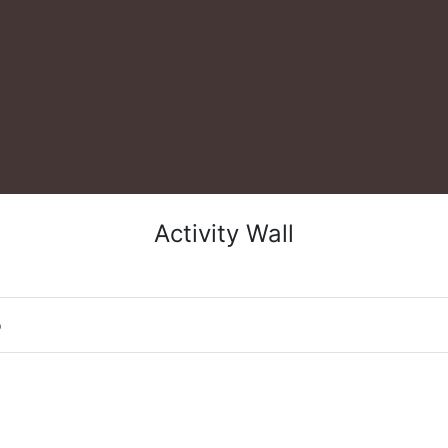
Activity Wall
o