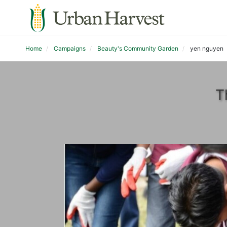
Home
Campaigns
Beauty's Community Garden
yen nguyen
T