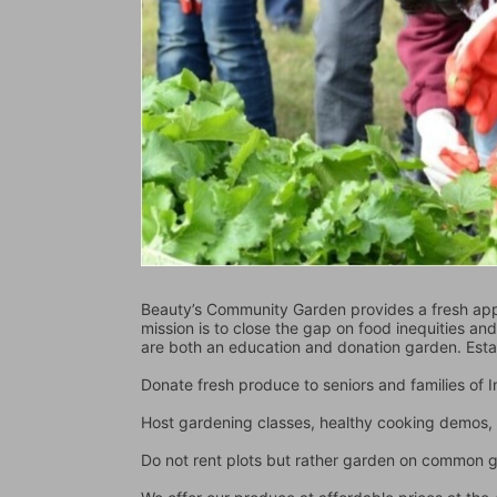
Beauty’s Community Garden provides a fresh appr
mission is to close the gap on food inequities an
are both an education and donation garden. Est
Donate fresh produce to seniors and families of
Host gardening classes, healthy cooking demos, 
Do not rent plots but rather garden on common 