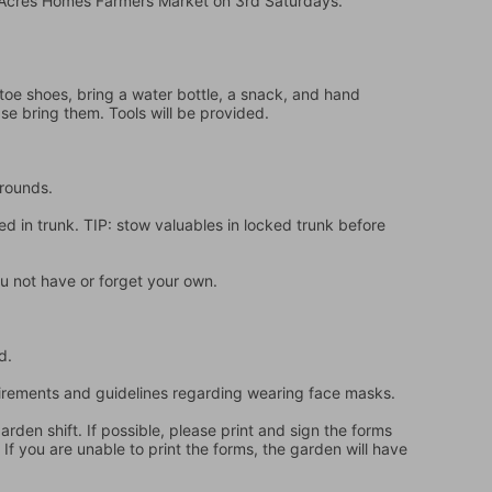
e Acres Homes Farmers Market on 3rd Saturdays.
oe shoes, bring a water bottle, a snack, and hand 
ase bring them. Tools will be provided.
grounds.
d in trunk. TIP: stow valuables in locked trunk before 
u not have or forget your own.
d.
quirements and guidelines regarding wearing face masks.
en shift. If possible, please print and sign the forms 
f you are unable to print the forms, the garden will have 