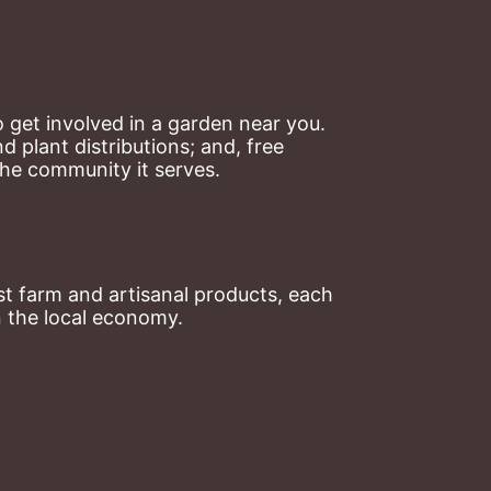
 get involved in a garden near you. 
plant distributions; and, free 
the community it serves.
t farm and artisanal products, each 
n the local economy.