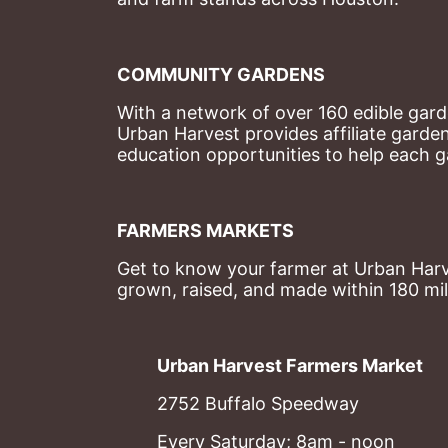
COMMUNITY GARDENS
With a network of over 160 edible garde
Urban Harvest provides affiliate garde
education opportunities to help each g
FARMERS MARKETS
Get to know your farmer at Urban Harve
grown, raised, and made within 180 mil
Urban Harvest Farmers Market
2752 Buffalo Speedway
Every Saturday; 8am - noon