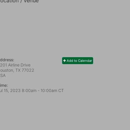
ocation / Venue
ddress:
Add to Calendar
201 Airline Drive
ouston, TX
77022
USA
ime:
ul 15, 2023 8:00am
- 10:00am CT