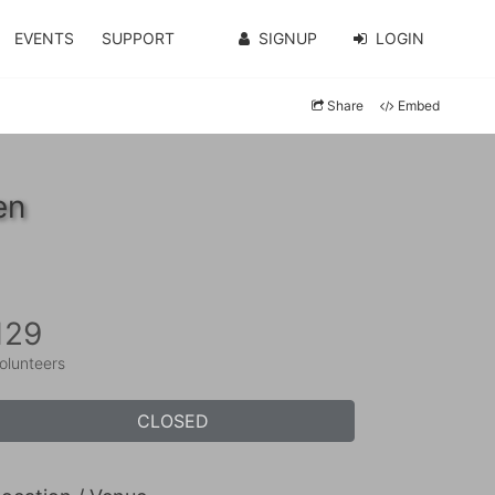
EVENTS
SUPPORT
SIGNUP
LOGIN
Share
Embed
en
129
olunteers
CLOSED