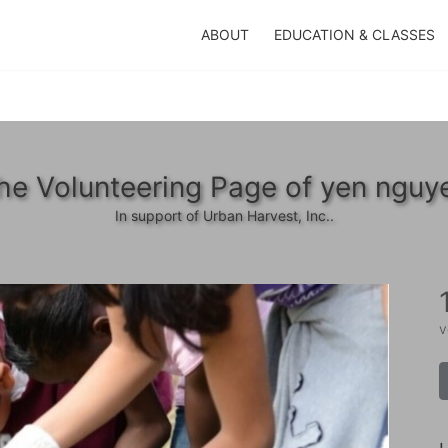
ABOUT
EDUCATION & CLASSES
he Volunteering Page of yen nguy
In support of Urban Harvest, Inc..
v