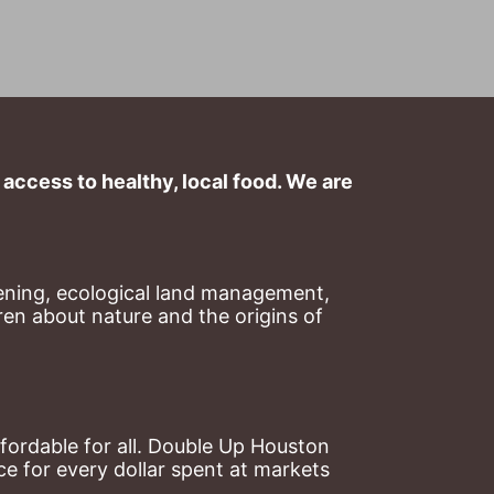
ccess to healthy, local food. We are 
ning, ecological land management, 
en about nature and the origins of 
ordable for all. Double Up Houston 
 for every dollar spent at markets 