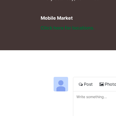
Mobile Market
Click here for locations. 
Post
Phot