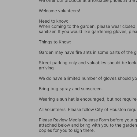
We offer our produce at affordable prices at th
Welcome volunteers!
Need to know:
When coming to the garden, please wear closed t
sanitizer. If you would like gardening gloves, ple
Things to Know:
Garden may have fire ants in some parts of the 
Street parking only and valuables should be locke
arriving
We do have a limited number of gloves should yo
Bring bug spray and sunscreen.
Wearing a sun hat is encouraged, but not require
All Volunteers: Please follow City of Houston re
Please Review Media Release Form before your gard
attached below and bring with you to the garden I
copies for you to sign there.