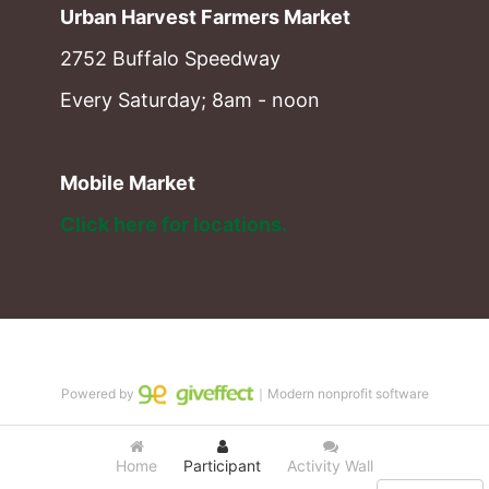
Urban Harvest Farmers Market
2752 Buffalo Speedway
Every Saturday; 8am - noon
Mobile Market
Click here for locations. 
Powered by
｜Modern nonprofit software
Home
Participant
Activity Wall