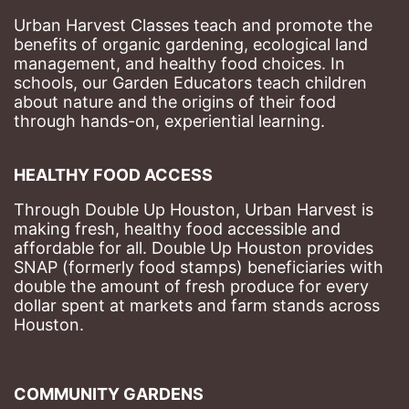
Urban Harvest Classes teach and promote the 
benefits of organic gardening, ecological land 
management, and healthy food choices. 
In 
schools, our Garden Educators teach children 
about nature and the origins of their food 
through hands-on, experiential learning. 
HEALTHY FOOD ACCESS
Through Double Up Houston, Urban Harvest is 
making fresh, healthy food accessible and 
affordable for all. Double Up Houston provides 
SNAP (formerly food stamps) beneficiaries with 
double the amount of fresh produce for every 
dollar spent at markets and farm stands across 
Houston.
COMMUNITY GARDENS