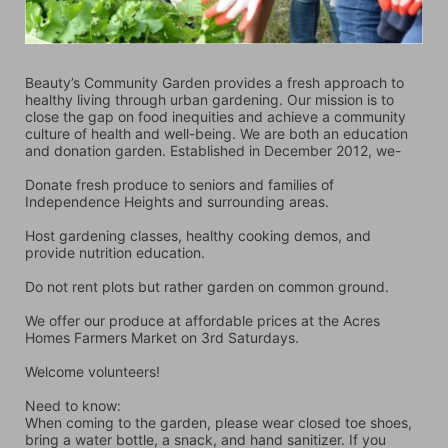
Beauty’s Community Garden provides a fresh approach to 
healthy living through urban gardening. Our mission is to 
close the gap on food inequities and achieve a community 
culture of health and well-being. We are both an education 
and donation garden. Established in December 2012, we-
Donate fresh produce to seniors and families of 
Independence Heights and surrounding areas.
Host gardening classes, healthy cooking demos, and 
provide nutrition education.
Do not rent plots but rather garden on common ground.
We offer our produce at affordable prices at the Acres 
Homes Farmers Market on 3rd Saturdays.
Welcome volunteers!
Need to know:
When coming to the garden, please wear closed toe shoes, 
bring a water bottle, a snack, and hand sanitizer. If you 