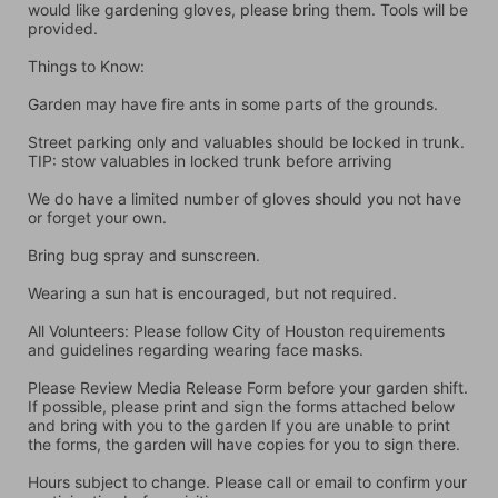
would like gardening gloves, please bring them. Tools will be 
provided.
Things to Know:
Garden may have fire ants in some parts of the grounds.
Street parking only and valuables should be locked in trunk. 
TIP: stow valuables in locked trunk before arriving
We do have a limited number of gloves should you not have 
or forget your own.
Bring bug spray and sunscreen.
Wearing a sun hat is encouraged, but not required.
All Volunteers: Please follow City of Houston requirements 
and guidelines regarding wearing face masks.
Please Review Media Release Form before your garden shift. 
If possible, please print and sign the forms attached below 
and bring with you to the garden If you are unable to print 
the forms, the garden will have copies for you to sign there.
Hours subject to change. Please call or email to confirm your 