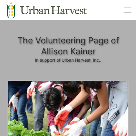
The Volunteering Page of
Allison Kainer
In support of Urban Harvest, Inc..