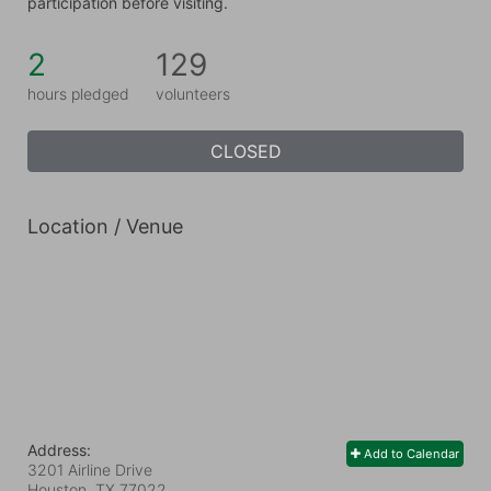
participation before visiting.
2
129
hours pledged
volunteers
CLOSED
Location / Venue
Address:
Add to Calendar
3201 Airline Drive
Houston, TX
77022