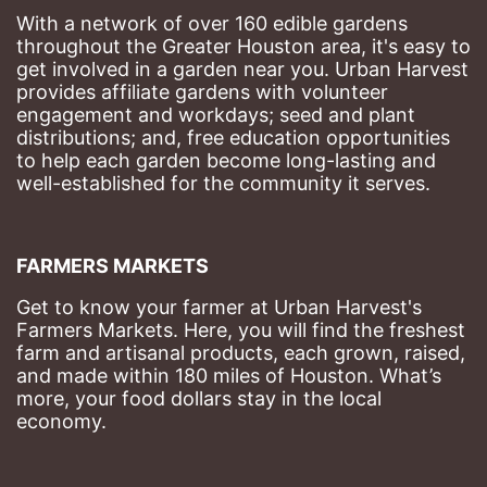
With a network of over 160 edible gardens 
throughout the Greater Houston area, it's easy to 
get involved in a garden near you. Urban Harvest 
provides affiliate gardens with volunteer 
engagement and workdays; seed and plant 
distributions; and, free education opportunities 
to help each garden become long-lasting and 
well-established for the community it serves.
FARMERS MARKETS
Get to know your farmer at Urban Harvest's 
Farmers Markets. Here, you will find the freshest 
farm and artisanal products, each grown, raised, 
and made within 180 miles of Houston. What’s 
more, your food dollars stay in the local 
economy.