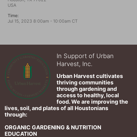
USA
Time:
Jul 15, 2023 8:00am
- 10:00am CT
In Support of Urban
Harvest, Inc.
Urban Harvest cultivates 
thriving communities 
through gardening and 
access to healthy, local 
food. We are improving the 
lives, soil, and plates of​ all Houstonians 
through: 
ORGANIC GARDENING & NUTRITION 
EDUCATION