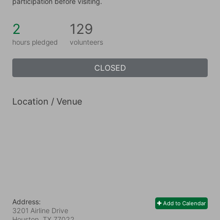
participation before visiting.
2
129
hours pledged
volunteers
CLOSED
Location / Venue
Address:
Add to Calendar
3201 Airline Drive
Houston, TX
77022