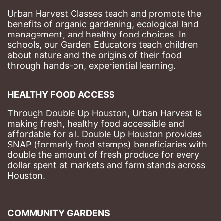
Urban Harvest Classes teach and promote the 
benefits of organic gardening, ecological land 
management, and healthy food choices. 
In 
schools, our Garden Educators teach children 
about nature and the origins of their food 
through hands-on, experiential learning. 
HEALTHY FOOD ACCESS
Through Double Up Houston, Urban Harvest is 
making fresh, healthy food accessible and 
affordable for all. Double Up Houston provides 
SNAP (formerly food stamps) beneficiaries with 
double the amount of fresh produce for every 
dollar spent at markets and farm stands across 
Houston.
COMMUNITY GARDENS