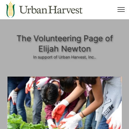
The Volunteering Page of
Elijah Newton
In support of Urban Harvest, Inc..