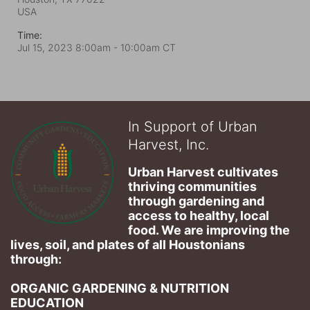
USA
Time:
Jul 15, 2023 8:00am
- 10:00am CT
In Support of Urban
Harvest, Inc.
Urban Harvest cultivates 
thriving communities 
through gardening and 
access to healthy, local 
food. We are improving the 
lives, soil, and plates of​ all Houstonians 
through: 
ORGANIC GARDENING & NUTRITION 
EDUCATION