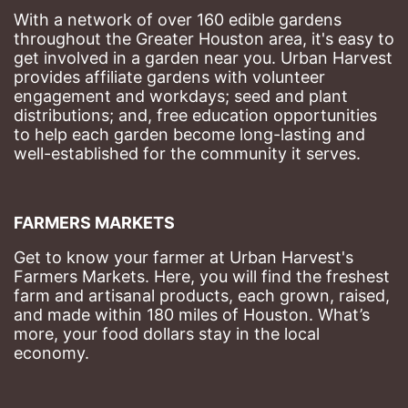
With a network of over 160 edible gardens 
throughout the Greater Houston area, it's easy to 
get involved in a garden near you. Urban Harvest 
provides affiliate gardens with volunteer 
engagement and workdays; seed and plant 
distributions; and, free education opportunities 
to help each garden become long-lasting and 
well-established for the community it serves.
FARMERS MARKETS
Get to know your farmer at Urban Harvest's 
Farmers Markets. Here, you will find the freshest 
farm and artisanal products, each grown, raised, 
and made within 180 miles of Houston. What’s 
more, your food dollars stay in the local 
economy.