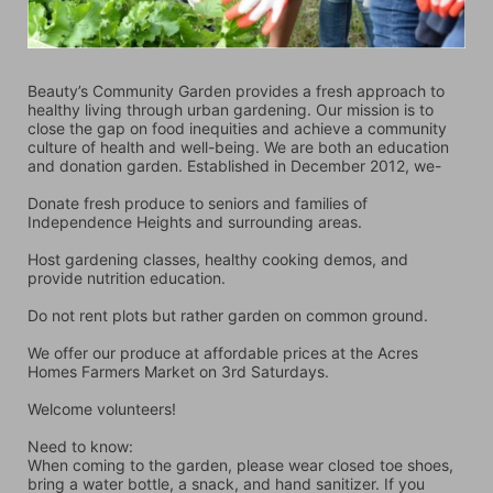
Beauty’s Community Garden provides a fresh approach to 
healthy living through urban gardening. Our mission is to 
close the gap on food inequities and achieve a community 
culture of health and well-being. We are both an education 
and donation garden. Established in December 2012, we-
Donate fresh produce to seniors and families of 
Independence Heights and surrounding areas.
Host gardening classes, healthy cooking demos, and 
provide nutrition education.
Do not rent plots but rather garden on common ground.
We offer our produce at affordable prices at the Acres 
Homes Farmers Market on 3rd Saturdays.
Welcome volunteers!
Need to know:
When coming to the garden, please wear closed toe shoes, 
bring a water bottle, a snack, and hand sanitizer. If you 