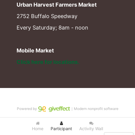
Urban Harvest Farmers Market
2752 Buffalo Speedway
Every Saturday; 8am - noon
Mobile Market
Click here for locations. 
Powered by
｜Modern nonprofit software
Home
Participant
Activity Wall