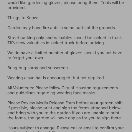
would like gardening gloves, please bring them. Tools will be 
provided.
Things to Know:
Garden may have fire ants in some parts of the grounds.
Street parking only and valuables should be locked in trunk. 
TIP: stow valuables in locked trunk before arriving
We do have a limited number of gloves should you not have 
or forget your own.
Bring bug spray and sunscreen.
Wearing a sun hat is encouraged, but not required.
All Volunteers: Please follow City of Houston requirements 
and guidelines regarding wearing face masks.
Please Review Media Release Form before your garden shift. 
If possible, please print and sign the forms attached below 
and bring with you to the garden If you are unable to print 
the forms, the garden will have copies for you to sign there.
Hours subject to change. Please call or email to confirm your 