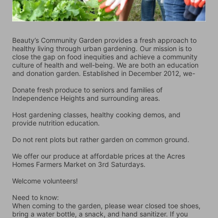
Beauty’s Community Garden provides a fresh approach to 
healthy living through urban gardening. Our mission is to 
close the gap on food inequities and achieve a community 
culture of health and well-being. We are both an education 
and donation garden. Established in December 2012, we-
Donate fresh produce to seniors and families of 
Independence Heights and surrounding areas.
Host gardening classes, healthy cooking demos, and 
provide nutrition education.
Do not rent plots but rather garden on common ground.
We offer our produce at affordable prices at the Acres 
Homes Farmers Market on 3rd Saturdays.
Welcome volunteers!
Need to know:
When coming to the garden, please wear closed toe shoes, 
bring a water bottle, a snack, and hand sanitizer. If you 