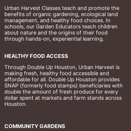
Urban Harvest Classes teach and promote the 
benefits of organic gardening, ecological land 
management, and healthy food choices. 
In 
schools, our Garden Educators teach children 
about nature and the origins of their food 
through hands-on, experiential learning. 
HEALTHY FOOD ACCESS
Through Double Up Houston, Urban Harvest is 
making fresh, healthy food accessible and 
affordable for all. Double Up Houston provides 
SNAP (formerly food stamps) beneficiaries with 
double the amount of fresh produce for every 
dollar spent at markets and farm stands across 
Houston.
COMMUNITY GARDENS