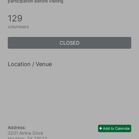
participation before visiting.
129
volunteers
CLOSED
Location / Venue
Address:
Add to Calendar
3201 Airline Drive
Houston, TX
77022