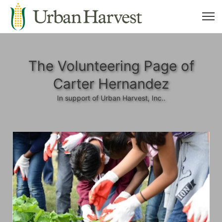
The Volunteering Page of
Carter Hernandez
In support of Urban Harvest, Inc..