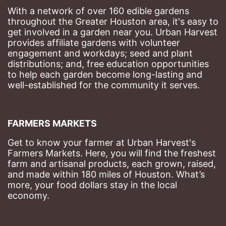
With a network of over 160 edible gardens 
throughout the Greater Houston area, it's easy to 
get involved in a garden near you. Urban Harvest 
provides affiliate gardens with volunteer 
engagement and workdays; seed and plant 
distributions; and, free education opportunities 
to help each garden become long-lasting and 
well-established for the community it serves.
FARMERS MARKETS
Get to know your farmer at Urban Harvest's 
Farmers Markets. Here, you will find the freshest 
farm and artisanal products, each grown, raised, 
and made within 180 miles of Houston. What’s 
more, your food dollars stay in the local 
economy.