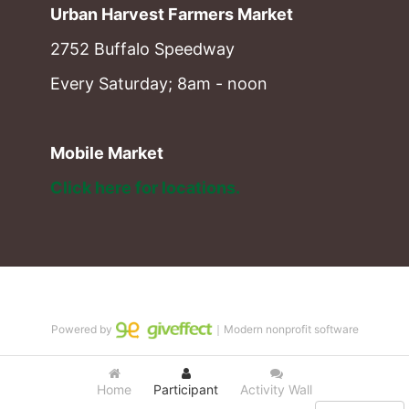
Urban Harvest Farmers Market
2752 Buffalo Speedway
Every Saturday; 8am - noon
Mobile Market
Click here for locations. 
Powered by
｜Modern nonprofit software
Home
Participant
Activity Wall