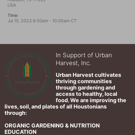
USA
Time:
Jul 15, 2023 8:00am
- 10:00am CT
In Support of Urban
Harvest, Inc.
Urban Harvest cultivates 
thriving communities 
through gardening and 
access to healthy, local 
food. We are improving the 
lives, soil, and plates of​ all Houstonians 
through: 
ORGANIC GARDENING & NUTRITION 
EDUCATION