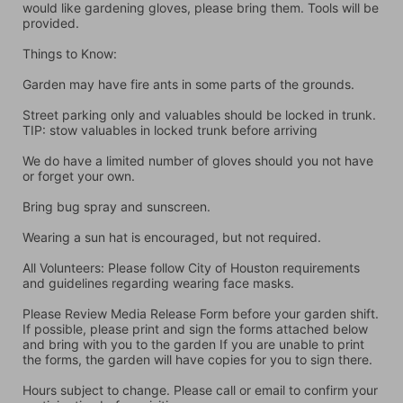
would like gardening gloves, please bring them. Tools will be 
provided.
Things to Know:
Garden may have fire ants in some parts of the grounds.
Street parking only and valuables should be locked in trunk. 
TIP: stow valuables in locked trunk before arriving
We do have a limited number of gloves should you not have 
or forget your own.
Bring bug spray and sunscreen.
Wearing a sun hat is encouraged, but not required.
All Volunteers: Please follow City of Houston requirements 
and guidelines regarding wearing face masks.
Please Review Media Release Form before your garden shift. 
If possible, please print and sign the forms attached below 
and bring with you to the garden If you are unable to print 
the forms, the garden will have copies for you to sign there.
Hours subject to change. Please call or email to confirm your 