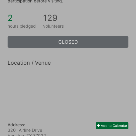
participation before visiting.
2
129
hours pledged
volunteers
CLOSED
Location / Venue
Address:
Add to Calendar
3201 Airline Drive
Houston, TX
77022