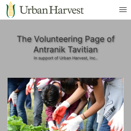
The Volunteering Page of
Antranik Tavitian
In support of Urban Harvest, Inc..