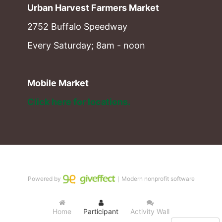
Urban Harvest Farmers Market
2752 Buffalo Speedway
Every Saturday; 8am - noon
Mobile Market
Click here for locations. 
Powered by
｜Modern nonprofit software
Home
Participant
Activity Wall