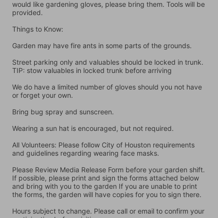
would like gardening gloves, please bring them. Tools will be 
provided.
Things to Know:
Garden may have fire ants in some parts of the grounds.
Street parking only and valuables should be locked in trunk. 
TIP: stow valuables in locked trunk before arriving
We do have a limited number of gloves should you not have 
or forget your own.
Bring bug spray and sunscreen.
Wearing a sun hat is encouraged, but not required.
All Volunteers: Please follow City of Houston requirements 
and guidelines regarding wearing face masks.
Please Review Media Release Form before your garden shift. 
If possible, please print and sign the forms attached below 
and bring with you to the garden If you are unable to print 
the forms, the garden will have copies for you to sign there.
Hours subject to change. Please call or email to confirm your 