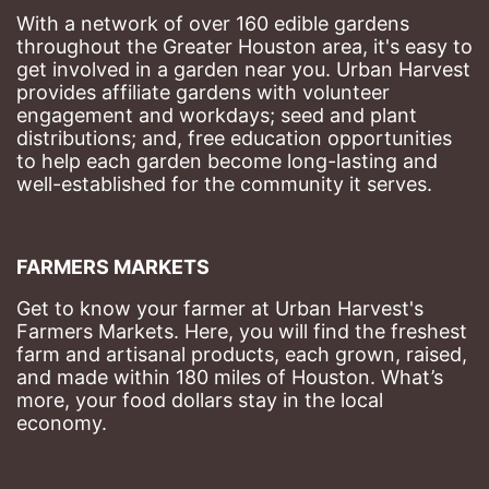
With a network of over 160 edible gardens 
throughout the Greater Houston area, it's easy to 
get involved in a garden near you. Urban Harvest 
provides affiliate gardens with volunteer 
engagement and workdays; seed and plant 
distributions; and, free education opportunities 
to help each garden become long-lasting and 
well-established for the community it serves.
FARMERS MARKETS
Get to know your farmer at Urban Harvest's 
Farmers Markets. Here, you will find the freshest 
farm and artisanal products, each grown, raised, 
and made within 180 miles of Houston. What’s 
more, your food dollars stay in the local 
economy.