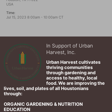
USA
Time:
Jul 15, 2023 8:00am
- 10:00am CT
In Support of Urban
Harvest, Inc.
Urban Harvest cultivates 
thriving communities 
through gardening and 
access to healthy, local 
food. We are improving the 
lives, soil, and plates of​ all Houstonians 
through: 
ORGANIC GARDENING & NUTRITION 
EDUCATION