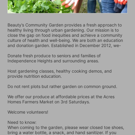
Beauty’s Community Garden provides a fresh approach to 
healthy living through urban gardening. Our mission is to 
close the gap on food inequities and achieve a community 
culture of health and well-being. We are both an education 
and donation garden. Established in December 2012, we-
Donate fresh produce to seniors and families of 
Independence Heights and surrounding areas.
Host gardening classes, healthy cooking demos, and 
provide nutrition education.
Do not rent plots but rather garden on common ground.
We offer our produce at affordable prices at the Acres 
Homes Farmers Market on 3rd Saturdays.
Welcome volunteers!
Need to know:
When coming to the garden, please wear closed toe shoes, 
bring a water bottle, a snack, and hand sanitizer. If you 