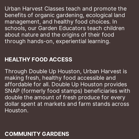
Urban Harvest Classes teach and promote the 
benefits of organic gardening, ecological land 
management, and healthy food choices. 
In 
schools, our Garden Educators teach children 
about nature and the origins of their food 
through hands-on, experiential learning. 
HEALTHY FOOD ACCESS
Through Double Up Houston, Urban Harvest is 
making fresh, healthy food accessible and 
affordable for all. Double Up Houston provides 
SNAP (formerly food stamps) beneficiaries with 
double the amount of fresh produce for every 
dollar spent at markets and farm stands across 
Houston.
COMMUNITY GARDENS