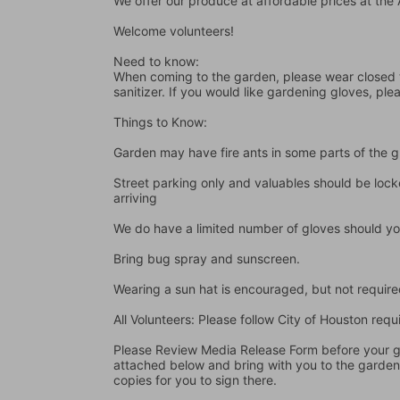
We offer our produce at affordable prices at th
Welcome volunteers!
Need to know:
When coming to the garden, please wear closed t
sanitizer. If you would like gardening gloves, ple
Things to Know:
Garden may have fire ants in some parts of the 
Street parking only and valuables should be locke
arriving
We do have a limited number of gloves should yo
Bring bug spray and sunscreen.
Wearing a sun hat is encouraged, but not require
All Volunteers: Please follow City of Houston re
Please Review Media Release Form before your gard
attached below and bring with you to the garden I
copies for you to sign there.