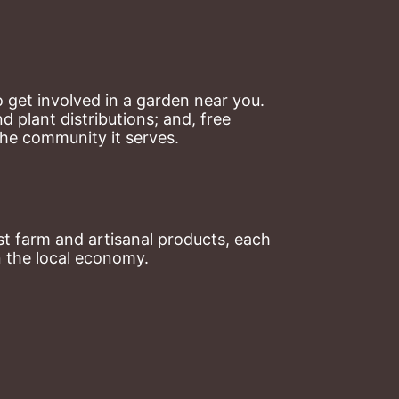
 get involved in a garden near you. 
plant distributions; and, free 
the community it serves.
t farm and artisanal products, each 
n the local economy.