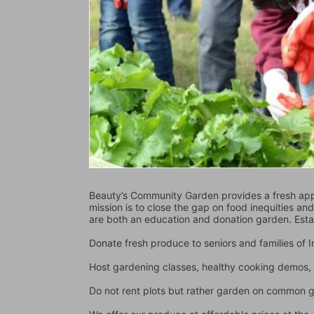
Beauty’s Community Garden provides a fresh appr
mission is to close the gap on food inequities an
are both an education and donation garden. Est
Donate fresh produce to seniors and families of
Host gardening classes, healthy cooking demos, 
Do not rent plots but rather garden on common 