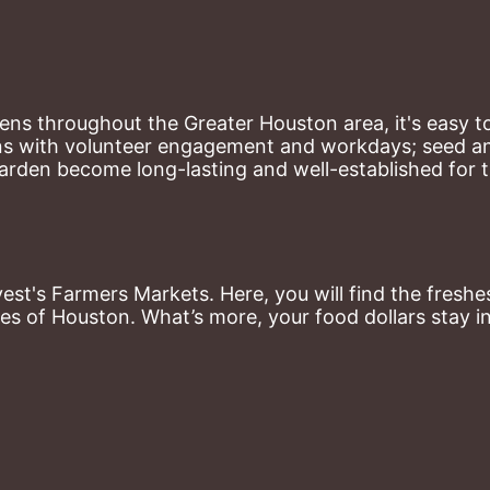
ns throughout the Greater Houston area, it's easy to
ns with volunteer engagement and workdays; seed and 
arden become long-lasting and well-established for 
st's Farmers Markets. Here, you will find the freshes
es of Houston. What’s more, your food dollars stay i