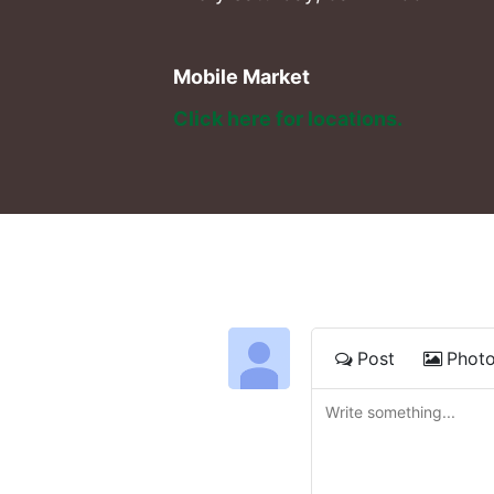
Mobile Market
Click here for locations. 
Post
Phot