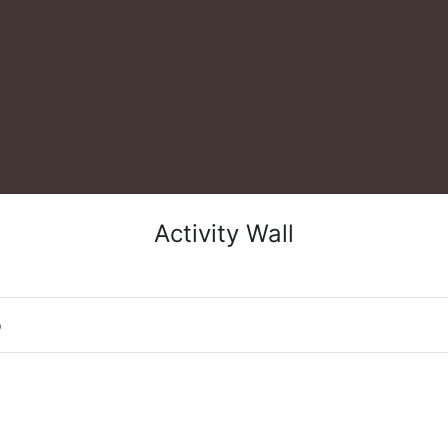
Activity Wall
o