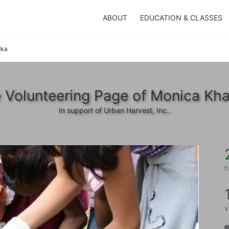
ABOUT
EDUCATION & CLASSES
dka
 Volunteering Page of Monica Kh
In support of Urban Harvest, Inc..
h
v