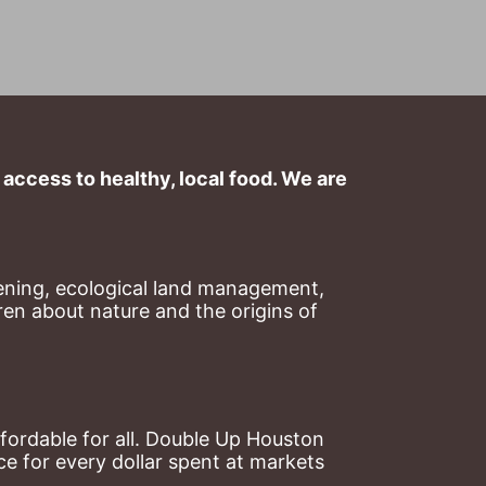
ccess to healthy, local food. We are 
ning, ecological land management, 
en about nature and the origins of 
ordable for all. Double Up Houston 
 for every dollar spent at markets 