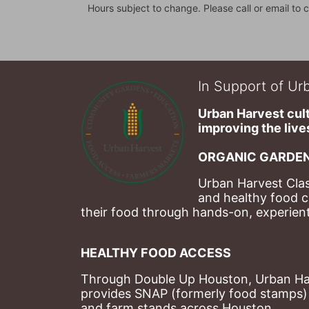
Hours subject to change. Please call or email to c
In Support of Urb
Urban Harvest cult
improving the lives
ORGANIC GARDEN
Urban Harvest Clas
and healthy food c
their food through hands-on, experienti
HEALTHY FOOD ACCESS
Through Double Up Houston, Urban Harve
provides SNAP (formerly food stamps) b
and farm stands across Houston.