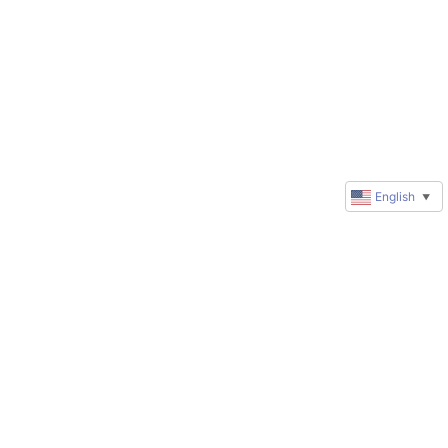
English
▼