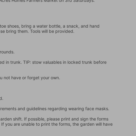
e Acres Homes Farmers Market on 3rd Saturdays.
oe shoes, bring a water bottle, a snack, and hand 
ase bring them. Tools will be provided.
grounds.
d in trunk. TIP: stow valuables in locked trunk before 
u not have or forget your own.
d.
quirements and guidelines regarding wearing face masks.
en shift. If possible, please print and sign the forms 
f you are unable to print the forms, the garden will have 