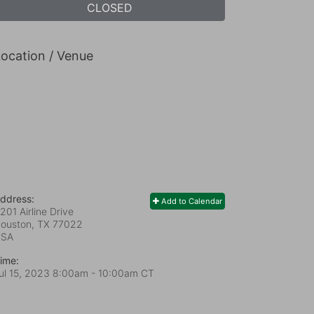
CLOSED
ocation / Venue
ddress:
Add to Calendar
201 Airline Drive
ouston, TX
77022
USA
ime:
ul 15, 2023 8:00am
- 10:00am CT