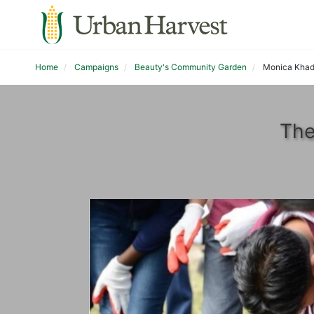
Home
Campaigns
Beauty's Community Garden
Monica Kha
The