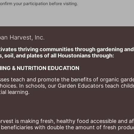
onfirm your participation before visiting.
an Harvest, Inc.
ivates thriving communities through gardening and a
, soil, and plates of​ all Houstonians through: 
ING & NUTRITION EDUCATION
ses teach and promote the benefits of organic garde
hoices. 
In schools, our Garden Educators teach childr
al learning. 
st is making fresh, healthy food accessible and aff
eneficiaries with double the amount of fresh produce