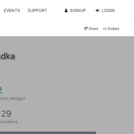
EVENTS
SUPPORT
SIGNUP
LOGIN
Share
Embed
adka
2
ours pledged
129
olunteers