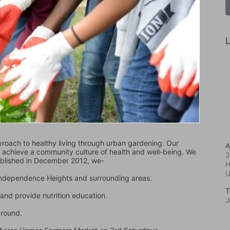
L
oach to healthy living through urban gardening. Our 
A
d achieve a community culture of health and well-being. We 
3
ablished in December 2012, we-
H
 Independence Heights and surrounding areas.
T
and provide nutrition education.
J
ground.