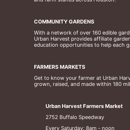
COMMUNITY GARDENS
With a network of over 160 edible garde
Urban Harvest provides affiliate garde
education opportunities to help each g
FARMERS MARKETS
Get to know your farmer at Urban Harve
grown, raised, and made within 180 mil
Urban Harvest Farmers Market
2752 Buffalo Speedway
Every Saturday; 8am - noon