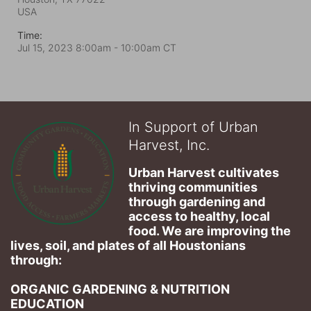
USA
Time:
Jul 15, 2023 8:00am
- 10:00am CT
In Support of Urban
Harvest, Inc.
Urban Harvest cultivates 
thriving communities 
through gardening and 
access to healthy, local 
food. We are improving the 
lives, soil, and plates of​ all Houstonians 
through: 
ORGANIC GARDENING & NUTRITION 
EDUCATION