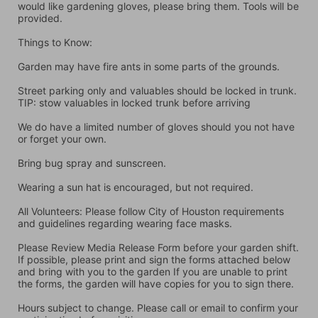
would like gardening gloves, please bring them. Tools will be 
provided.
Things to Know:
Garden may have fire ants in some parts of the grounds.
Street parking only and valuables should be locked in trunk. 
TIP: stow valuables in locked trunk before arriving
We do have a limited number of gloves should you not have 
or forget your own.
Bring bug spray and sunscreen.
Wearing a sun hat is encouraged, but not required.
All Volunteers: Please follow City of Houston requirements 
and guidelines regarding wearing face masks.
Please Review Media Release Form before your garden shift. 
If possible, please print and sign the forms attached below 
and bring with you to the garden If you are unable to print 
the forms, the garden will have copies for you to sign there.
Hours subject to change. Please call or email to confirm your 