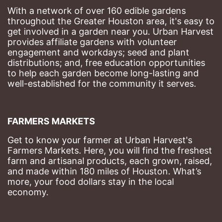
With a network of over 160 edible gardens 
throughout the Greater Houston area, it's easy to 
get involved in a garden near you. Urban Harvest 
provides affiliate gardens with volunteer 
engagement and workdays; seed and plant 
distributions; and, free education opportunities 
to help each garden become long-lasting and 
well-established for the community it serves.
FARMERS MARKETS
Get to know your farmer at Urban Harvest's 
Farmers Markets. Here, you will find the freshest 
farm and artisanal products, each grown, raised, 
and made within 180 miles of Houston. What’s 
more, your food dollars stay in the local 
economy.