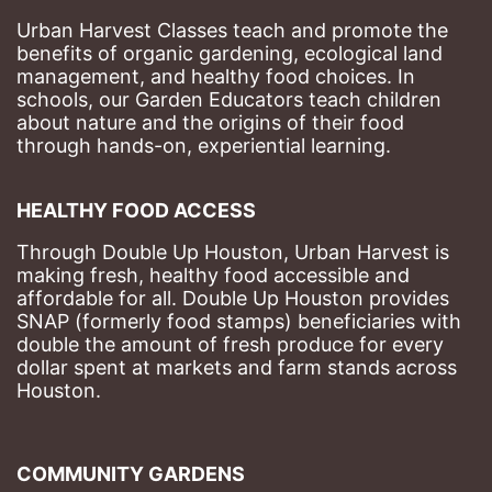
Urban Harvest Classes teach and promote the 
benefits of organic gardening, ecological land 
management, and healthy food choices. 
In 
schools, our Garden Educators teach children 
about nature and the origins of their food 
through hands-on, experiential learning. 
HEALTHY FOOD ACCESS
Through Double Up Houston, Urban Harvest is 
making fresh, healthy food accessible and 
affordable for all. Double Up Houston provides 
SNAP (formerly food stamps) beneficiaries with 
double the amount of fresh produce for every 
dollar spent at markets and farm stands across 
Houston.
COMMUNITY GARDENS