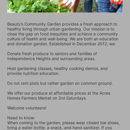
Beauty’s Community Garden provides a fresh approach to 
healthy living through urban gardening. Our mission is to 
close the gap on food inequities and achieve a community 
culture of health and well-being. We are both an education 
and donation garden. Established in December 2012, we-
Donate fresh produce to seniors and families of 
Independence Heights and surrounding areas.
Host gardening classes, healthy cooking demos, and 
provide nutrition education.
Do not rent plots but rather garden on common ground.
We offer our produce at affordable prices at the Acres 
Homes Farmers Market on 3rd Saturdays.
Welcome volunteers!
Need to know:
When coming to the garden, please wear closed toe shoes, 
bring a water bottle, a snack, and hand sanitizer. If you 