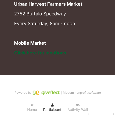
Urban Harvest Farmers Market
2752 Buffalo Speedway
Every Saturday; 8am - noon
Mobile Market
Click here for locations. 
Powered by
｜Modern nonprofit software
Home
Participant
Activity Wall