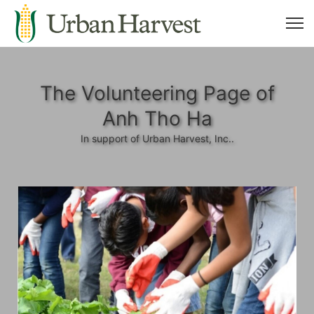
The Volunteering Page of
Anh Tho Ha
In support of Urban Harvest, Inc..