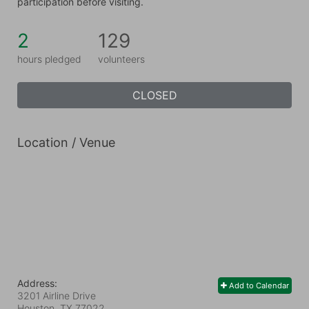
participation before visiting.
2
129
hours pledged
volunteers
CLOSED
Location / Venue
Address:
Add to Calendar
3201 Airline Drive
Houston, TX
77022