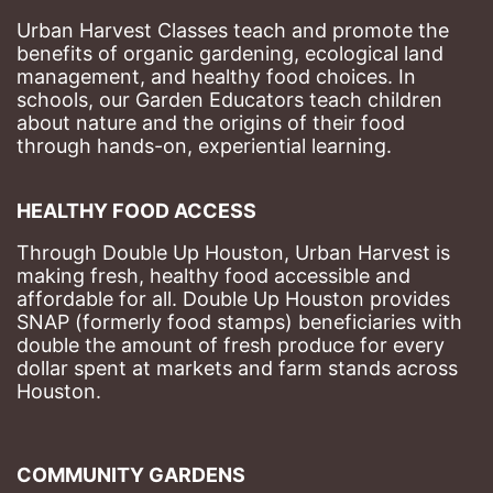
Urban Harvest Classes teach and promote the 
benefits of organic gardening, ecological land 
management, and healthy food choices. 
In 
schools, our Garden Educators teach children 
about nature and the origins of their food 
through hands-on, experiential learning. 
HEALTHY FOOD ACCESS
Through Double Up Houston, Urban Harvest is 
making fresh, healthy food accessible and 
affordable for all. Double Up Houston provides 
SNAP (formerly food stamps) beneficiaries with 
double the amount of fresh produce for every 
dollar spent at markets and farm stands across 
Houston.
COMMUNITY GARDENS