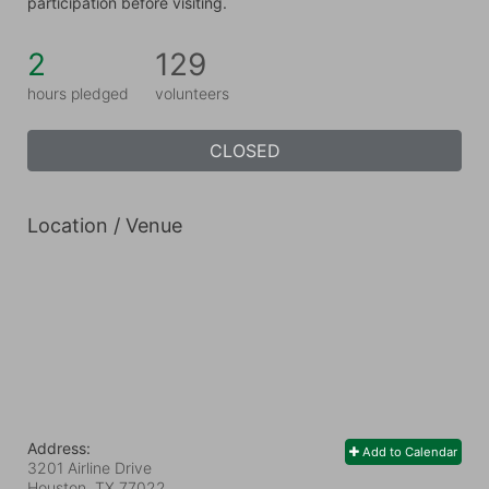
participation before visiting.
2
129
hours pledged
volunteers
CLOSED
Location / Venue
Address:
Add to Calendar
3201 Airline Drive
Houston, TX
77022