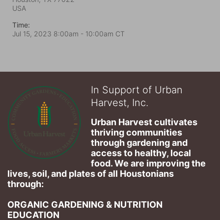
USA
Time:
Jul 15, 2023 8:00am
- 10:00am CT
In Support of Urban
Harvest, Inc.
Urban Harvest cultivates 
thriving communities 
through gardening and 
access to healthy, local 
food. We are improving the 
lives, soil, and plates of​ all Houstonians 
through: 
ORGANIC GARDENING & NUTRITION 
EDUCATION