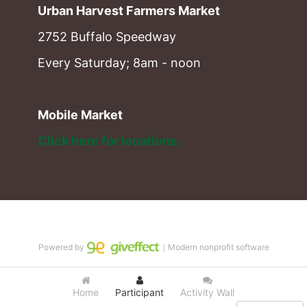
Urban Harvest Farmers Market
2752 Buffalo Speedway
Every Saturday; 8am - noon
Mobile Market
Click here for locations. 
Powered by
｜Modern nonprofit software
Home
Participant
Activity Wall