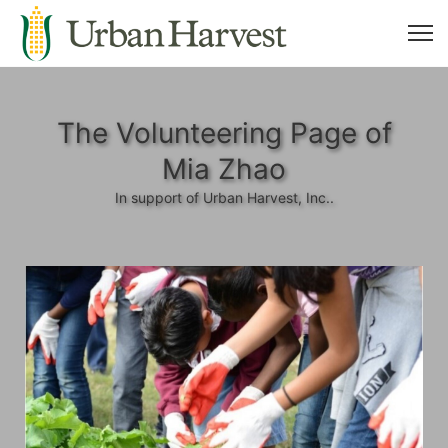
The Volunteering Page of
Mia Zhao
In support of Urban Harvest, Inc..