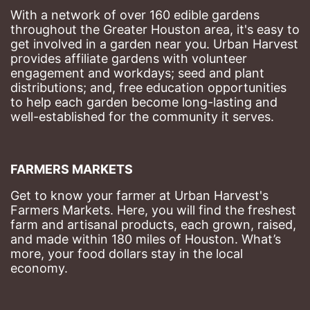
With a network of over 160 edible gardens 
throughout the Greater Houston area, it's easy to 
get involved in a garden near you. Urban Harvest 
provides affiliate gardens with volunteer 
engagement and workdays; seed and plant 
distributions; and, free education opportunities 
to help each garden become long-lasting and 
well-established for the community it serves.
FARMERS MARKETS
Get to know your farmer at Urban Harvest's 
Farmers Markets. Here, you will find the freshest 
farm and artisanal products, each grown, raised, 
and made within 180 miles of Houston. What’s 
more, your food dollars stay in the local 
economy.