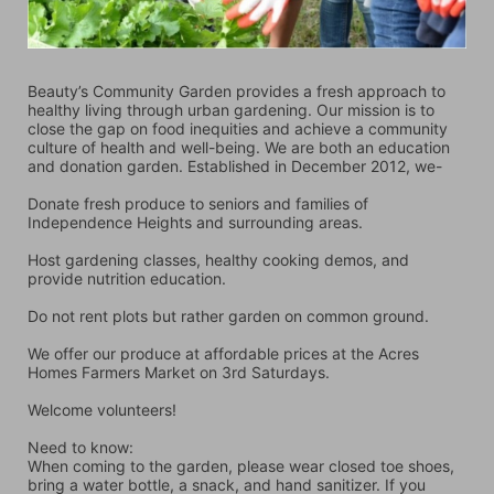
Beauty’s Community Garden provides a fresh approach to 
healthy living through urban gardening. Our mission is to 
close the gap on food inequities and achieve a community 
culture of health and well-being. We are both an education 
and donation garden. Established in December 2012, we-
Donate fresh produce to seniors and families of 
Independence Heights and surrounding areas.
Host gardening classes, healthy cooking demos, and 
provide nutrition education.
Do not rent plots but rather garden on common ground.
We offer our produce at affordable prices at the Acres 
Homes Farmers Market on 3rd Saturdays.
Welcome volunteers!
Need to know:
When coming to the garden, please wear closed toe shoes, 
bring a water bottle, a snack, and hand sanitizer. If you 