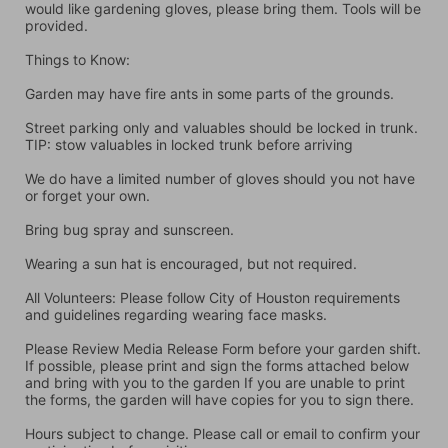
would like gardening gloves, please bring them. Tools will be 
provided.
Things to Know:
Garden may have fire ants in some parts of the grounds.
Street parking only and valuables should be locked in trunk. 
TIP: stow valuables in locked trunk before arriving
We do have a limited number of gloves should you not have 
or forget your own.
Bring bug spray and sunscreen.
Wearing a sun hat is encouraged, but not required.
All Volunteers: Please follow City of Houston requirements 
and guidelines regarding wearing face masks.
Please Review Media Release Form before your garden shift. 
If possible, please print and sign the forms attached below 
and bring with you to the garden If you are unable to print 
the forms, the garden will have copies for you to sign there.
Hours subject to change. Please call or email to confirm your 