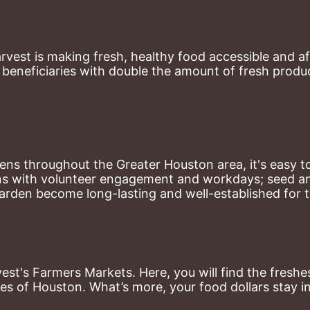
st is making fresh, healthy food accessible and aff
eneficiaries with double the amount of fresh produce
ns throughout the Greater Houston area, it's easy to
ns with volunteer engagement and workdays; seed and 
arden become long-lasting and well-established for 
st's Farmers Markets. Here, you will find the freshes
es of Houston. What’s more, your food dollars stay i