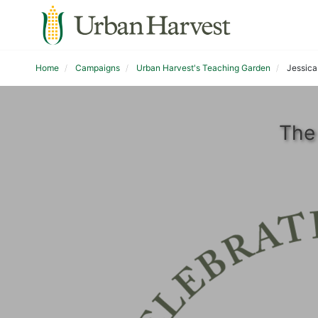
Home
Campaigns
Urban Harvest's Teaching Garden
Jessica 
The 