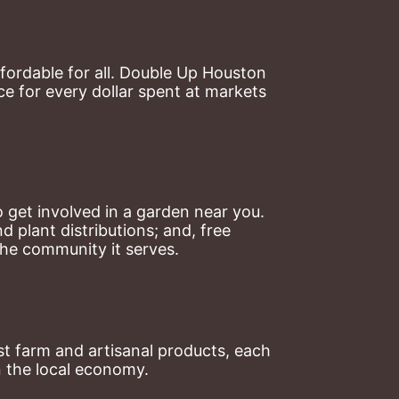
ordable for all. Double Up Houston 
 for every dollar spent at markets 
 get involved in a garden near you. 
plant distributions; and, free 
the community it serves.
t farm and artisanal products, each 
n the local economy.