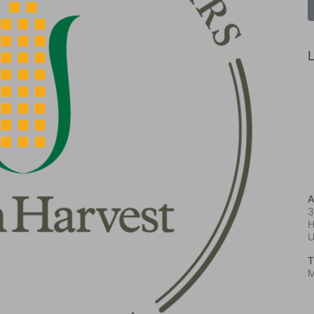
L
A
3
H
T
M