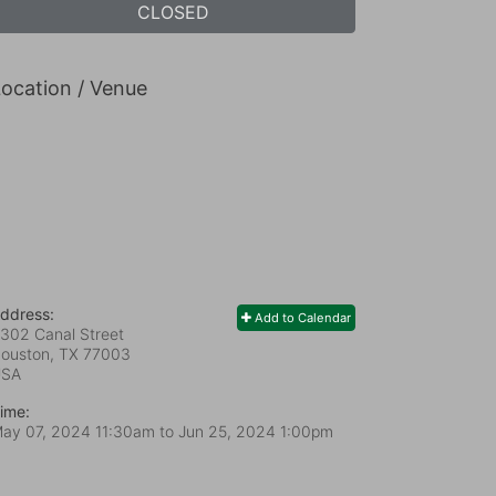
CLOSED
ocation / Venue
ddress:
Add to Calendar
302 Canal Street
ouston, TX
77003
USA
ime:
ay 07, 2024 11:30am
to
Jun 25, 2024 1:00pm