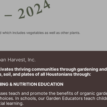
d which includes vegetables as well as other plants.
an Harvest, Inc.
ivates thriving communities through gardening and a
, soil, and plates of​ all Houstonians through: 
ING & NUTRITION EDUCATION
ses teach and promote the benefits of organic garde
hoices. 
In schools, our Garden Educators teach childr
al learning. 