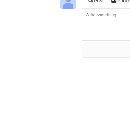
Post
Phot