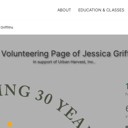
ABOUT
EDUCATION & CLASSES
Griffiths
Volunteering Page of Jessica Grif
In support of Urban Harvest, Inc..
h
v