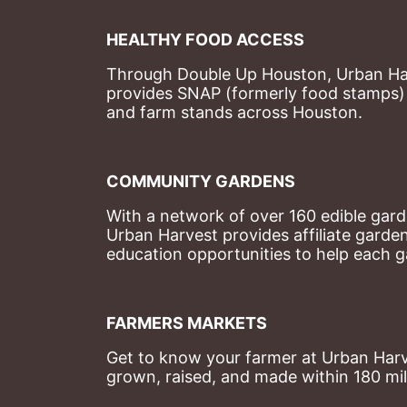
HEALTHY FOOD ACCESS
Through Double Up Houston, Urban Harve
provides SNAP (formerly food stamps) b
and farm stands across Houston.
COMMUNITY GARDENS
With a network of over 160 edible garde
Urban Harvest provides affiliate garde
education opportunities to help each g
FARMERS MARKETS
Get to know your farmer at Urban Harve
grown, raised, and made within 180 mil