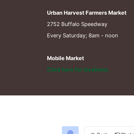
Urban Harvest Farmers Market
2752 Buffalo Speedway
Every Saturday; 8am - noon
Mobile Market
Click here for locations. 