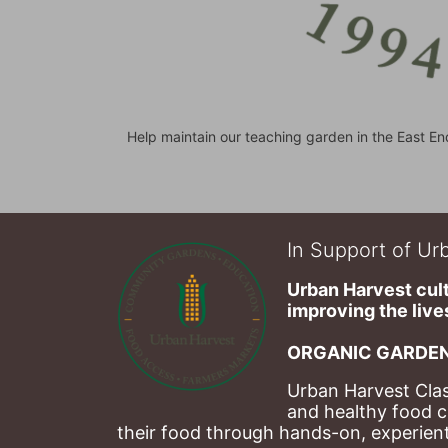
Help maintain our teaching garden in the East En
In Support of Urb
Urban Harvest cult
improving the lives
ORGANIC GARDEN
Urban Harvest Clas
and healthy food c
their food through hands-on, experienti