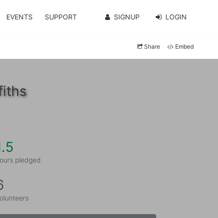
EVENTS
SUPPORT
SIGNUP
LOGIN
Share
Embed
fiths
1.5
ours pledged
6
olunteers