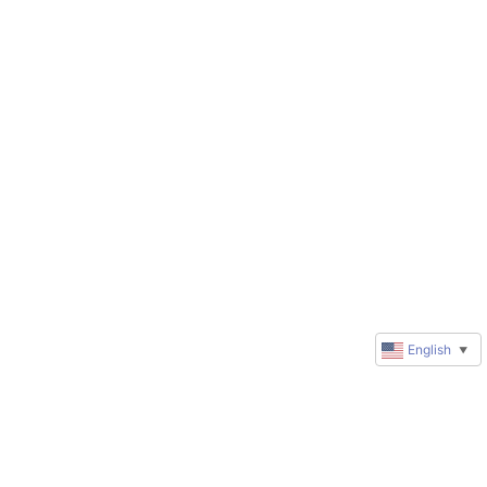
English
▼