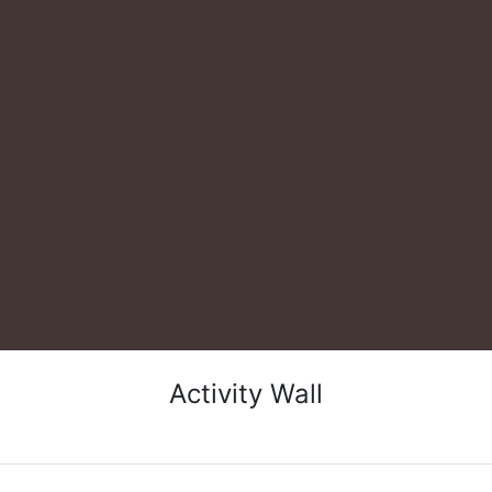
Activity Wall