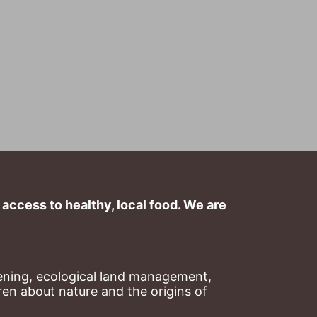
ccess to healthy, local food. We are 
ning, ecological land management, 
en about nature and the origins of 