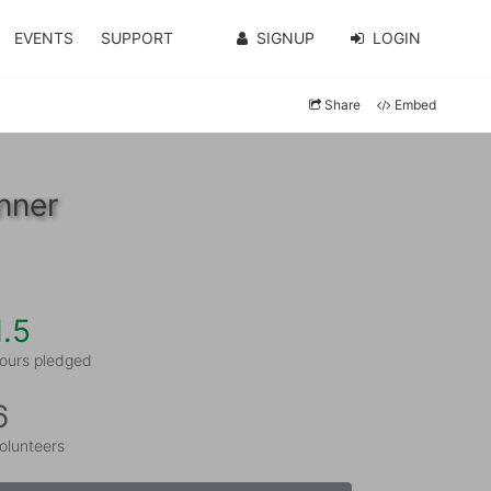
EVENTS
SUPPORT
SIGNUP
LOGIN
Share
Embed
nner
1.5
ours pledged
6
olunteers