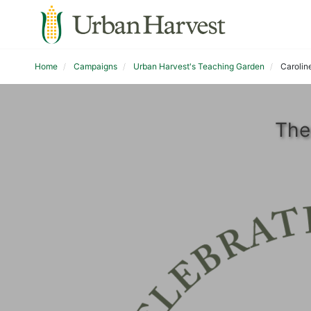
Home
Campaigns
Urban Harvest's Teaching Garden
Carolin
The