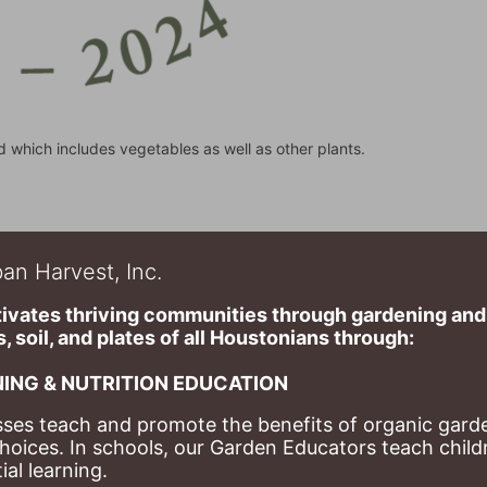
d which includes vegetables as well as other plants.
an Harvest, Inc.
ivates thriving communities through gardening and a
, soil, and plates of​ all Houstonians through: 
ING & NUTRITION EDUCATION
ses teach and promote the benefits of organic garde
hoices. 
In schools, our Garden Educators teach childr
al learning. 