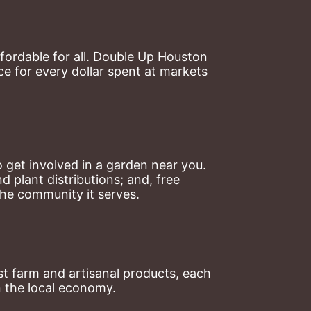
ordable for all. Double Up Houston 
 for every dollar spent at markets 
 get involved in a garden near you. 
plant distributions; and, free 
the community it serves.
t farm and artisanal products, each 
n the local economy.