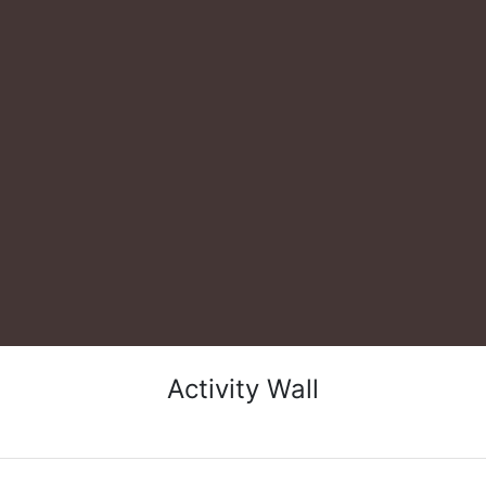
Activity Wall