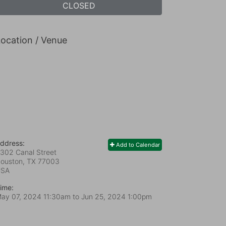
CLOSED
ocation / Venue
ddress:
Add to Calendar
302 Canal Street
ouston, TX
77003
USA
ime:
ay 07, 2024 11:30am
to
Jun 25, 2024 1:00pm