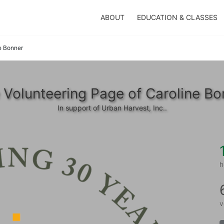
ABOUT
EDUCATION & CLASSES
e Bonner
 Volunteering Page of Caroline Bo
In support of Urban Harvest, Inc..
h
v