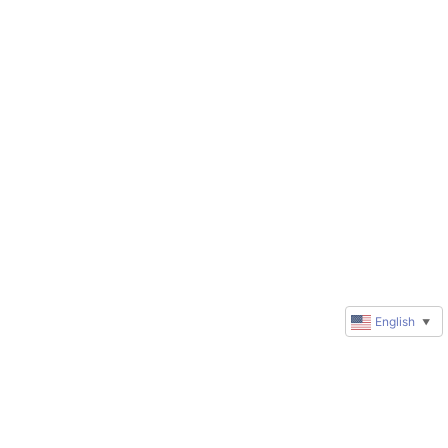
English
▼