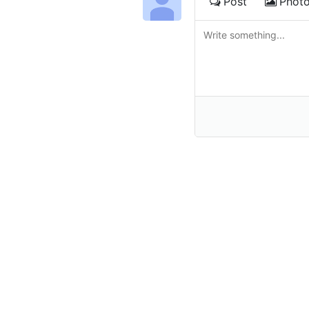
Post
Phot