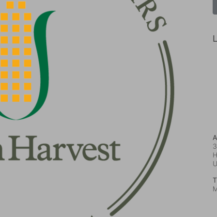
L
A
3
H
T
M