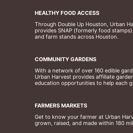
HEALTHY FOOD ACCESS
Through Double Up Houston, Urban Harve
provides SNAP (formerly food stamps) b
and farm stands across Houston.
COMMUNITY GARDENS
With a network of over 160 edible garde
Urban Harvest provides affiliate garde
education opportunities to help each g
FARMERS MARKETS
Get to know your farmer at Urban Harve
grown, raised, and made within 180 mil