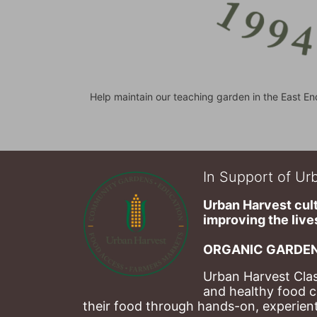
Help maintain our teaching garden in the East En
In Support of Urb
Urban Harvest cult
improving the lives
ORGANIC GARDEN
Urban Harvest Clas
and healthy food c
their food through hands-on, experienti