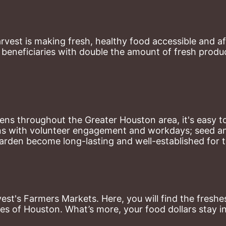
st is making fresh, healthy food accessible and aff
eneficiaries with double the amount of fresh produce
ns throughout the Greater Houston area, it's easy to
ns with volunteer engagement and workdays; seed and 
arden become long-lasting and well-established for 
st's Farmers Markets. Here, you will find the freshes
es of Houston. What’s more, your food dollars stay i