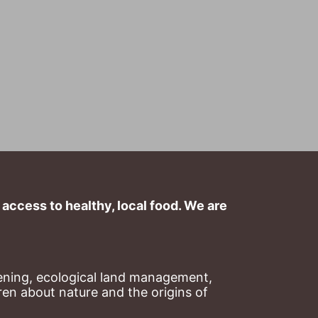
ccess to healthy, local food. We are 
ning, ecological land management, 
en about nature and the origins of 