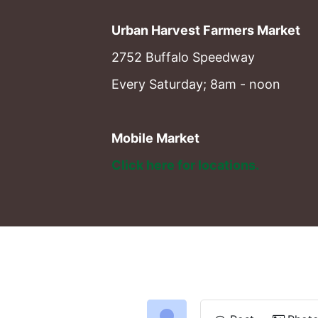
Urban Harvest Farmers Market
2752 Buffalo Speedway
Every Saturday; 8am - noon
Mobile Market
Click here for locations. 