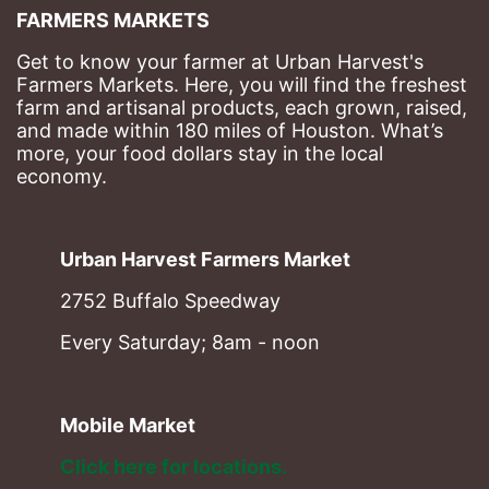
FARMERS MARKETS
Get to know your farmer at Urban Harvest's 
Farmers Markets. Here, you will find the freshest 
farm and artisanal products, each grown, raised, 
and made within 180 miles of Houston. What’s 
more, your food dollars stay in the local 
economy.
Urban Harvest Farmers Market
2752 Buffalo Speedway
Every Saturday; 8am - noon
Mobile Market
Click here for locations. 