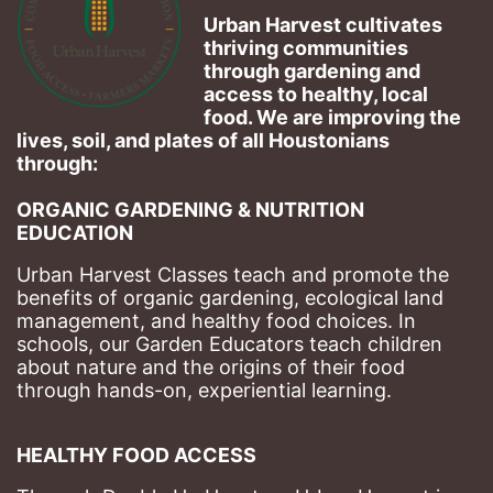
Urban Harvest cultivates 
thriving communities 
through gardening and 
access to healthy, local 
food. We are improving the 
lives, soil, and plates of​ all Houstonians 
through: 
ORGANIC GARDENING & NUTRITION 
EDUCATION
Urban Harvest Classes teach and promote the 
benefits of organic gardening, ecological land 
management, and healthy food choices. 
In 
schools, our Garden Educators teach children 
about nature and the origins of their food 
through hands-on, experiential learning. 
HEALTHY FOOD ACCESS