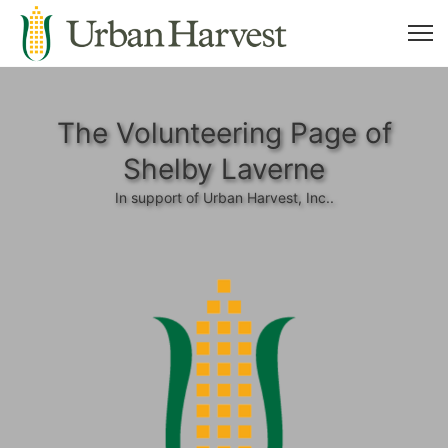
The Volunteering Page of
Shelby Laverne
In support of Urban Harvest, Inc..