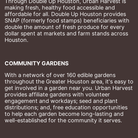
Through Double Up Houston, Urban Harvest is 
making fresh, healthy food accessible and 
affordable for all. Double Up Houston provides 
SNAP (formerly food stamps) beneficiaries with 
double the amount of fresh produce for every 
dollar spent at markets and farm stands across 
Houston.
COMMUNITY GARDENS
With a network of over 160 edible gardens 
throughout the Greater Houston area, it's easy to 
get involved in a garden near you. Urban Harvest 
provides affiliate gardens with volunteer 
engagement and workdays; seed and plant 
distributions; and, free education opportunities 
to help each garden become long-lasting and 
well-established for the community it serves.