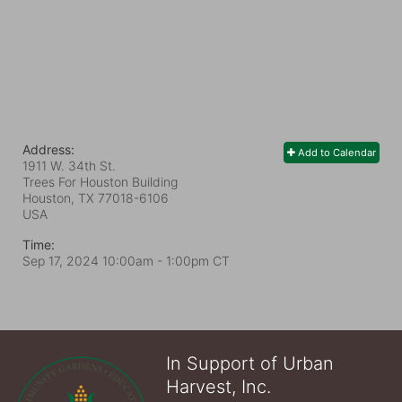
Address:
Add to Calendar
1911 W. 34th St.
Trees For Houston Building
Houston, TX
77018-6106
USA
Time:
Sep 17, 2024 10:00am
- 1:00pm CT
In Support of Urban
Harvest, Inc.