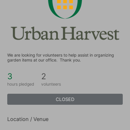
We are looking for volunteers to help assist in organizing 
garden items at our office.  Thank you.
3
2
hours pledged
volunteers
CLOSED
Location / Venue