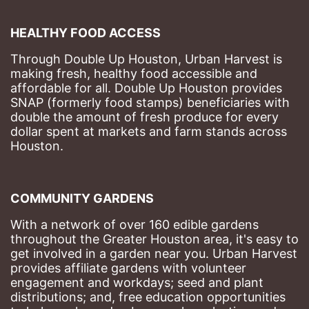
HEALTHY FOOD ACCESS
Through Double Up Houston, Urban Harvest is 
making fresh, healthy food accessible and 
affordable for all. Double Up Houston provides 
SNAP (formerly food stamps) beneficiaries with 
double the amount of fresh produce for every 
dollar spent at markets and farm stands across 
Houston.
COMMUNITY GARDENS
With a network of over 160 edible gardens 
throughout the Greater Houston area, it's easy to 
get involved in a garden near you. Urban Harvest 
provides affiliate gardens with volunteer 
engagement and workdays; seed and plant 
distributions; and, free education opportunities 