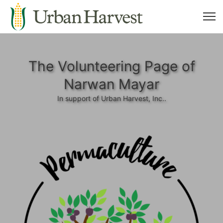
The Volunteering Page of
Narwan Mayar
In support of Urban Harvest, Inc..