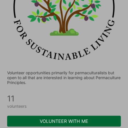
Volunteer opportunities primarily for permaculturalists but 
open to all that are interested in learning about Permaculture 
Principles.
11
volunteers
VOLUNTEER WITH ME