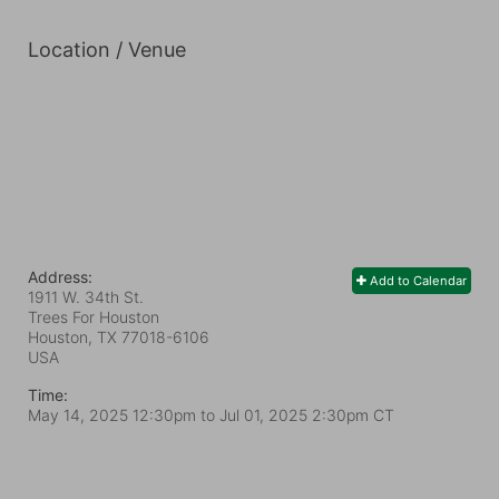
Location / Venue
Address:
Add to Calendar
1911 W. 34th St.
Trees For Houston
Houston, TX
77018-6106
USA
Time:
May 14, 2025 12:30pm
to
Jul 01, 2025 2:30pm CT