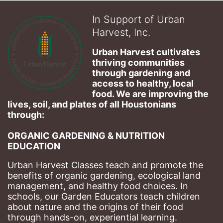
In Support of Urban
Harvest, Inc.
Urban Harvest cultivates 
thriving communities 
through gardening and 
access to healthy, local 
food. We are improving the 
lives, soil, and plates of​ all Houstonians 
through: 
ORGANIC GARDENING & NUTRITION 
EDUCATION
Urban Harvest Classes teach and promote the 
benefits of organic gardening, ecological land 
management, and healthy food choices. 
In 
schools, our Garden Educators teach children 
about nature and the origins of their food 
through hands-on, experiential learning. 