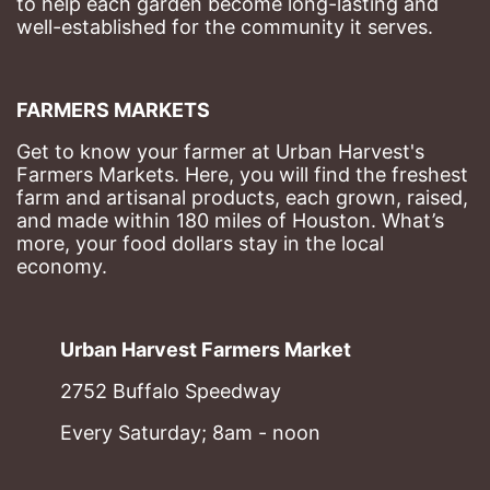
to help each garden become long-lasting and 
well-established for the community it serves.
FARMERS MARKETS
Get to know your farmer at Urban Harvest's 
Farmers Markets. Here, you will find the freshest 
farm and artisanal products, each grown, raised, 
and made within 180 miles of Houston. What’s 
more, your food dollars stay in the local 
economy.
Urban Harvest Farmers Market
2752 Buffalo Speedway
Every Saturday; 8am - noon