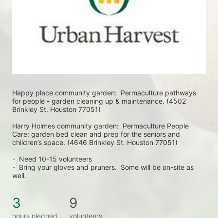
Happy place community garden:  Permaculture pathways 
for people - garden cleaning up & maintenance. (4502 
Brinkley St. Houston 77051)
Harry Holmes community garden:  Permaculture People 
Care: garden bed clean and prep for the seniors and 
children’s space. (4646 Brinkley St. Houston 77051)
-  Need 10-15 volunteers
-  Bring your gloves and pruners.  Some will be on-site as 
well.  
3
9
hours pledged
volunteers