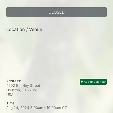
CLOSED
Location / Venue
Address:
Add to Calendar
4502 Brinkley Street
Houston, TX
77051
USA
Time:
Aug 24, 2024 8:00am
- 10:00am CT