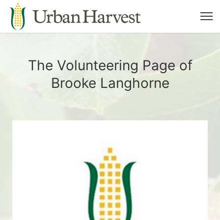
The Volunteering Page of
Brooke Langhorne