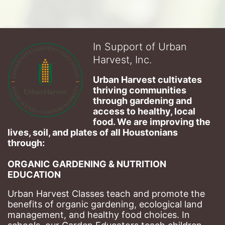
In Support of Urban
Harvest, Inc.
Urban Harvest cultivates 
thriving communities 
through gardening and 
access to healthy, local 
food. We are improving the 
lives, soil, and plates of​ all Houstonians 
through: 
ORGANIC GARDENING & NUTRITION 
EDUCATION
Urban Harvest Classes teach and promote the 
benefits of organic gardening, ecological land 
management, and healthy food choices. 
In 