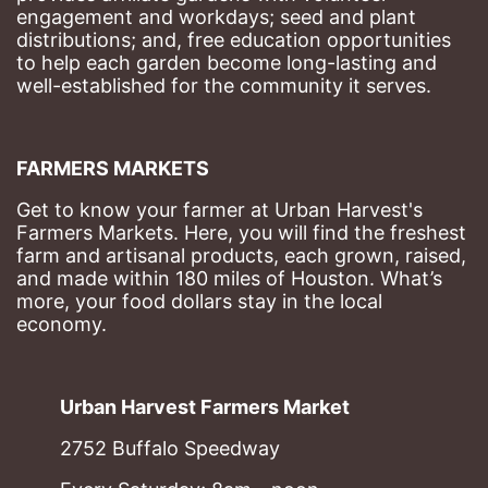
engagement and workdays; seed and plant 
distributions; and, free education opportunities 
to help each garden become long-lasting and 
well-established for the community it serves.
FARMERS MARKETS
Get to know your farmer at Urban Harvest's 
Farmers Markets. Here, you will find the freshest 
farm and artisanal products, each grown, raised, 
and made within 180 miles of Houston. What’s 
more, your food dollars stay in the local 
economy.
Urban Harvest Farmers Market
2752 Buffalo Speedway