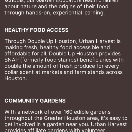
schools, our Garden Educators teach children 
about nature and the origins of their food 
through hands-on, experiential learning. 
HEALTHY FOOD ACCESS
Through Double Up Houston, Urban Harvest is 
making fresh, healthy food accessible and 
affordable for all. Double Up Houston provides 
SNAP (formerly food stamps) beneficiaries with 
double the amount of fresh produce for every 
dollar spent at markets and farm stands across 
Houston.
COMMUNITY GARDENS
With a network of over 160 edible gardens 
throughout the Greater Houston area, it's easy to 
get involved in a garden near you. Urban Harvest 
provides affiliate gardens with volunteer 