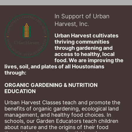
In Support of Urban
Harvest, Inc.
Urban Harvest cultivates 
thriving communities 
through gardening and 
access to healthy, local 
food. We are improving the 
lives, soil, and plates of​ all Houstonians 
through: 
ORGANIC GARDENING & NUTRITION 
EDUCATION
Urban Harvest Classes teach and promote the 
benefits of organic gardening, ecological land 
management, and healthy food choices. 
In 
schools, our Garden Educators teach children 
about nature and the origins of their food 