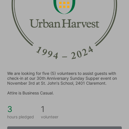
We are looking for five (5) volunteers to assist guests with 
check-in at our 30th Anniversary Sunday Supper event on 
November 3rd at St. John's School, 2401 Claremont.
Attire is Business Casual.
3
1
hours pledged
volunteer