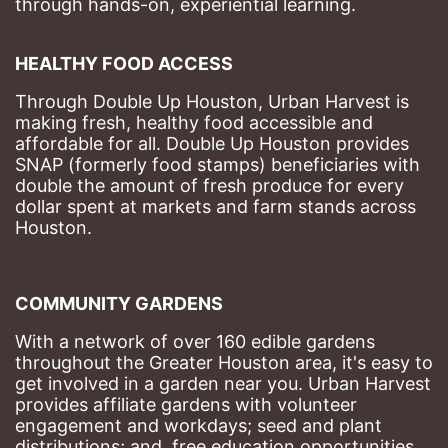
through hands-on, experiential learning. 
HEALTHY FOOD ACCESS
Through Double Up Houston, Urban Harvest is 
making fresh, healthy food accessible and 
affordable for all. Double Up Houston provides 
SNAP (formerly food stamps) beneficiaries with 
double the amount of fresh produce for every 
dollar spent at markets and farm stands across 
Houston.
COMMUNITY GARDENS
With a network of over 160 edible gardens 
throughout the Greater Houston area, it's easy to 
get involved in a garden near you. Urban Harvest 
provides affiliate gardens with volunteer 
engagement and workdays; seed and plant 
distributions; and, free education opportunities 