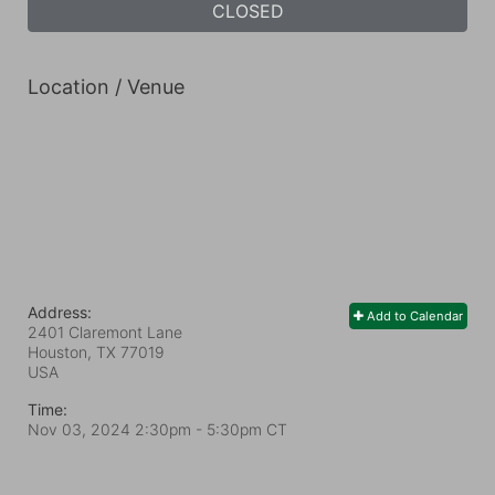
CLOSED
Location / Venue
Address:
Add to Calendar
2401 Claremont Lane
Houston, TX
77019
USA
Time:
Nov 03, 2024 2:30pm
- 5:30pm CT