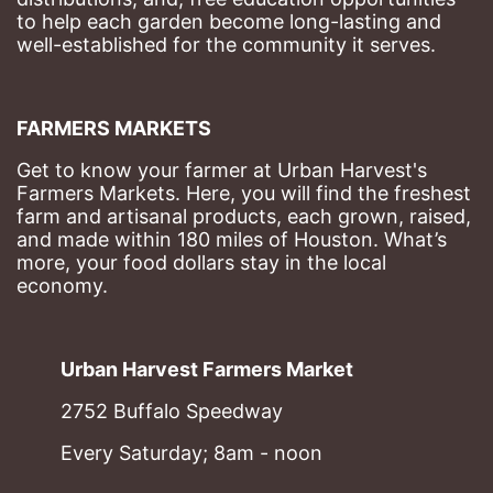
to help each garden become long-lasting and 
well-established for the community it serves.
FARMERS MARKETS
Get to know your farmer at Urban Harvest's 
Farmers Markets. Here, you will find the freshest 
farm and artisanal products, each grown, raised, 
and made within 180 miles of Houston. What’s 
more, your food dollars stay in the local 
economy.
Urban Harvest Farmers Market
2752 Buffalo Speedway
Every Saturday; 8am - noon