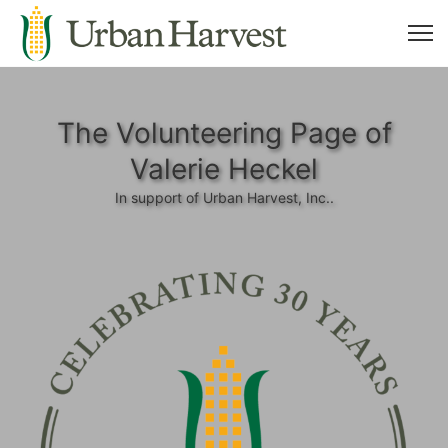
The Volunteering Page of
Valerie Heckel
In support of Urban Harvest, Inc..